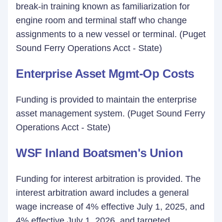
break-in training known as familiarization for
engine room and terminal staff who change
assignments to a new vessel or terminal. (Puget
Sound Ferry Operations Acct - State)
Enterprise Asset Mgmt-Op Costs
Funding is provided to maintain the enterprise
asset management system. (Puget Sound Ferry
Operations Acct - State)
WSF Inland Boatsmen's Union
Funding for interest arbitration is provided. The
interest arbitration award includes a general
wage increase of 4% effective July 1, 2025, and
4% effective July 1, 2026, and targeted