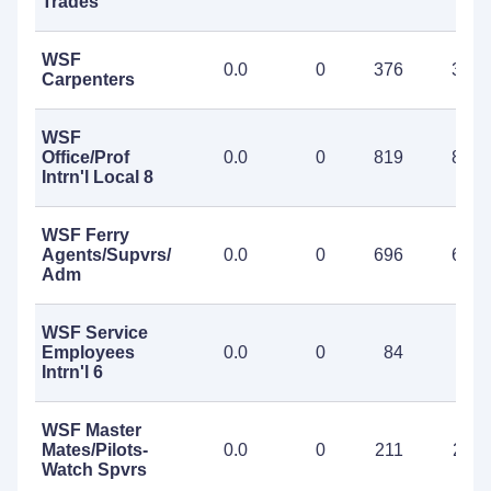
Trades
WSF
0.0
0
376
376
Carpenters
WSF
Office/Prof
0.0
0
819
819
Intrn'l Local 8
WSF Ferry
Agents/Supvrs/Project
0.0
0
696
696
Adm
WSF Service
Employees
0.0
0
84
84
Intrn'l 6
WSF Master
Mates/Pilots-
0.0
0
211
211
Watch Spvrs