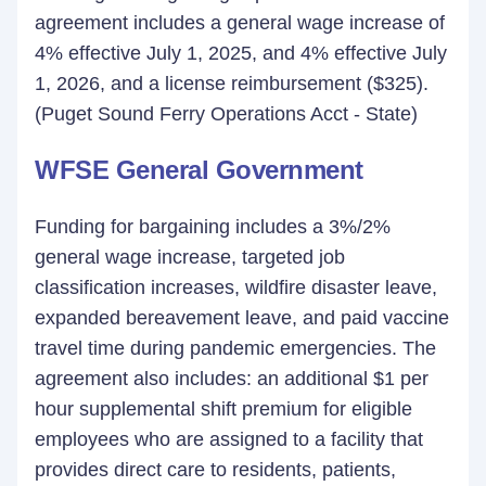
agreement includes a general wage increase of
4% effective July 1, 2025, and 4% effective July
1, 2026, and a license reimbursement ($325).
(Puget Sound Ferry Operations Acct - State)
WFSE General Government
Funding for bargaining includes a 3%/2%
general wage increase, targeted job
classification increases, wildfire disaster leave,
expanded bereavement leave, and paid vaccine
travel time during pandemic emergencies. The
agreement also includes: an additional $1 per
hour supplemental shift premium for eligible
employees who are assigned to a facility that
provides direct care to residents, patients,