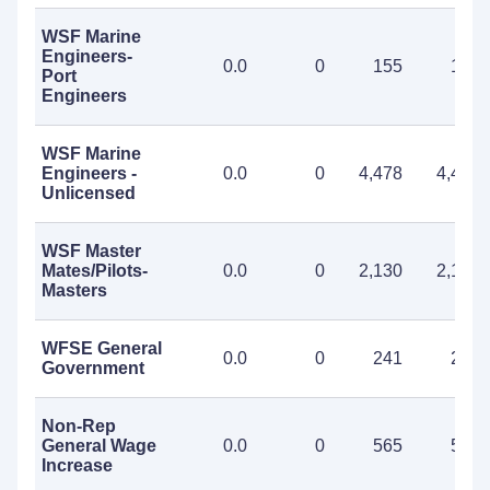
WSF Marine
Engineers-
0.0
0
155
155
Port
Engineers
WSF Marine
Engineers -
0.0
0
4,478
4,478
Unlicensed
WSF Master
Mates/Pilots-
0.0
0
2,130
2,130
Masters
WFSE General
0.0
0
241
241
Government
Non-Rep
General Wage
0.0
0
565
565
Increase