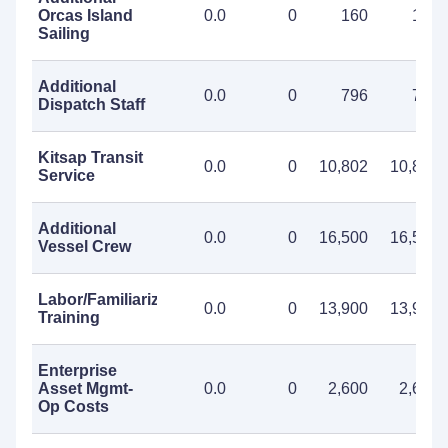
Orcas Island
0.0
0
160
160
Sailing
Additional
0.0
0
796
796
Dispatch Staff
Kitsap Transit
0.0
0
10,802
10,802
Service
Additional
0.0
0
16,500
16,500
Vessel Crew
Labor/Familiarization
0.0
0
13,900
13,900
Training
Enterprise
Asset Mgmt-
0.0
0
2,600
2,600
Op Costs