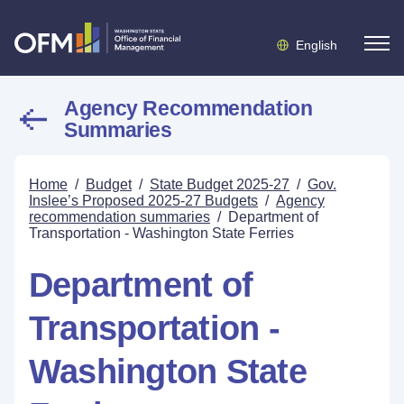
English
Agency Recommendation
Summaries
Home
/
Budget
/
State Budget 2025-27
/
Gov.
Inslee’s Proposed 2025-27 Budgets
/
Agency
recommendation summaries
/
Department of
Transportation - Washington State Ferries
Department of
Transportation -
Washington State