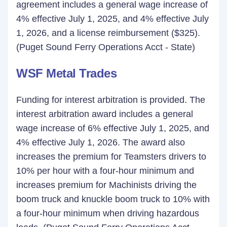
agreement includes a general wage increase of
4% effective July 1, 2025, and 4% effective July
1, 2026, and a license reimbursement ($325).
(Puget Sound Ferry Operations Acct - State)
WSF Metal Trades
Funding for interest arbitration is provided. The
interest arbitration award includes a general
wage increase of 6% effective July 1, 2025, and
4% effective July 1, 2026. The award also
increases the premium for Teamsters drivers to
10% per hour with a four-hour minimum and
increases premium for Machinists driving the
boom truck and knuckle boom truck to 10% with
a four-hour minimum when driving hazardous