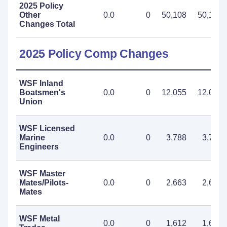
2025 Policy
Other
0.0
0
50,108
50,108
Changes Total
2025 Policy Comp Changes
WSF Inland
Boatsmen's
0.0
0
12,055
12,055
Union
WSF Licensed
Marine
0.0
0
3,788
3,788
Engineers
WSF Master
Mates/Pilots-
0.0
0
2,663
2,663
Mates
WSF Metal
0.0
0
1,612
1,612