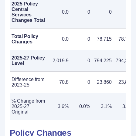
2025 Policy
Central
0.0
0
0
0
Services
Changes Total
Total Policy
0.0
0
78,715
78,715
Changes
2025-27 Policy
2,019.9
0
794,225
794,225
Level
Difference from
70.8
0
23,860
23,860
2023-25
% Change from
2025-27
3.6%
0.0%
3.1%
3.1%
Original
Policy Changes