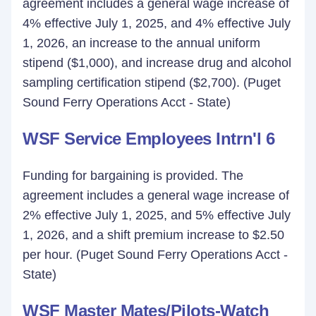
agreement includes a general wage increase of
4% effective July 1, 2025, and 4% effective July
1, 2026, an increase to the annual uniform
stipend ($1,000), and increase drug and alcohol
sampling certification stipend ($2,700). (Puget
Sound Ferry Operations Acct - State)
WSF Service Employees Intrn'l 6
Funding for bargaining is provided. The
agreement includes a general wage increase of
2% effective July 1, 2025, and 5% effective July
1, 2026, and a shift premium increase to $2.50
per hour. (Puget Sound Ferry Operations Acct -
State)
WSF Master Mates/Pilots-Watch