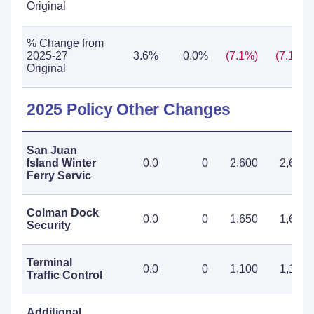
Original
% Change from
2025-27
3.6%
0.0%
(7.1%)
(7.1%)
Original
2025 Policy Other Changes
San Juan
Island Winter
0.0
0
2,600
2,600
Ferry Servic
Colman Dock
0.0
0
1,650
1,650
Security
Terminal
0.0
0
1,100
1,100
Traffic Control
Additional