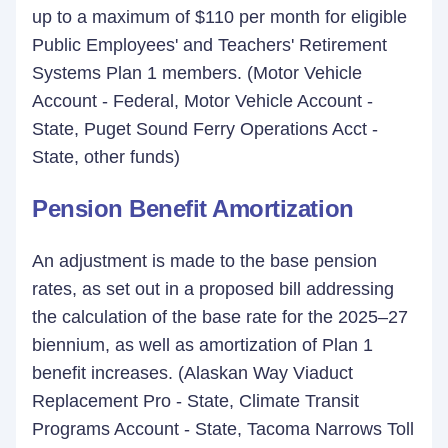
up to a maximum of $110 per month for eligible
Public Employees' and Teachers' Retirement
Systems Plan 1 members. (Motor Vehicle
Account - Federal, Motor Vehicle Account -
State, Puget Sound Ferry Operations Acct -
State, other funds)
Pension Benefit Amortization
An adjustment is made to the base pension
rates, as set out in a proposed bill addressing
the calculation of the base rate for the 2025–27
biennium, as well as amortization of Plan 1
benefit increases. (Alaskan Way Viaduct
Replacement Pro - State, Climate Transit
Programs Account - State, Tacoma Narrows Toll