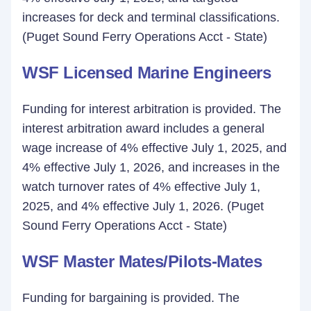
increases for deck and terminal classifications.
(Puget Sound Ferry Operations Acct - State)
WSF Licensed Marine Engineers
Funding for interest arbitration is provided. The
interest arbitration award includes a general
wage increase of 4% effective July 1, 2025, and
4% effective July 1, 2026, and increases in the
watch turnover rates of 4% effective July 1,
2025, and 4% effective July 1, 2026. (Puget
Sound Ferry Operations Acct - State)
WSF Master Mates/Pilots-Mates
Funding for bargaining is provided. The