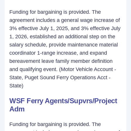
Funding for bargaining is provided. The
agreement includes a general wage increase of
3% effective July 1, 2025, and 3% effective July
1, 2026, established an additional step on the
salary schedule, provide maintenance material
coordinator 1-range increase, and expand
bereavement leave family member definition
and qualifying event. (Motor Vehicle Account -
State, Puget Sound Ferry Operations Acct -
State)
WSF Ferry Agents/Supvrs/Project
Adm
Funding for bargaining is provided. The