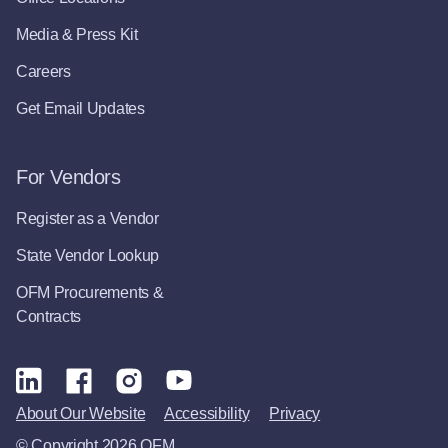
Media & Press Kit
Careers
Get Email Updates
For Vendors
Register as a Vendor
State Vendor Lookup
OFM Procurements &
Contracts
About Our Website
Accessibility
Privacy
© Copyright 2026 OFM