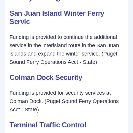
San Juan Island Winter Ferry
Servic
Funding is provided to continue the additional
service in the interisland route in the San Juan
islands and expand the winter service. (Puget
Sound Ferry Operations Acct - State)
Colman Dock Security
Funding is provided for security services at
Colman Dock. (Puget Sound Ferry Operations
Acct - State)
Terminal Traffic Control