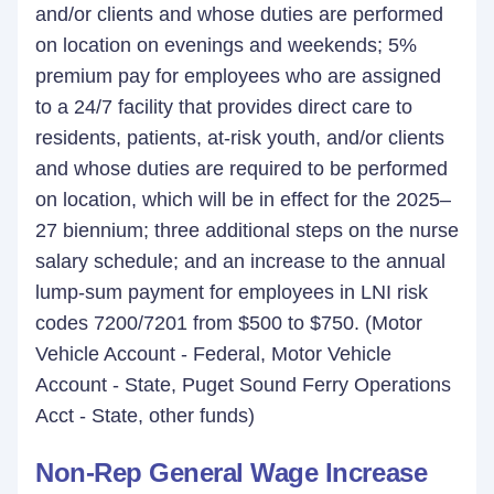
and/or clients and whose duties are performed
on location on evenings and weekends; 5%
premium pay for employees who are assigned
to a 24/7 facility that provides direct care to
residents, patients, at-risk youth, and/or clients
and whose duties are required to be performed
on location, which will be in effect for the 2025–
27 biennium; three additional steps on the nurse
salary schedule; and an increase to the annual
lump-sum payment for employees in LNI risk
codes 7200/7201 from $500 to $750. (Motor
Vehicle Account - Federal, Motor Vehicle
Account - State, Puget Sound Ferry Operations
Acct - State, other funds)
Non-Rep General Wage Increase