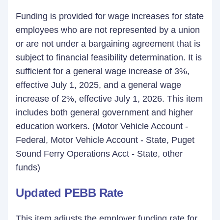
Funding is provided for wage increases for state
employees who are not represented by a union
or are not under a bargaining agreement that is
subject to financial feasibility determination. It is
sufficient for a general wage increase of 3%,
effective July 1, 2025, and a general wage
increase of 2%, effective July 1, 2026. This item
includes both general government and higher
education workers. (Motor Vehicle Account -
Federal, Motor Vehicle Account - State, Puget
Sound Ferry Operations Acct - State, other
funds)
Updated PEBB Rate
This item adjusts the employer funding rate for