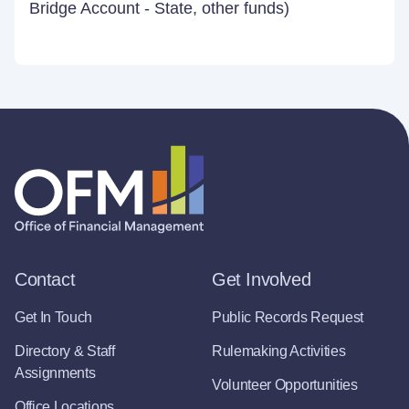
Bridge Account - State, other funds)
Contact
Get Involved
Get In Touch
Public Records Request
Directory & Staff
Rulemaking Activities
Assignments
Volunteer Opportunities
Office Locations