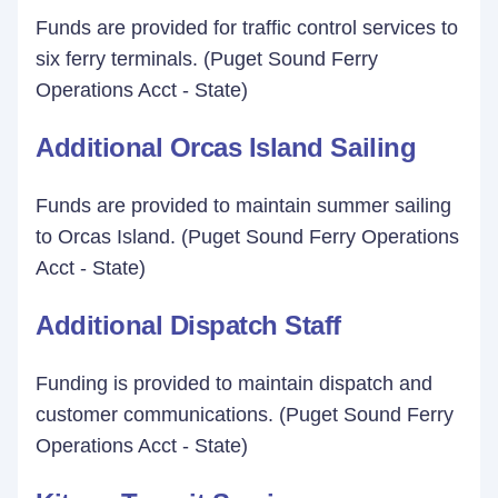
Funds are provided for traffic control services to
six ferry terminals. (Puget Sound Ferry
Operations Acct - State)
Additional Orcas Island Sailing
Funds are provided to maintain summer sailing
to Orcas Island. (Puget Sound Ferry Operations
Acct - State)
Additional Dispatch Staff
Funding is provided to maintain dispatch and
customer communications. (Puget Sound Ferry
Operations Acct - State)