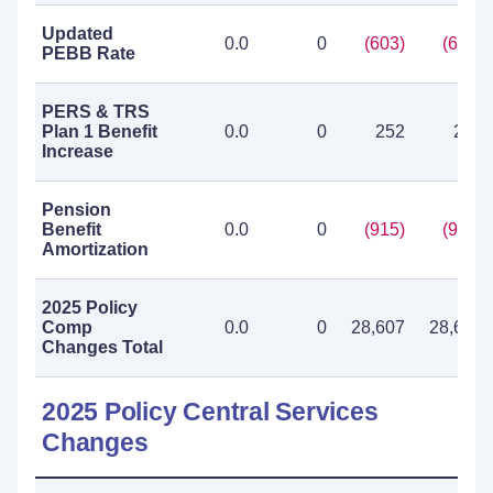
Updated
0.0
0
(603)
(603)
PEBB Rate
PERS & TRS
Plan 1 Benefit
0.0
0
252
252
Increase
Pension
Benefit
0.0
0
(915)
(915)
Amortization
2025 Policy
Comp
0.0
0
28,607
28,607
Changes Total
2025 Policy Central Services
Changes