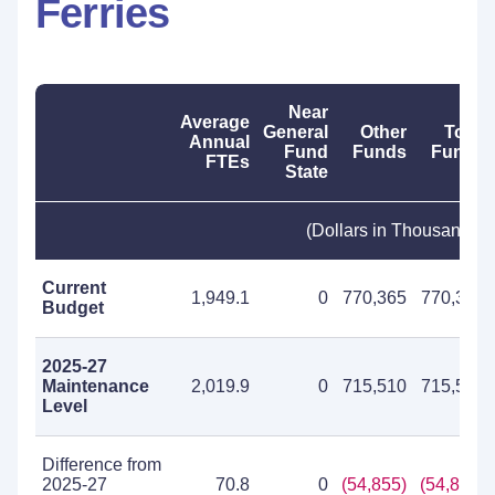
Ferries
Near
Average
General
Other
Total
Annual
Fund
Funds
Funds
FTEs
State
(Dollars in Thousands)
Current
1,949.1
0
770,365
770,365
Budget
2025-27
Maintenance
2,019.9
0
715,510
715,510
Level
Difference from
2025-27
70.8
0
(54,855)
(54,855)