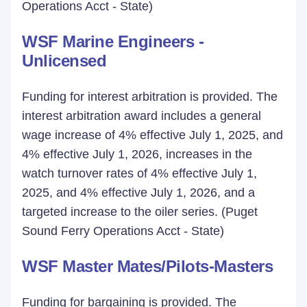
Operations Acct - State)
WSF Marine Engineers -
Unlicensed
Funding for interest arbitration is provided. The
interest arbitration award includes a general
wage increase of 4% effective July 1, 2025, and
4% effective July 1, 2026, increases in the
watch turnover rates of 4% effective July 1,
2025, and 4% effective July 1, 2026, and a
targeted increase to the oiler series. (Puget
Sound Ferry Operations Acct - State)
WSF Master Mates/Pilots-Masters
Funding for bargaining is provided. The