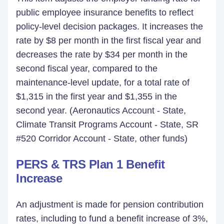
public employee insurance benefits to reflect
policy-level decision packages. It increases the
rate by $8 per month in the first fiscal year and
decreases the rate by $34 per month in the
second fiscal year, compared to the
maintenance-level update, for a total rate of
$1,315 in the first year and $1,355 in the
second year. (Aeronautics Account - State,
Climate Transit Programs Account - State, SR
#520 Corridor Account - State, other funds)
PERS & TRS Plan 1 Benefit
Increase
An adjustment is made for pension contribution
rates, including to fund a benefit increase of 3%,