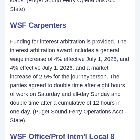
loads. (Puget Sound Ferry Operations Acct -
State)
WSF Carpenters
Funding for interest arbitration is provided. The
interest arbitration award includes a general
wage increase of 4% effective July 1, 2025, and
4% effective July 1, 2026, and a market
increase of 2.5% for the journeyperson. The
parties agreed to double time after eight hours
of work on Saturday and all-day Sunday and
double time after a cumulative of 12 hours in
one day. (Puget Sound Ferry Operations Acct -
State)
WSF Office/Prof Intrn'l Local 8