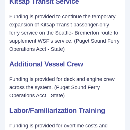
Kitsap Transit Service
Funding is provided to continue the temporary
expansion of Kitsap Transit passenger-only
ferry service on the Seattle- Bremerton route to
supplement WSF’s service. (Puget Sound Ferry
Operations Acct - State)
Additional Vessel Crew
Funding is provided for deck and engine crew
across the system. (Puget Sound Ferry
Operations Acct - State)
Labor/Familiarization Training
Funding is provided for overtime costs and