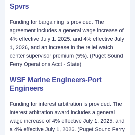
Spvrs
Funding for bargaining is provided. The
agreement includes a general wage increase of
4% effective July 1, 2025, and 4% effective July
1, 2026, and an increase in the relief watch
center supervisor premium (5%). (Puget Sound
Ferry Operations Acct - State)
WSF Marine Engineers-Port
Engineers
Funding for interest arbitration is provided. The
interest arbitration award includes a general
wage increase of 4% effective July 1, 2025, and
a 4% effective July 1, 2026. (Puget Sound Ferry