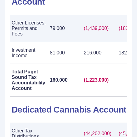
Account
Other Licenses,
Permits and
79,000
(1,439,000)
(182,00
Fees
Investment
81,000
216,000
182,000
Income
Total Puget
Sound Tax
160,000
(1,223,000)
Accountability
Account
Dedicated Cannabis Account
Other Tax
(44,202,000)
(45,899,
Distributions