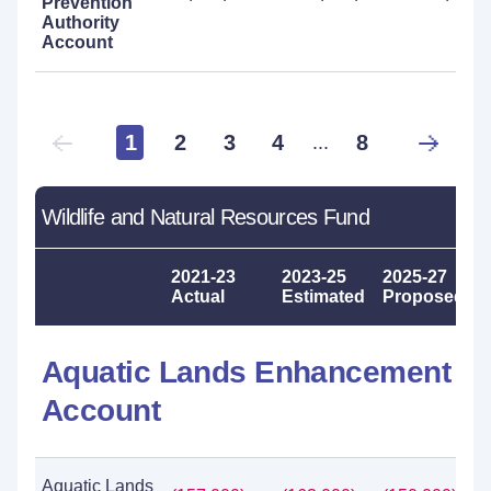
Prevention
Authority
Account
1
2
3
4
8
...
Wildlife and Natural Resources Fund
2021-23
2023-25
2025-27
Actual
Estimated
Proposed
Aquatic Lands Enhancement
Account
Aquatic Lands