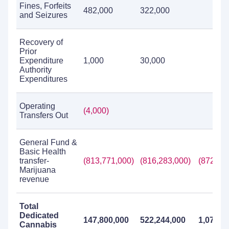
Fines, Forfeits
482,000
322,000
and Seizures
Recovery of
Prior
Expenditure
1,000
30,000
Authority
Expenditures
Operating
(4,000)
Transfers Out
General Fund &
Basic Health
transfer-
(813,771,000)
(816,283,000)
(872,08
Marijuana
revenue
Total
Dedicated
147,800,000
522,244,000
1,075,8
Cannabis