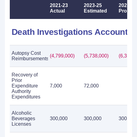
2021-23
2023-25
2025-27
Actual
Estimated
Propos
Death Investigations Account
Autopsy Cost
(4,799,000)
(5,738,000)
(6,329,0
Reimbursements
Recovery of
Prior
Expenditure
7,000
72,000
Authority
Expenditures
Alcoholic
Beverages
300,000
300,000
300,000
Licenses