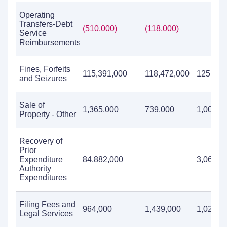
Operating
Transfers-Debt
(510,000)
(118,000)
Service
Reimbursements
Fines, Forfeits
115,391,000
118,472,000
125,314
and Seizures
Sale of
1,365,000
739,000
1,006,0
Property - Other
Recovery of
Prior
Expenditure
84,882,000
3,060,0
Authority
Expenditures
Filing Fees and
964,000
1,439,000
1,024,0
Legal Services