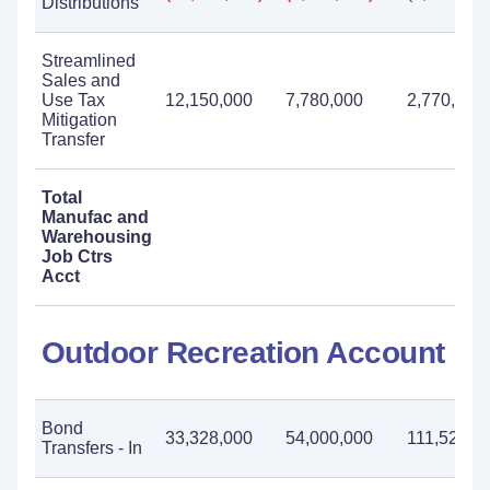
Distributions
Streamlined
Sales and
Use Tax
12,150,000
7,780,000
2,770,000
Mitigation
Transfer
Total
Manufac and
Warehousing
Job Ctrs
Acct
Outdoor Recreation Account
Bond
33,328,000
54,000,000
111,524,0
Transfers - In