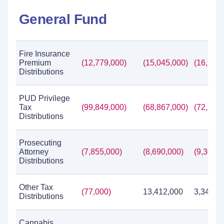
General Fund
Fire Insurance
Premium
(12,779,000)
(15,045,000)
(16,904,
Distributions
PUD Privilege
Tax
(99,849,000)
(68,867,000)
(72,286,
Distributions
Prosecuting
Attorney
(7,855,000)
(8,690,000)
(9,307,0
Distributions
Other Tax
(77,000)
13,412,000
3,349,8
Distributions
Cannabis