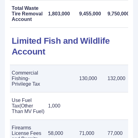
Total Waste
Tire Removal
1,803,000
9,455,000
9,750,000
Account
Limited Fish and Wildlife
Account
Commercial
Fishing-
130,000
132,000
Privilege Tax
Use Fuel
Tax(Other
1,000
Than MV Fuel)
Firearms
License Fees
58,000
71,000
77,000