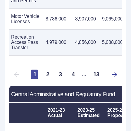
and Permits
Motor Vehicle
8,786,000
8,907,000
9,065,000
Licenses
Recreation
Access Pass
4,979,000
4,856,000
5,038,000
Transfer
1
2
3
4
13
...
Central Administrative and Regulatory Fund
2021-23
2023-25
2025-27
Actual
Estimated
Proposed