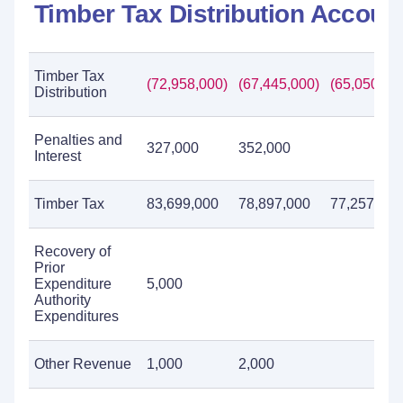
Timber Tax Distribution Accoun
Timber Tax
(72,958,000)
(67,445,000)
(65,050,00
Distribution
Penalties and
327,000
352,000
Interest
Timber Tax
83,699,000
78,897,000
77,257,000
Recovery of
Prior
Expenditure
5,000
Authority
Expenditures
Other Revenue
1,000
2,000