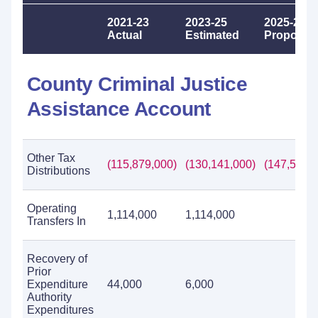
2021-23
2023-25
2025-27
Actual
Estimated
Proposed
County Criminal Justice
Assistance Account
Other Tax
(115,879,000)
(130,141,000)
(147,519,
Distributions
Operating
1,114,000
1,114,000
Transfers In
Recovery of
Prior
Expenditure
44,000
6,000
Authority
Expenditures