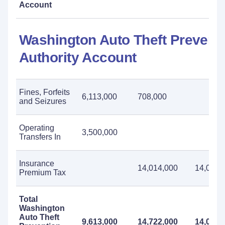
Account
Washington Auto Theft Prevent
Authority Account
Fines, Forfeits
6,113,000
708,000
and Seizures
Operating
3,500,000
Transfers In
Insurance
14,014,000
14,014,
Premium Tax
Total
Washington
Auto Theft
9,613,000
14,722,000
14,014,