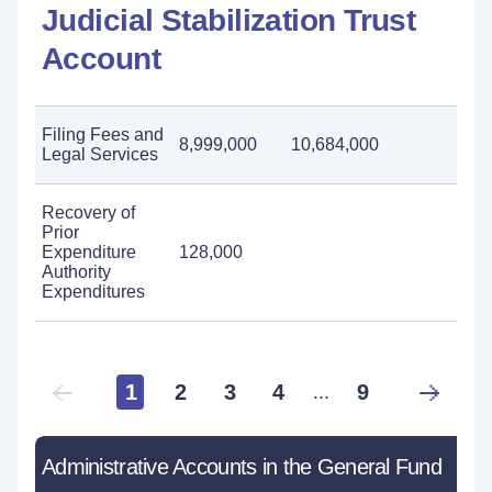
Judicial Stabilization Trust
Account
Filing Fees and
8,999,000
10,684,000
Legal Services
Recovery of
Prior
Expenditure
128,000
Authority
Expenditures
1
2
3
4
9
...
Administrative Accounts in the General Fund