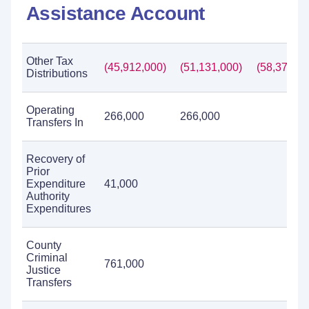
Assistance Account
Other Tax
(45,912,000)
(51,131,000)
(58,377,00
Distributions
Operating
266,000
266,000
Transfers In
Recovery of
Prior
Expenditure
41,000
Authority
Expenditures
County
Criminal
761,000
Justice
Transfers