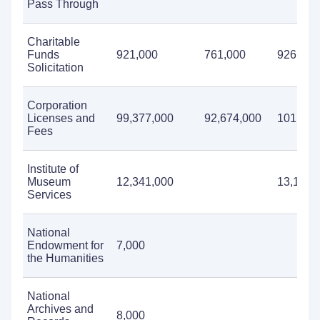
Pass Through
Charitable
Funds
921,000
761,000
926,000
Solicitation
Corporation
Licenses and
99,377,000
92,674,000
101,348
Fees
Institute of
Museum
12,341,000
13,123,
Services
National
Endowment for
7,000
the Humanities
National
Archives and
8,000