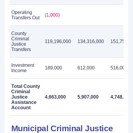
Operating
(1,000)
Transfers Out
County
Criminal
119,196,000
134,316,000
151,751,0
Justice
Transfers
Investment
189,000
612,000
516,000
Income
Total County
Criminal
Justice
4,663,000
5,907,000
4,748,000
Assistance
Account
Municipal Criminal Justice