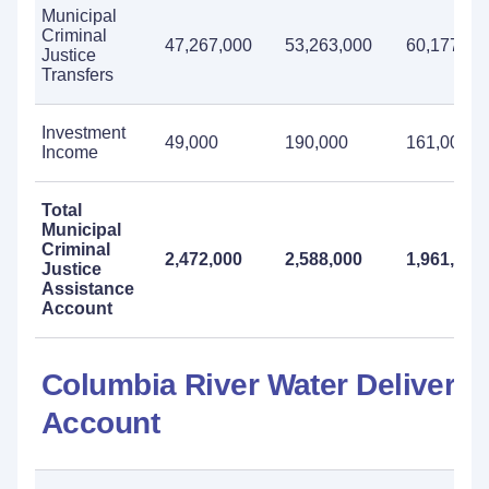
Municipal
Criminal
47,267,000
53,263,000
60,177,00
Justice
Transfers
Investment
49,000
190,000
161,000
Income
Total
Municipal
Criminal
2,472,000
2,588,000
1,961,000
Justice
Assistance
Account
Columbia River Water Delivery
Account