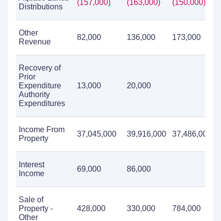
(157,000)
(163,000)
(150,000)
Distributions
Other
82,000
136,000
173,000
Revenue
Recovery of
Prior
Expenditure
13,000
20,000
Authority
Expenditures
Income From
37,045,000
39,916,000
37,486,000
Property
Interest
69,000
86,000
Income
Sale of
Property -
428,000
330,000
784,000
Other