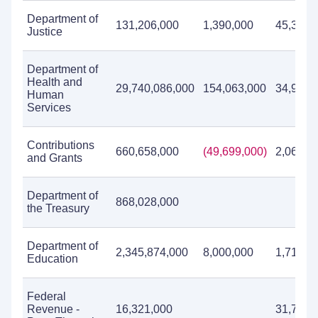
Department of
131,206,000
1,390,000
45,379,
Justice
Department of
Health and
29,740,086,000
154,063,000
34,940,
Human
Services
Contributions
660,658,000
(49,699,000)
2,060,3
and Grants
Department of
868,028,000
the Treasury
Department of
2,345,874,000
8,000,000
1,714,3
Education
Federal
Revenue -
16,321,000
31,715,