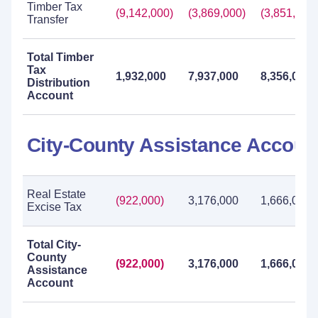
Timber Tax
(9,142,000)
(3,869,000)
(3,851,000)
Transfer
Total Timber
Tax
1,932,000
7,937,000
8,356,000
Distribution
Account
City-County Assistance Accoun
Real Estate
(922,000)
3,176,000
1,666,000
Excise Tax
Total City-
County
(922,000)
3,176,000
1,666,000
Assistance
Account