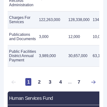
Records
Administration
Charges For
122,263,000
128,338,000
134,356
Services
Publications
3,000
12,000
10,000
and Documents
Public Facilities
District Annual
3,989,000
30,657,000
63,185,
Payment
1
2
3
4
7
...
Human Services Fund