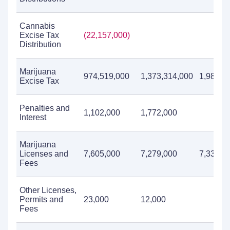
Cannabis
Excise Tax
(22,157,000)
Distribution
Marijuana
974,519,000
1,373,314,000
1,986,5
Excise Tax
Penalties and
1,102,000
1,772,000
Interest
Marijuana
Licenses and
7,605,000
7,279,000
7,339,0
Fees
Other Licenses,
Permits and
23,000
12,000
Fees