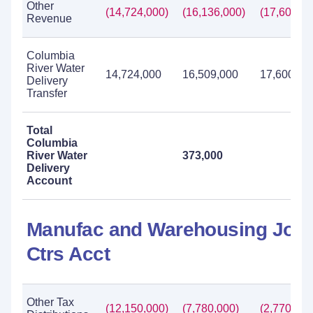
Other
(14,724,000)
(16,136,000)
(17,600,00
Revenue
Columbia
River Water
14,724,000
16,509,000
17,600,00
Delivery
Transfer
Total
Columbia
River Water
373,000
Delivery
Account
Manufac and Warehousing Job
Ctrs Acct
Other Tax
(12,150,000)
(7,780,000)
(2,770,000