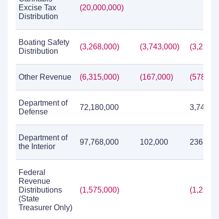
Excise Tax
(20,000,000)
Distribution
Boating Safety
(3,268,000)
(3,743,000)
(3,230,0
Distribution
Other Revenue
(6,315,000)
(167,000)
(578,00
Department of
72,180,000
3,742,0
Defense
Department of
97,768,000
102,000
236,156
the Interior
Federal
Revenue
Distributions
(1,575,000)
(1,282,0
(State
Treasurer Only)