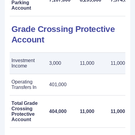
Parking
Account
Grade Crossing Protective
Account
Investment
3,000
11,000
11,000
Income
Operating
401,000
Transfers In
Total Grade
Crossing
404,000
11,000
11,000
Protective
Account