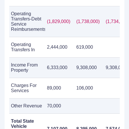
Operating
Transfers-Debt
(1,829,000)
(1,738,000)
(1,734,000)
Service
Reimbursements
Operating
2,444,000
619,000
Transfers In
Income From
6,333,000
9,308,000
9,308,000
Property
Charges For
89,000
106,000
Services
Other Revenue
70,000
Total State
Vehicle
7,107,000
8,295,000
7,574,000