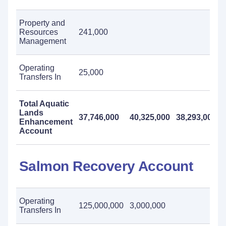
Property and
Resources
241,000
Management
Operating
25,000
Transfers In
Total Aquatic
Lands
37,746,000
40,325,000
38,293,000
Enhancement
Account
Salmon Recovery Account
Operating
125,000,000
3,000,000
Transfers In