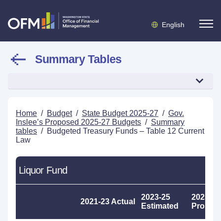
English
Summary Tables
Home
/
Budget
/
State Budget 2025-27
/
Gov.
Inslee’s Proposed 2025-27 Budgets
/
Summary
tables
/
Budgeted Treasury Funds – Table 12 Current
Law
Liquor Fund
2023-25
2025-27
2021-23 Actual
Estimated
Propos