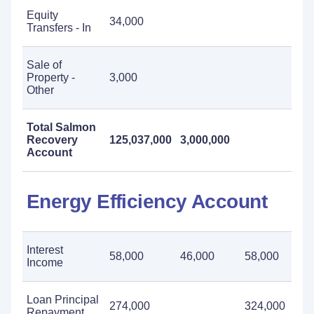
Equity
34,000
Transfers - In
Sale of
Property -
3,000
Other
Total Salmon
Recovery
125,037,000
3,000,000
Account
Energy Efficiency Account
Interest
58,000
46,000
58,000
Income
Loan Principal
274,000
324,000
Repayment