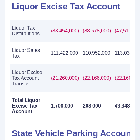
Liquor Excise Tax Account
Liquor Tax
(88,454,000)
(88,578,000)
(47,517,00
Distributions
Liquor Sales
111,422,000
110,952,000
113,031,00
Tax
Liquor Excise
Tax Account
(21,260,000)
(22,166,000)
(22,166,00
Transfer
Total Liquor
Excise Tax
1,708,000
208,000
43,348,000
Account
State Vehicle Parking Account