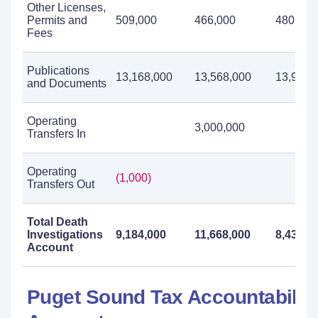
Other Licenses,
Permits and
509,000
466,000
480,000
Fees
Publications
13,168,000
13,568,000
13,983,
and Documents
Operating
3,000,000
Transfers In
Operating
(1,000)
Transfers Out
Total Death
Investigations
9,184,000
11,668,000
8,434,0
Account
Puget Sound Tax Accountabilit