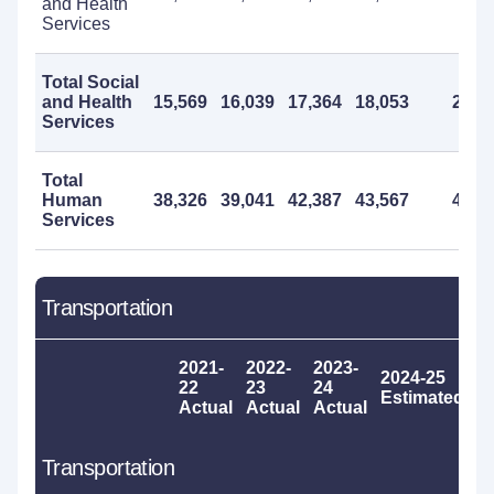
and Health
Services
Total Social
and Health
15,569
16,039
17,364
18,053
20,0
Services
Total
Human
38,326
39,041
42,387
43,567
46,0
Services
Transportation
2021-
2022-
2023-
2024-25
2
22
23
24
Estimated
P
Actual
Actual
Actual
Transportation