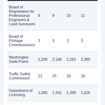
Board of
Registration for
Professional
9
9
10
11
1
Engineers &
Land Surveyors
Board of
Pilotage
3
3
3
3
4
Commissioners
Washington
2,208
2,188
2,283
2,389
2
State Patrol
Traffic Safety
23
25
28
30
3
Commission
Department of
1,260
1,342
1,399
1,426
1
Licensing