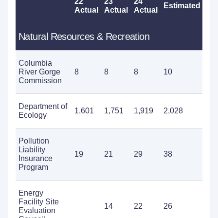
22
23
24
Estimated
Pr
Actual
Actual
Actual
Natural Resources & Recreation
Columbia
River Gorge
8
8
8
10
14
Commission
Department of
1,601
1,751
1,919
2,028
2,4
Ecology
Pollution
Liability
19
21
29
38
53
Insurance
Program
Energy
Facility Site
14
22
26
37
Evaluation