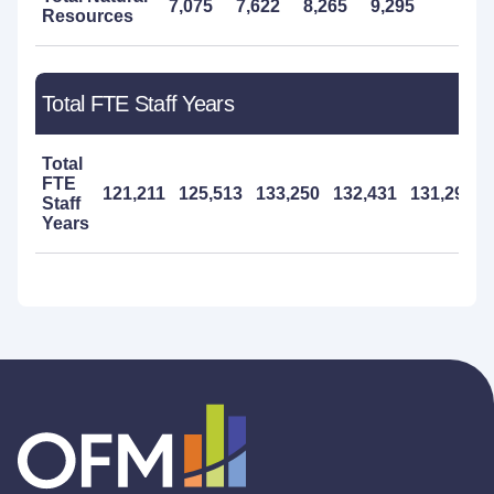
7,075
7,622
8,265
9,295
8,5
Resources
Total FTE Staff Years
Total
FTE
121,211
125,513
133,250
132,431
131,290
Staff
Years