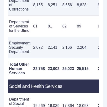
Department
of
8,155
8,251
8,656
8,828
9,69
Corrections
Department
of Services
81
81
82
89
96
for the Blind
Employment
Security
2,672
2,141
2,166
2,204
2,44
Department
Total Other
Human
22,758
23,002
25,023
25,515
25,9
Services
Social and Health Services
Department
of Social
15,569
16,039
17,364
18,053
20,0