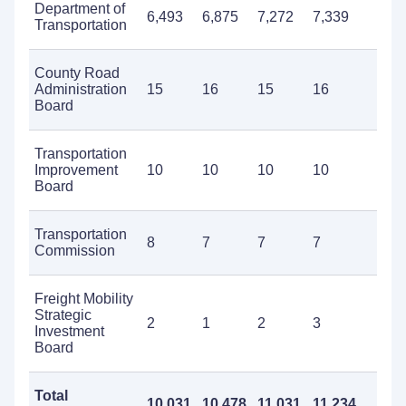
Department of
6,493
6,875
7,272
7,339
7
Transportation
County Road
Administration
15
16
15
16
2
Board
Transportation
Improvement
10
10
10
10
1
Board
Transportation
8
7
7
7
1
Commission
Freight Mobility
Strategic
2
1
2
3
3
Investment
Board
Total
10,031
10,478
11,031
11,234
1