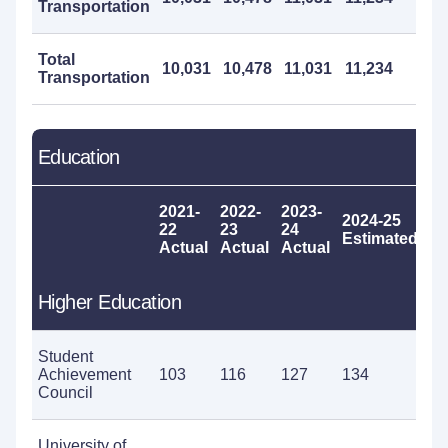
Transportation
Total
10,031
10,478
11,031
11,234
1
Transportation
Education
2021-
2022-
2023-
2024-25
20
22
23
24
Estimated
P
Actual
Actual
Actual
Higher Education
Student
Achievement
103
116
127
134
13
Council
University of