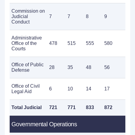
Commission on
Judicial
7
7
8
9
1
Conduct
Administrative
Office of the
478
515
555
580
5
Courts
Office of Public
28
35
48
56
8
Defense
Office of Civil
6
10
14
17
2
Legal Aid
Total Judicial
721
771
833
872
9
Governmental Operations