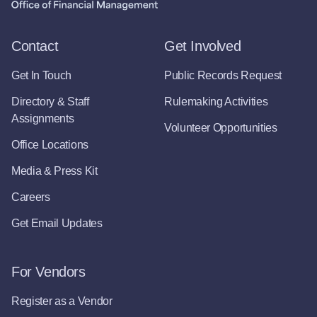
Contact
Get Involved
Get In Touch
Public Records Request
Directory & Staff
Rulemaking Activities
Assignments
Volunteer Opportunities
Office Locations
Media & Press Kit
Careers
Get Email Updates
For Vendors
Register as a Vendor