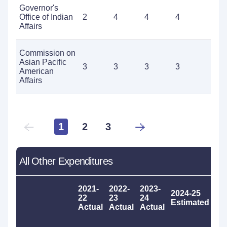
Governor's
Office of Indian
2
4
4
4
8
Affairs
Commission on
Asian Pacific
3
3
3
3
3
American
Affairs
1
2
3
All Other Expenditures
2021-
2022-
2023-
2024-25
20
22
23
24
Estimated
Pr
Actual
Actual
Actual