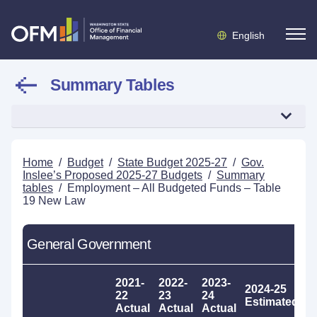
English
Summary Tables
Home
/
Budget
/
State Budget 2025-27
/
Gov.
Inslee’s Proposed 2025-27 Budgets
/
Summary
tables
/
Employment – All Budgeted Funds – Table
19 New Law
General Government
2021-
2022-
2023-
2024-25
2
22
23
24
Estimated
P
Actual
Actual
Actual