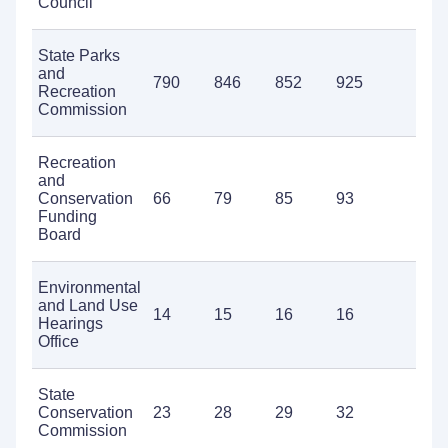
Council
State Parks
and
790
846
852
925
1,0
Recreation
Commission
Recreation
and
Conservation
66
79
85
93
85
Funding
Board
Environmental
and Land Use
14
15
16
16
19
Hearings
Office
State
Conservation
23
28
29
32
45
Commission