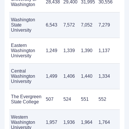
28,438
29,400
31,995
30,556
25
Washington
Washington
State
6,543
7,572
7,052
7,279
6,
University
Eastern
Washington
1,249
1,339
1,390
1,137
1,
University
Central
Washington
1,499
1,406
1,440
1,334
1,
University
The Evergreen
507
524
551
552
70
State College
Western
Washington
1,957
1,936
1,964
1,764
1,
University