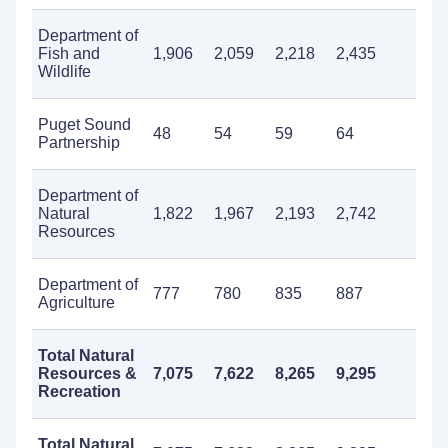
Department of
Fish and
1,906
2,059
2,218
2,435
2,0
Wildlife
Puget Sound
48
54
59
64
58
Partnership
Department of
Natural
1,822
1,967
2,193
2,742
1,8
Resources
Department of
777
780
835
887
99
Agriculture
Total Natural
Resources &
7,075
7,622
8,265
9,295
8,5
Recreation
Total Natural