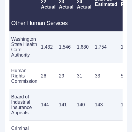
22
23
24
Estimated
Prop
Actual
Actual
Actual
Other Human Services
Washington
State Health
1,432
1,546
1,680
1,754
1,66
Care
Authority
Human
Rights
26
29
31
33
51
Commission
Board of
Industrial
144
141
140
143
168
Insurance
Appeals
Criminal