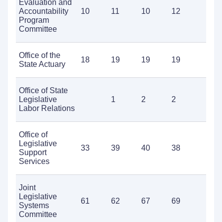
Evaluation and
Accountability
10
11
10
12
1
Program
Committee
Office of the
18
19
19
19
1
State Actuary
Office of State
Legislative
1
2
2
5
Labor Relations
Office of
Legislative
33
39
40
38
5
Support
Services
Joint
Legislative
61
62
67
69
7
Systems
Committee