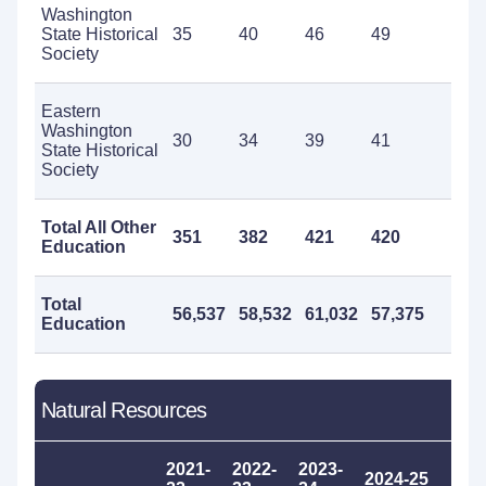
Washington
State Historical
35
40
46
49
50
Society
Eastern
Washington
30
34
39
41
42
State Historical
Society
Total All Other
351
382
421
420
41
Education
Total
56,537
58,532
61,032
57,375
53
Education
Natural Resources
2021-
2022-
2023-
2024-25
20