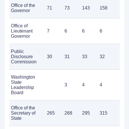
Office of the
71
73
143
158
1
Governor
Office of
Lieutenant
7
6
6
6
9
Governor
Public
Disclosure
30
31
33
32
3
Commission
Washington
State
3
4
4
5
Leadership
Board
Office of the
Secretary of
265
268
295
315
3
State