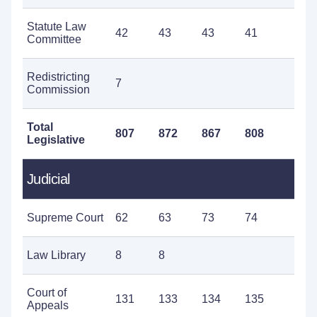
Statute Law
42
43
43
41
4
Committee
Redistricting
7
Commission
Total
807
872
867
808
9
Legislative
Judicial
Supreme Court
62
63
73
74
8
Law Library
8
8
Court of
131
133
134
135
1
Appeals