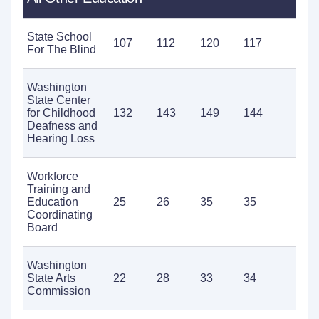
State School
107
112
120
117
10
For The Blind
Washington
State Center
for Childhood
132
143
149
144
16
Deafness and
Hearing Loss
Workforce
Training and
Education
25
26
35
35
32
Coordinating
Board
Washington
State Arts
22
28
33
34
25
Commission