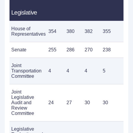
Legislative
House of
354
380
382
355
3
Representatives
Senate
255
286
270
238
2
Joint
Transportation
4
4
4
5
5
Committee
Joint
Legislative
Audit and
24
27
30
30
2
Review
Committee
Legislative