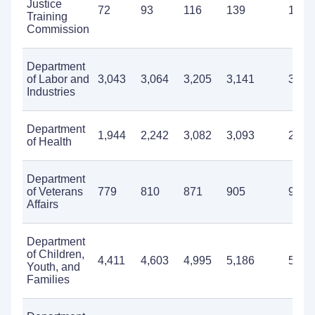
Justice
72
93
116
139
148
Training
Commission
Department
of Labor and
3,043
3,064
3,205
3,141
3,40
Industries
Department
1,944
2,242
3,082
3,093
2,20
of Health
Department
of Veterans
779
810
871
905
920
Affairs
Department
of Children,
4,411
4,603
4,995
5,186
5,17
Youth, and
Families