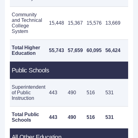
Community
and Technical
15,448
15,367
15,576
13,669
14
College
System
Total Higher
55,743
57,659
60,095
56,424
52
Education
Public Schools
Superintendent
of Public
443
490
516
531
58
Instruction
Total Public
443
490
516
531
58
Schools
All Other Education