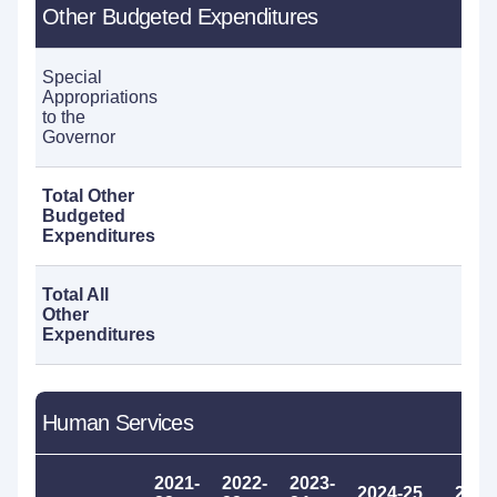
Other Budgeted Expenditures
Special
Appropriations
60
to the
Governor
Total Other
Budgeted
60
Expenditures
Total All
Other
60
Expenditures
Human Services
2021-
2022-
2023-
2024-25
2025