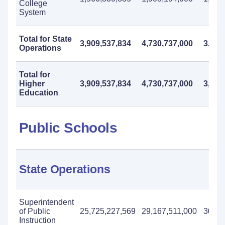
College
System
Total for State
3,909,537,834
4,730,737,000
3,824
Operations
Total for
Higher
3,909,537,834
4,730,737,000
3,824
Education
Public Schools
State Operations
Superintendent
of Public
25,725,227,569
29,167,511,000
30,50
Instruction