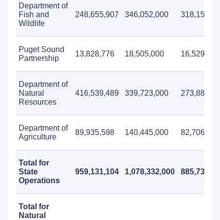
Department of
Fish and
248,655,907
346,052,000
318,158,0
Wildlife
Puget Sound
13,828,776
18,505,000
16,529,000
Partnership
Department of
Natural
416,539,489
339,723,000
273,889,0
Resources
Department of
89,935,598
140,445,000
82,706,000
Agriculture
Total for
State
959,131,104
1,078,332,000
885,732,0
Operations
Total for
Natural