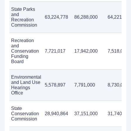
State Parks
and
63,224,778
86,288,000
64,221,000
Recreation
Commission
Recreation
and
Conservation
7,721,017
17,942,000
7,518,000
Funding
Board
Environmental
and Land Use
5,578,897
7,791,000
8,730,000
Hearings
Office
State
Conservation
28,940,864
37,151,000
31,740,000
Commission