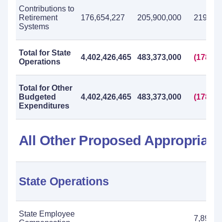
Contributions to
Retirement
176,654,227
205,900,000
219,800
Systems
Total for State
4,402,426,465
483,373,000
(178,92
Operations
Total for Other
Budgeted
4,402,426,465
483,373,000
(178,92
Expenditures
All Other Proposed Appropriati
State Operations
State Employee
7,895,0