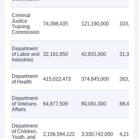
Criminal
Justice
74,398,435
121,190,000
103,939
Training
Commission
Department
of Labor and
32,181,850
42,831,000
31,338,
Industries
Department
415,022,473
374,845,000
263,832
of Health
Department
of Veterans
64,977,509
80,091,000
88,499,
Affairs
Department
of Children,
2,156,594,122
3,330,742,000
4,210,41
Youth, and