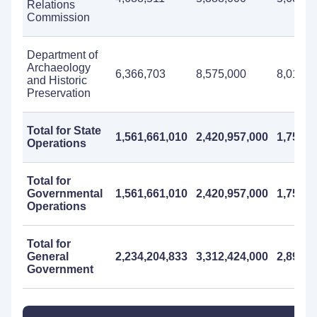
Relations
Commission
Department of
Archaeology
6,366,703
8,575,000
8,018,0
and Historic
Preservation
Total for State
1,561,661,010
2,420,957,000
1,757,7
Operations
Total for
Governmental
1,561,661,010
2,420,957,000
1,757,7
Operations
Total for
General
2,234,204,833
3,312,424,000
2,898,1
Government