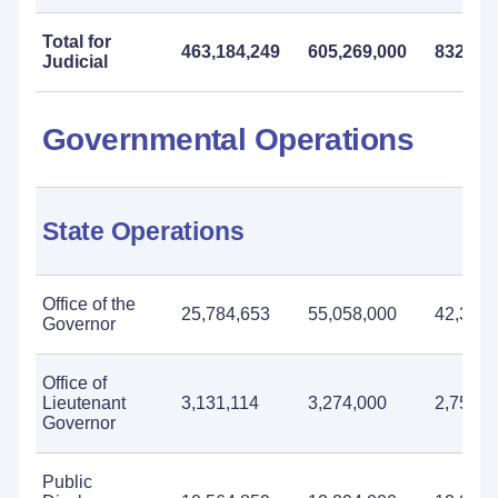
Total for
463,184,249
605,269,000
832,271
Judicial
Governmental Operations
State Operations
Office of the
25,784,653
55,058,000
42,385,
Governor
Office of
Lieutenant
3,131,114
3,274,000
2,750,0
Governor
Public