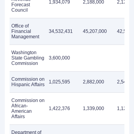
1,934,079
2,188,000
2,127,0
Forecast
Council
Office of
Financial
34,532,431
45,207,000
42,548,
Management
Washington
State Gambling
3,600,000
Commission
Commission on
1,025,595
2,882,000
2,540,0
Hispanic Affairs
Commission on
African-
1,422,376
1,339,000
1,127,0
American
Affairs
Department of