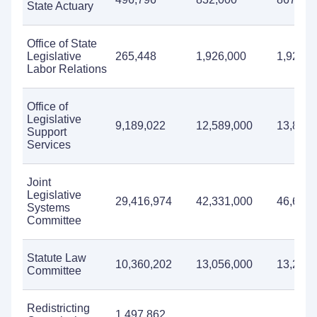
State Actuary
Office of State
Legislative
265,448
1,926,000
1,927,0
Labor Relations
Office of
Legislative
9,189,022
12,589,000
13,822,
Support
Services
Joint
Legislative
29,416,974
42,331,000
46,653,
Systems
Committee
Statute Law
10,360,202
13,056,000
13,225,
Committee
Redistricting
1,497,862