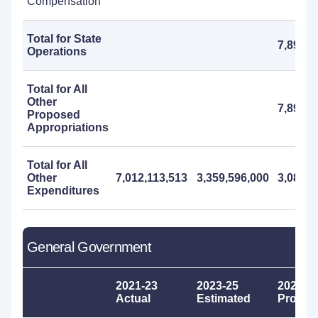
Compensation
Total for State
7,895,0
Operations
Total for All
Other
7,895,0
Proposed
Appropriations
Total for All
Other
7,012,113,513
3,359,596,000
3,083,0
Expenditures
General Government
2021-23
2023-25
2025-2
Actual
Estimated
Propos