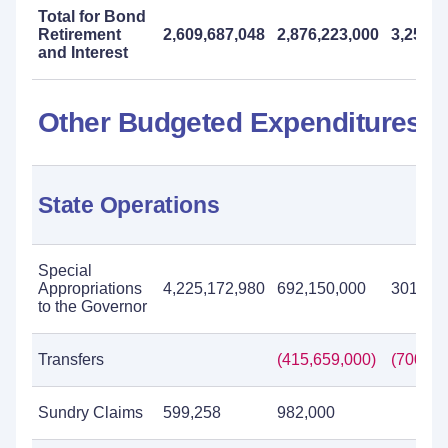
Total for Bond
Retirement
2,609,687,048
2,876,223,000
3,254,0
and Interest
Other Budgeted Expenditures
State Operations
Special
Appropriations
4,225,172,980
692,150,000
301,574
to the Governor
Transfers
(415,659,000)
(700,30
Sundry Claims
599,258
982,000