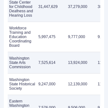
State Center
for Childhood
31,447,629
37,279,000
38,60
Deafness and
Hearing Loss
Workforce
Training and
Education
5,997,475
9,777,000
9,599
Coordinating
Board
Washington
State Arts
7,525,614
13,924,000
11,81
Commission
Washington
State Historical
9,247,000
12,139,000
11,71
Society
Eastern
Washington
7,576,000
9,506,000
9,122