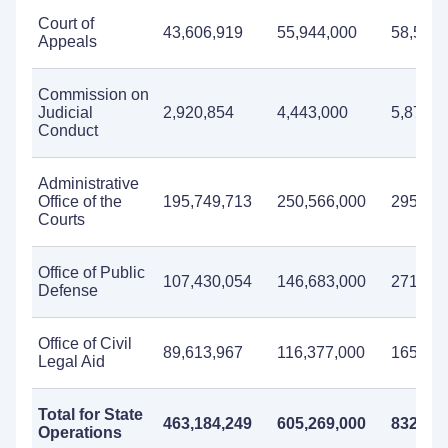
Court of
43,606,919
55,944,000
58,568,
Appeals
Commission on
Judicial
2,920,854
4,443,000
5,873,0
Conduct
Administrative
Office of the
195,749,713
250,566,000
295,117
Courts
Office of Public
107,430,054
146,683,000
271,643
Defense
Office of Civil
89,613,967
116,377,000
165,844
Legal Aid
Total for State
463,184,249
605,269,000
832,271
Operations