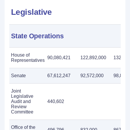
Legislative
State Operations
House of
90,080,421
122,892,000
132,820
Representatives
Senate
67,612,247
92,572,000
98,814,
Joint
Legislative
Audit and
440,602
Review
Committee
Office of the
496,796
832,000
867,00