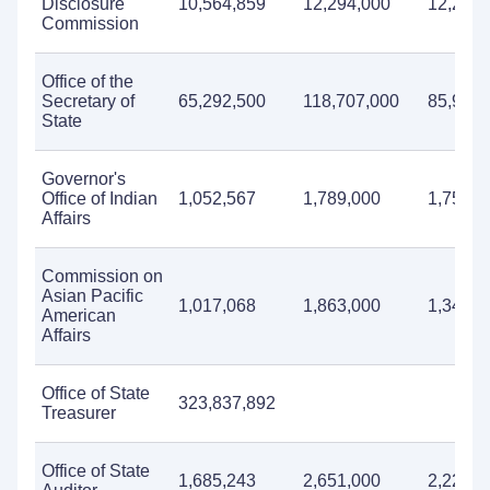
Disclosure
10,564,859
12,294,000
12,267,
Commission
Office of the
Secretary of
65,292,500
118,707,000
85,911,
State
Governor's
Office of Indian
1,052,567
1,789,000
1,758,0
Affairs
Commission on
Asian Pacific
1,017,068
1,863,000
1,342,0
American
Affairs
Office of State
323,837,892
Treasurer
Office of State
1,685,243
2,651,000
2,229,0