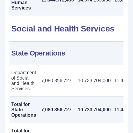
Human
Services
Social and Health Services
State Operations
Department
of Social
7,080,856,727
10,733,704,000
11,441,0
and Health
Services
Total for
State
7,080,856,727
10,733,704,000
11,441,0
Operations
Total for