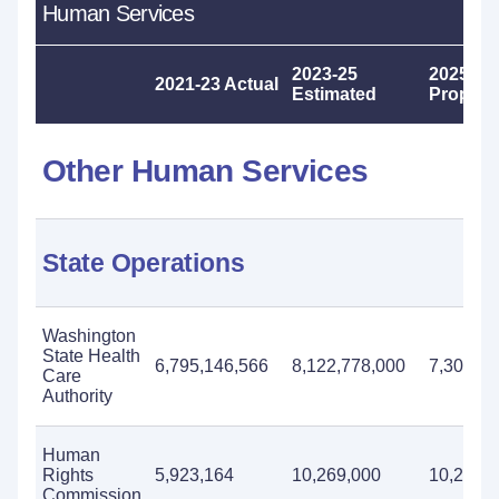
Human Services
2023-25
2025-27
2021-23 Actual
Estimated
Propos
Other Human Services
State Operations
Washington
State Health
6,795,146,566
8,122,778,000
7,309,23
Care
Authority
Human
Rights
5,923,164
10,269,000
10,222,
Commission