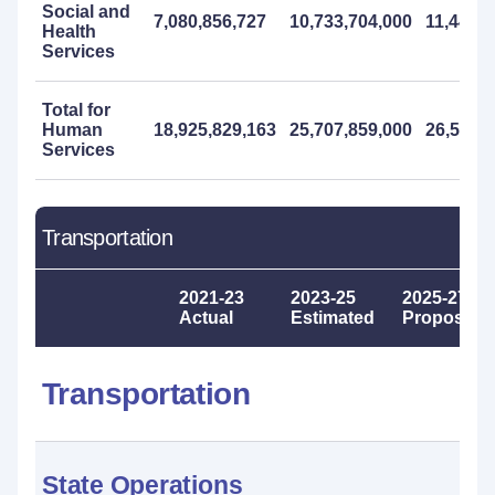
Social and
7,080,856,727
10,733,704,000
11,441,0
Health
Services
Total for
Human
18,925,829,163
25,707,859,000
26,507,
Services
Transportation
2021-23
2023-25
2025-27
Actual
Estimated
Proposed
Transportation
State Operations