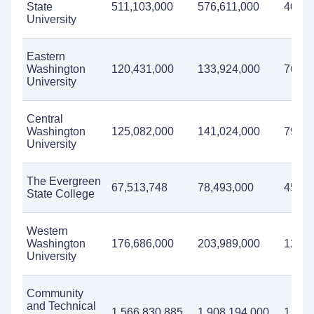
State
511,103,000
576,611,000
403,6
University
Eastern
Washington
120,431,000
133,924,000
76,01
University
Central
Washington
125,082,000
141,024,000
79,25
University
The Evergreen
67,513,748
78,493,000
45,46
State College
Western
Washington
176,686,000
203,989,000
120,9
University
Community
and Technical
1,566,830,885
1,908,194,000
1,720