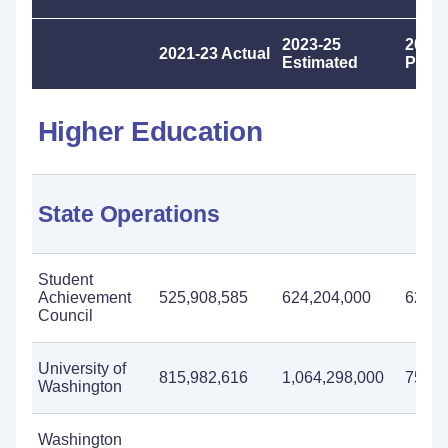
2023-25
2025-
2021-23 Actual
Estimated
Prop
Higher Education
State Operations
Student
Achievement
525,908,585
624,204,000
625,0
Council
University of
815,982,616
1,064,298,000
753,2
Washington
Washington