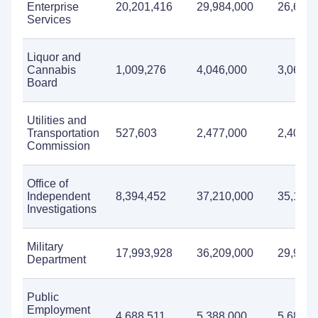
Enterprise
20,201,416
29,984,000
26,609,
Services
Liquor and
Cannabis
1,009,276
4,046,000
3,068,0
Board
Utilities and
Transportation
527,603
2,477,000
2,402,0
Commission
Office of
Independent
8,394,452
37,210,000
35,110,
Investigations
Military
17,993,928
36,209,000
29,986,
Department
Public
Employment
4,688,511
5,388,000
5,685,0