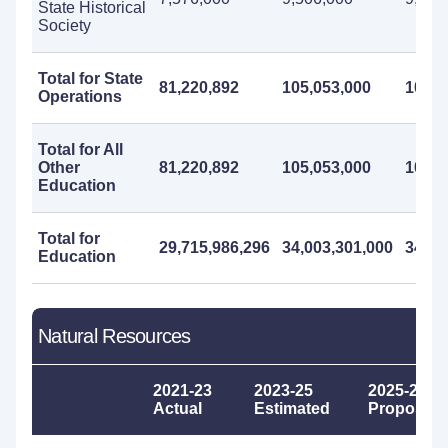
State Historical
Society
Total for State
81,220,892
105,053,000
103,9
Operations
Total for All
Other
81,220,892
105,053,000
103,9
Education
Total for
29,715,986,296
34,003,301,000
34,42
Education
Natural Resources
2021-23
2023-25
2025-27
Actual
Estimated
Proposed