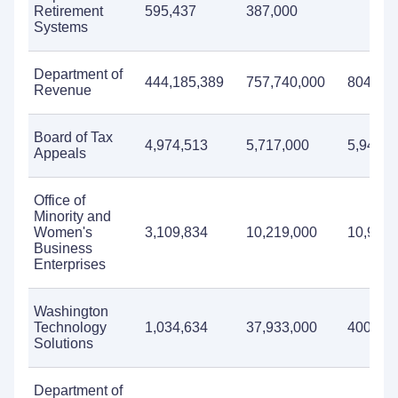
Retirement
595,437
387,000
Systems
Department of
444,185,389
757,740,000
804,071
Revenue
Board of Tax
4,974,513
5,717,000
5,946,0
Appeals
Office of
Minority and
Women's
3,109,834
10,219,000
10,960,
Business
Enterprises
Washington
Technology
1,034,634
37,933,000
400,00
Solutions
Department of