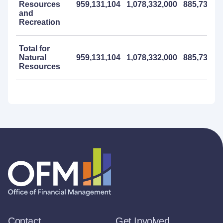
Resources
959,131,104
1,078,332,000
885,732,0
and
Recreation
Total for
Natural
959,131,104
1,078,332,000
885,732,0
Resources
Contact
Get Involved