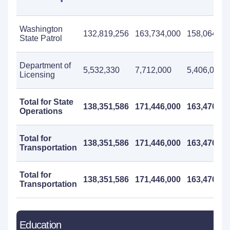
Washington
132,819,256
163,734,000
158,064,00
State Patrol
Department of
5,532,330
7,712,000
5,406,000
Licensing
Total for State
138,351,586
171,446,000
163,470,00
Operations
Total for
138,351,586
171,446,000
163,470,00
Transportation
Total for
138,351,586
171,446,000
163,470,00
Transportation
Education