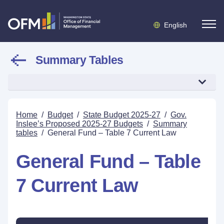
English
Summary Tables
Home
/
Budget
/
State Budget 2025-27
/
Gov.
Inslee’s Proposed 2025-27 Budgets
/
Summary
tables
/
General Fund – Table 7 Current Law
General Fund – Table
7 Current Law