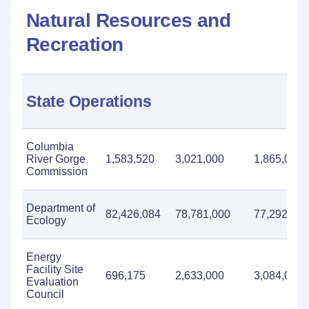
Natural Resources and
Recreation
State Operations
Columbia
River Gorge
1,583,520
3,021,000
1,865,000
Commission
Department of
82,426,084
78,781,000
77,292,000
Ecology
Energy
Facility Site
696,175
2,633,000
3,084,000
Evaluation
Council