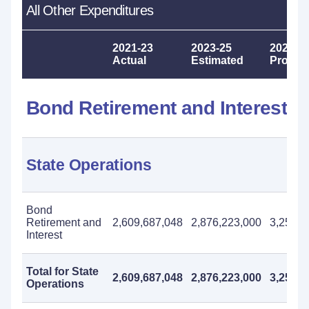
All Other Expenditures
2021-23
2023-25
2025-2
Actual
Estimated
Propos
Bond Retirement and Interest
State Operations
Bond
Retirement and
2,609,687,048
2,876,223,000
3,254,0
Interest
Total for State
2,609,687,048
2,876,223,000
3,254,0
Operations