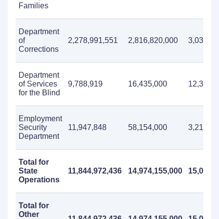
Families
Department
of
2,278,991,551
2,816,820,000
3,033,40
Corrections
Department
of Services
9,788,919
16,435,000
12,353,
for the Blind
Employment
Security
11,947,848
58,154,000
3,212,0
Department
Total for
State
11,844,972,436
14,974,155,000
15,066,
Operations
Total for
Other
11,844,972,436
14,974,155,000
15,066,