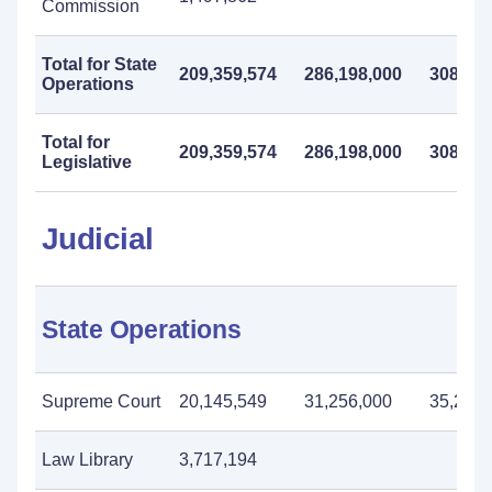
Commission
Total for State
209,359,574
286,198,000
308,128
Operations
Total for
209,359,574
286,198,000
308,128
Legislative
Judicial
State Operations
Supreme Court
20,145,549
31,256,000
35,226,
Law Library
3,717,194