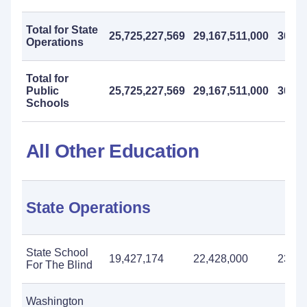
Total for State
25,725,227,569
29,167,511,000
30,50
Operations
Total for
Public
25,725,227,569
29,167,511,000
30,50
Schools
All Other Education
State Operations
State School
19,427,174
22,428,000
23,07
For The Blind
Washington