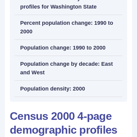
profiles for Washington State
Percent population change: 1990 to
2000
Population change: 1990 to 2000
Population change by decade: East
and West
Population density: 2000
Census 2000 4-page
demographic profiles