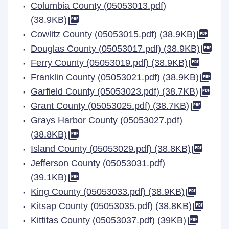
Columbia County (05053013.pdf)
(38.9KB)
Cowlitz County (05053015.pdf) (38.9KB)
Douglas County (05053017.pdf) (38.9KB)
Ferry County (05053019.pdf) (38.9KB)
Franklin County (05053021.pdf) (38.9KB)
Garfield County (05053023.pdf) (38.7KB)
Grant County (05053025.pdf) (38.7KB)
Grays Harbor County (05053027.pdf)
(38.8KB)
Island County (05053029.pdf) (38.8KB)
Jefferson County (05053031.pdf)
(39.1KB)
King County (05053033.pdf) (38.9KB)
Kitsap County (05053035.pdf) (38.8KB)
Kittitas County (05053037.pdf) (39KB)