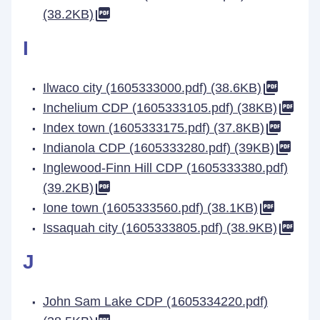
(38.2KB)
I
Ilwaco city (1605333000.pdf) (38.6KB)
Inchelium CDP (1605333105.pdf) (38KB)
Index town (1605333175.pdf) (37.8KB)
Indianola CDP (1605333280.pdf) (39KB)
Inglewood-Finn Hill CDP (1605333380.pdf)
(39.2KB)
Ione town (1605333560.pdf) (38.1KB)
Issaquah city (1605333805.pdf) (38.9KB)
J
John Sam Lake CDP (1605334220.pdf)