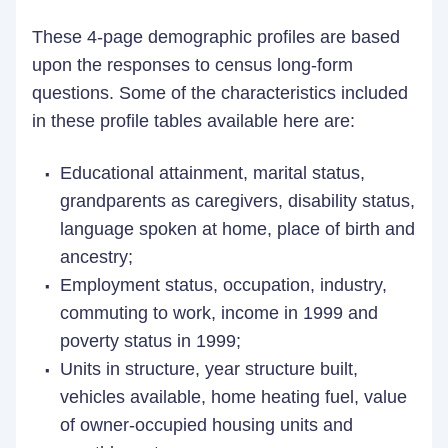
These 4-page demographic profiles are based
upon the responses to census long-form
questions. Some of the characteristics included
in these profile tables available here are:
Educational attainment, marital status,
grandparents as caregivers, disability status,
language spoken at home, place of birth and
ancestry;
Employment status, occupation, industry,
commuting to work, income in 1999 and
poverty status in 1999;
Units in structure, year structure built,
vehicles available, home heating fuel, value
of owner-occupied housing units and