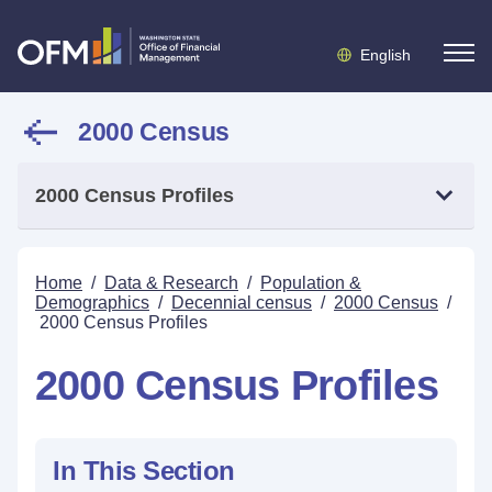
English
2000 Census
2000 Census Profiles
Home
/
Data & Research
/
Population &
Demographics
/
Decennial census
/
2000 Census
/
2000 Census Profiles
2000 Census Profiles
In This Section