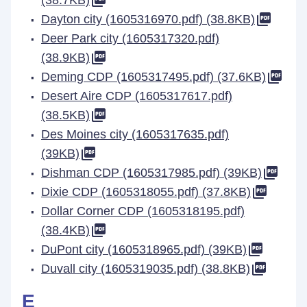
(38.7KB)
Dayton city (1605316970.pdf) (38.8KB)
Deer Park city (1605317320.pdf)
(38.9KB)
Deming CDP (1605317495.pdf) (37.6KB)
Desert Aire CDP (1605317617.pdf)
(38.5KB)
Des Moines city (1605317635.pdf)
(39KB)
Dishman CDP (1605317985.pdf) (39KB)
Dixie CDP (1605318055.pdf) (37.8KB)
Dollar Corner CDP (1605318195.pdf)
(38.4KB)
DuPont city (1605318965.pdf) (39KB)
Duvall city (1605319035.pdf) (38.8KB)
E