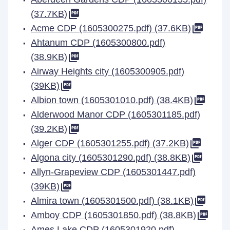
(37.7KB)
Acme CDP (1605300275.pdf) (37.6KB)
Ahtanum CDP (1605300800.pdf)
(38.9KB)
Airway Heights city (1605300905.pdf)
(39KB)
Albion town (1605301010.pdf) (38.4KB)
Alderwood Manor CDP (1605301185.pdf)
(39.2KB)
Alger CDP (1605301255.pdf) (37.2KB)
Algona city (1605301290.pdf) (38.8KB)
Allyn-Grapeview CDP (1605301447.pdf)
(39KB)
Almira town (1605301500.pdf) (38.1KB)
Amboy CDP (1605301850.pdf) (38.8KB)
Ames Lake CDP (1605301920.pdf)