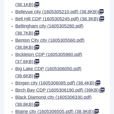
(38.1KB)
Bellevue city (1605305210.pdf) (38.8KB)
Bell Hill CDP (1605305245.pdf) (38.3KB)
Bellingham city (1605305280.pdf)
(38.7KB)
Benton City city (1605305560.pdf)
(38.8KB)
Bickleton CDP (1605305980.pdf)
(37.6KB)
Big Lake CDP (1605306050.pdf)
(38.6KB)
Bingen city (1605306085.pdf) (38.4KB)
Birch Bay CDP (1605306190.pdf) (39KB)
Black Diamond city (1605306330.pdf)
(38.8KB)
Blaine city (1605306505.pdf) (38.9KB)