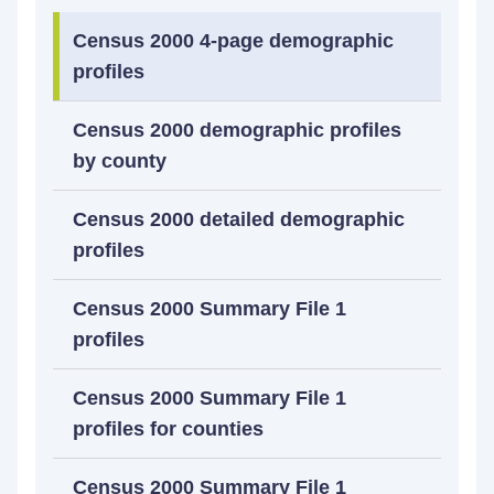
Census 2000 4-page demographic
profiles
Census 2000 demographic profiles
by county
Census 2000 detailed demographic
profiles
Census 2000 Summary File 1
profiles
Census 2000 Summary File 1
profiles for counties
Census 2000 Summary File 1