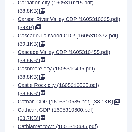
Carnation city (1605310215.pdf)
(38.8KB)
Carson River Valley CDP (1605310325.pdf)
(39KB)
Cascade-Fairwood CDP (1605310372.pdf)
(39.1KB)
Cascade Valley CDP (1605310455.pdf)
(38.8KB)
Cashmere city (1605310495.pdf)
(38.8KB)
Castle Rock city (1605310565.pdf)
(38.8KB)
Cathan CDP (1605310585.pdf) (38.1KB)
Cathcart CDP (1605310600.pdf)
(38.7KB)
Cathlamet town (1605310635.pdf)