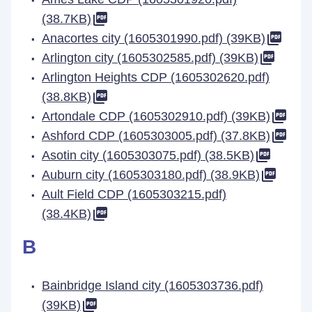
(38.7KB)
Anacortes city (1605301990.pdf) (39KB)
Arlington city (1605302585.pdf) (39KB)
Arlington Heights CDP (1605302620.pdf)
(38.8KB)
Artondale CDP (1605302910.pdf) (39KB)
Ashford CDP (1605303005.pdf) (37.8KB)
Asotin city (1605303075.pdf) (38.5KB)
Auburn city (1605303180.pdf) (38.9KB)
Ault Field CDP (1605303215.pdf)
(38.4KB)
B
Bainbridge Island city (1605303736.pdf)
(39KB)