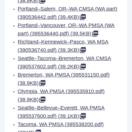
(38.8KB)
Portland–Salem, OR–WA CMSA (WA part)
(390536442.pdf) (39.4KB)
Portland–Vancouver, OR–WA PMSA (WA
part) (395536440.pdf) (39.5KB)
Richland–Kennewick–Pasco, WA MSA
(390536740.pdf) (39.3KB)
Seattle–Tacoma–Bremerton, WA CMSA
(390537602.pdf) (39.2KB)
Bremerton, WA PMSA (395531150.pdf)
(38.9KB)
Olympia, WA PMSA (395535910.pdf)
(38.9KB)
Seattle–Bellevue–Everett, WA PMSA
(395537600.pdf) (39.1KB)
Tacoma, WA PMSA (395538200.pdf)