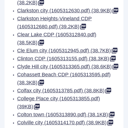
(38.2KB)
Clarkston city (1605312630.pdf) (38.9KB)
Clarkston Heights-Vineland CDP
(1605312680.pdf) (39.2KB)
Clear Lake CDP (1605312840.pdf)
(38.5KB)
Cle Elum city (1605312945.pdf) (38.7KB)
Clinton CDP (1605313155.pdf) (38.3KB)
Clyde Hill city (1605313365.pdf) (38.6KB)
Cohassett Beach CDP (1605313595.pdf)
(38.3KB)
Colfax city (1605313785.pdf) (38.8KB)
College Place city (1605313855.pdf)
(39KB)
Colton town (1605313890.pdf) (38.1KB)
Colville city (1605314170.pdf) (38.9KB)