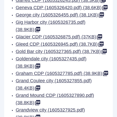
Garrett CDP (1605326245.pdf) (38.3KB)
Geneva CDP (1605326420.pdf) (38.6KB)
George city (1605326455.pdf) (38.1KB)
Gig Harbor city (1605326735.pdf)
(38.9KB)
Glacier CDP (1605326875.pdf) (37KB)
Gleed CDP (1605326945.pdf) (38.7KB)
Gold Bar city (1605327365.pdf) (38.7KB)
Goldendale city (1605327435.pdf)
(38.9KB)
Graham CDP (1605327785.pdf) (38.9KB)
Grand Coulee city (1605327855.pdf)
(38.4KB)
Grand Mound CDP (1605327890.pdf)
(38.8KB)
Grandview city (1605327925.pdf)