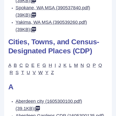
(39KB)
Spokane, WA MSA (390537840.pdf)
(39KB)
Yakima, WA MSA (390539260.pdf)
(39KB)
Cities, Towns, and Census-
Designated Places (CDP)
A
B
C
D
E
F
G
H
I
J
K
L
M
N
O
P
Q
R
S
T
U
V
W
Y
Z
A
Aberdeen city (1605300100.pdf)
(39.1KB)
Aberdeen Gardens CDP (1605300135.pdf)