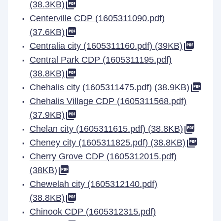
(38.3KB)
Centerville CDP (1605311090.pdf)
(37.6KB)
Centralia city (1605311160.pdf) (39KB)
Central Park CDP (1605311195.pdf)
(38.8KB)
Chehalis city (1605311475.pdf) (38.9KB)
Chehalis Village CDP (1605311568.pdf)
(37.9KB)
Chelan city (1605311615.pdf) (38.8KB)
Cheney city (1605311825.pdf) (38.8KB)
Cherry Grove CDP (1605312015.pdf)
(38KB)
Chewelah city (1605312140.pdf)
(38.8KB)
Chinook CDP (1605312315.pdf)