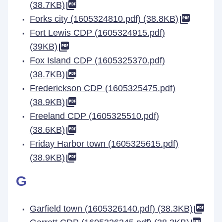
(38.7KB)
Forks city (1605324810.pdf) (38.8KB)
Fort Lewis CDP (1605324915.pdf)
(39KB)
Fox Island CDP (1605325370.pdf)
(38.7KB)
Frederickson CDP (1605325475.pdf)
(38.9KB)
Freeland CDP (1605325510.pdf)
(38.6KB)
Friday Harbor town (1605325615.pdf)
(38.9KB)
G
Garfield town (1605326140.pdf) (38.3KB)