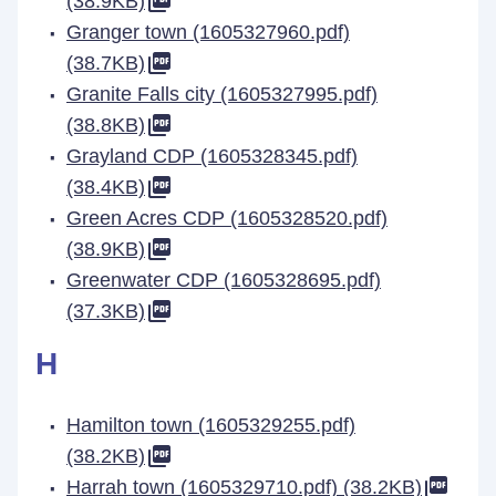
(38.9KB)
Granger town (1605327960.pdf)
(38.7KB)
Granite Falls city (1605327995.pdf)
(38.8KB)
Grayland CDP (1605328345.pdf)
(38.4KB)
Green Acres CDP (1605328520.pdf)
(38.9KB)
Greenwater CDP (1605328695.pdf)
(37.3KB)
H
Hamilton town (1605329255.pdf)
(38.2KB)
Harrah town (1605329710.pdf) (38.2KB)