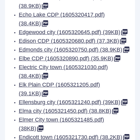
(38.9KB)
Echo Lake CDP (1605320417.pdf)
(38.4KB)
Edgewood city (1605320645.pdf) (39KB)
Edison CDP (1605320680.pdf) (37.3KB)
Edmonds city (1605320750.pdf) (38.9KB)
Elbe CDP (1605320890.pdf) (35.9KB)
Electric City town (1605321030.pdf)
(38.4KB)
Elk Plain CDP (1605321205.pdf)
(39.1KB)
Ellensburg city (1605321240.pdf) (39KB)
Elma city (1605321450.pdf) (38.8KB)
Elmer City town (1605321485.pdf)
(38KB)
Endicott town (1605321730.pdf) (38.2KB)