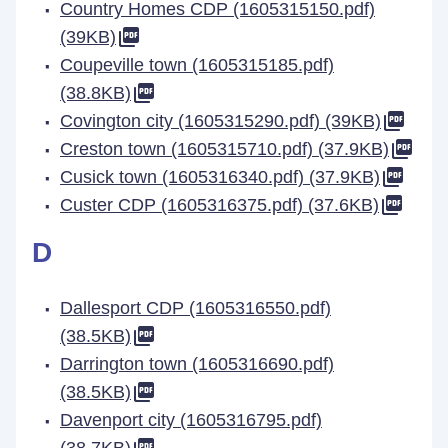
Country Homes CDP (1605315150.pdf)
(39KB)
Coupeville town (1605315185.pdf)
(38.8KB)
Covington city (1605315290.pdf) (39KB)
Creston town (1605315710.pdf) (37.9KB)
Cusick town (1605316340.pdf) (37.9KB)
Custer CDP (1605316375.pdf) (37.6KB)
D
Dallesport CDP (1605316550.pdf)
(38.5KB)
Darrington town (1605316690.pdf)
(38.5KB)
Davenport city (1605316795.pdf)