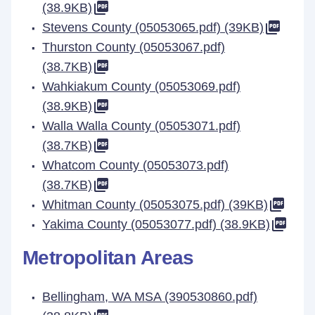
(38.9KB)
Stevens County (05053065.pdf) (39KB)
Thurston County (05053067.pdf)
(38.7KB)
Wahkiakum County (05053069.pdf)
(38.9KB)
Walla Walla County (05053071.pdf)
(38.7KB)
Whatcom County (05053073.pdf)
(38.7KB)
Whitman County (05053075.pdf) (39KB)
Yakima County (05053077.pdf) (38.9KB)
Metropolitan Areas
Bellingham, WA MSA (390530860.pdf)