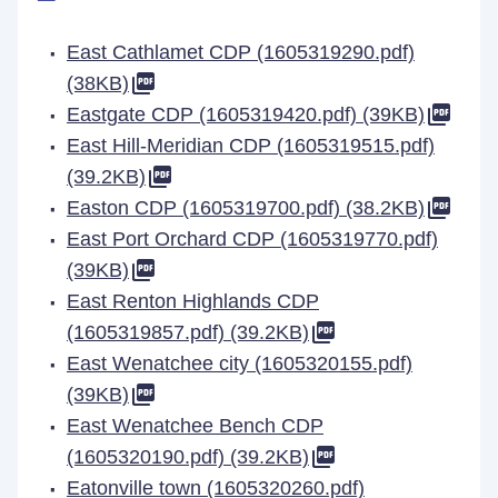
East Cathlamet CDP (1605319290.pdf)
(38KB)
Eastgate CDP (1605319420.pdf) (39KB)
East Hill-Meridian CDP (1605319515.pdf)
(39.2KB)
Easton CDP (1605319700.pdf) (38.2KB)
East Port Orchard CDP (1605319770.pdf)
(39KB)
East Renton Highlands CDP
(1605319857.pdf) (39.2KB)
East Wenatchee city (1605320155.pdf)
(39KB)
East Wenatchee Bench CDP
(1605320190.pdf) (39.2KB)
Eatonville town (1605320260.pdf)