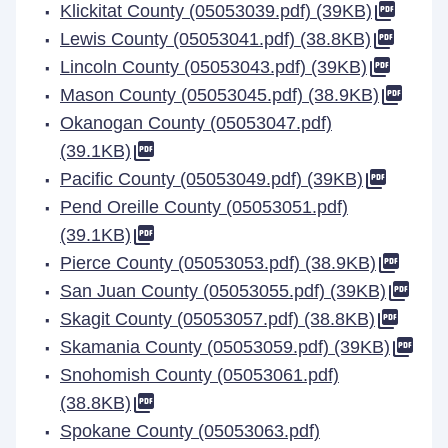
Klickitat County (05053039.pdf) (39KB)
Lewis County (05053041.pdf) (38.8KB)
Lincoln County (05053043.pdf) (39KB)
Mason County (05053045.pdf) (38.9KB)
Okanogan County (05053047.pdf)
(39.1KB)
Pacific County (05053049.pdf) (39KB)
Pend Oreille County (05053051.pdf)
(39.1KB)
Pierce County (05053053.pdf) (38.9KB)
San Juan County (05053055.pdf) (39KB)
Skagit County (05053057.pdf) (38.8KB)
Skamania County (05053059.pdf) (39KB)
Snohomish County (05053061.pdf)
(38.8KB)
Spokane County (05053063.pdf)