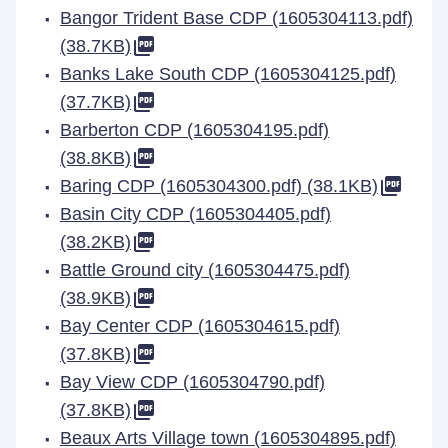
Bangor Trident Base CDP (1605304113.pdf)
(38.7KB)
Banks Lake South CDP (1605304125.pdf)
(37.7KB)
Barberton CDP (1605304195.pdf)
(38.8KB)
Baring CDP (1605304300.pdf) (38.1KB)
Basin City CDP (1605304405.pdf)
(38.2KB)
Battle Ground city (1605304475.pdf)
(38.9KB)
Bay Center CDP (1605304615.pdf)
(37.8KB)
Bay View CDP (1605304790.pdf)
(37.8KB)
Beaux Arts Village town (1605304895.pdf)