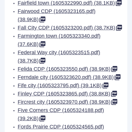
Fairfield town (1605322990.pdf) (38.1KB)
Fairwood CDP (1605323165.pdf)
(38.9KB)
Fall City CDP (1605323200.pdf) (38.7KB)
Farmington town (1605323340.pdf)
(37.6KB)
Federal Way city (1605323515.pdf)
(38.7KB)
Felida CDP (1605323550.pdf) (38.9KB)
Ferndale city (1605323620.pdf) (38.9KB)
Fife city (1605323795.pdf) (39.1KB)
Finley CDP (1605323865.pdf) (38.8KB)
Fircrest city (1605323970.pdf) (38.9KB)
Five Corners CDP (1605324188.pdf)
(39.2KB)
Fords Prairie CDP (1605324565.pdf)