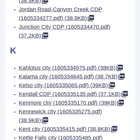
(38.5KB)
Jordan Road-Canyon Creek CDP
(1605334277.pdf) (38.9KB)
Junction City CDP (1605334470.pdf)
(37.2KB)
K
Kahlotus city (1605334575.pdf) (38KB)
Kalama city (1605334645.pdf) (38.7KB)
Kelso city (1605335065.pdf) (39KB)
Kendall CDP (1605335135.pdf) (37.1KB)
Kenmore city (1605335170.pdf) (39KB)
Kennewick city (1605335275.pdf)
(38.9KB)
Kent city (1605335415.pdf) (38.8KB)
Kettle Falls city (1605335485.pdf)