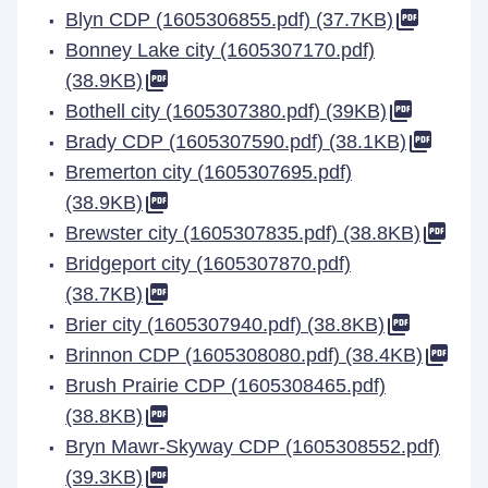
Blyn CDP (1605306855.pdf) (37.7KB)
Bonney Lake city (1605307170.pdf)
(38.9KB)
Bothell city (1605307380.pdf) (39KB)
Brady CDP (1605307590.pdf) (38.1KB)
Bremerton city (1605307695.pdf)
(38.9KB)
Brewster city (1605307835.pdf) (38.8KB)
Bridgeport city (1605307870.pdf)
(38.7KB)
Brier city (1605307940.pdf) (38.8KB)
Brinnon CDP (1605308080.pdf) (38.4KB)
Brush Prairie CDP (1605308465.pdf)
(38.8KB)
Bryn Mawr-Skyway CDP (1605308552.pdf)
(39.3KB)