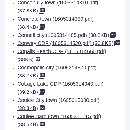
Conconully town (1605314310.pdf)
(37.8KB)
Concrete town (1605314380.pdf)
(38.4KB)
Connell city (1605314485.pdf) (38.8KB)
Conway CDP (1605314520.pdf) (36.8KB)
Copalis Beach CDP (1605314660.pdf)
(38KB)
Cosmopolis city (1605314870.pdf)
(38.7KB)
Cottage Lake CDP (1605314940.pdf)
(39.2KB)
Coulee City town (1605315080.pdf)
(38.3KB)
Coulee Dam town (1605315115.pdf)
(38.5KB)