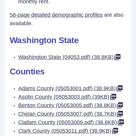
monthly rent.
58-page detailed demographic profiles
are also
available.
Washington State
Washington State (04053.pdf) (38.8KB)
Counties
Adams County (05053001.pdf) (38.9KB)
Asotin County (05053003.pdf) (39KB)
Benton County (05053005.pdf) (38.8KB)
Chelan County (05053007.pdf) (38.7KB)
Clallam County (05053009.pdf) (38.8KB)
Clark County (05053011.pdf) (38.9KB)