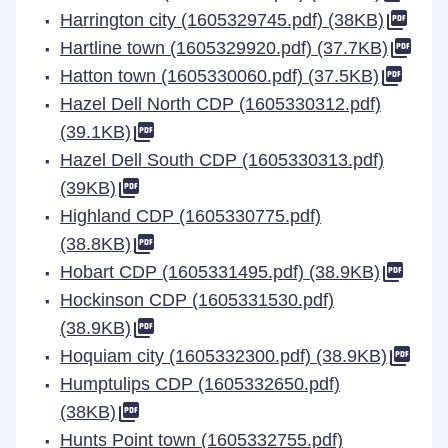
Harrington city (1605329745.pdf) (38KB)
Hartline town (1605329920.pdf) (37.7KB)
Hatton town (1605330060.pdf) (37.5KB)
Hazel Dell North CDP (1605330312.pdf)
(39.1KB)
Hazel Dell South CDP (1605330313.pdf)
(39KB)
Highland CDP (1605330775.pdf)
(38.8KB)
Hobart CDP (1605331495.pdf) (38.9KB)
Hockinson CDP (1605331530.pdf)
(38.9KB)
Hoquiam city (1605332300.pdf) (38.9KB)
Humptulips CDP (1605332650.pdf)
(38KB)
Hunts Point town (1605332755.pdf)