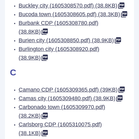
Buckley city (1605308570.pdf) (38.8KB)
Bucoda town (1605308605.pdf) (38.3KB)
Burbank CDP (1605308780.pdf)
(38.8KB)
Burien city (1605308850.pdf) (38.9KB)
Burlington city (1605308920.pdf)
(38.9KB)
C
Camano CDP (1605309365.pdf) (39KB)
Camas city (1605309480.pdf) (38.9KB)
Carbonado town (1605309970.pdf)
(38.2KB)
Carlsborg CDP (1605310075.pdf)
(38.1KB)