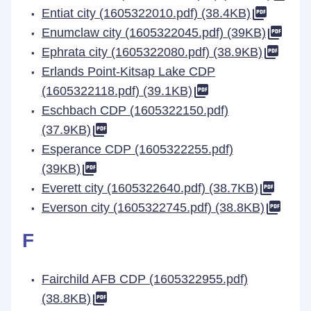
Entiat city (1605322010.pdf) (38.4KB)
Enumclaw city (1605322045.pdf) (39KB)
Ephrata city (1605322080.pdf) (38.9KB)
Erlands Point-Kitsap Lake CDP
(1605322118.pdf) (39.1KB)
Eschbach CDP (1605322150.pdf)
(37.9KB)
Esperance CDP (1605322255.pdf)
(39KB)
Everett city (1605322640.pdf) (38.7KB)
Everson city (1605322745.pdf) (38.8KB)
F
Fairchild AFB CDP (1605322955.pdf)
(38.8KB)