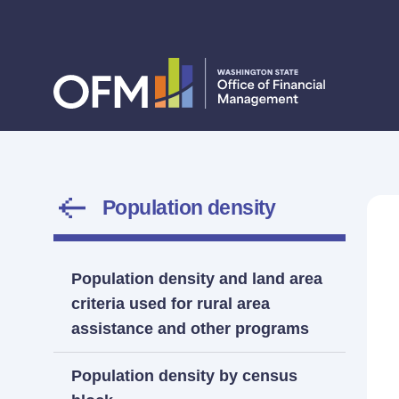
Population density
Population density and land area
criteria used for rural area
assistance and other programs
Population density by census