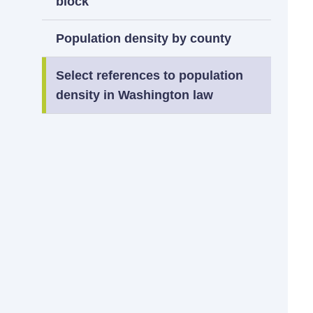
block
Population density by county
Select references to population
density in Washington law