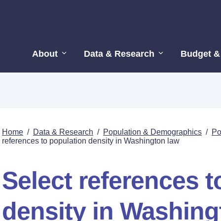
About
Data & Research
Budget &
Home
/
Data & Research
/
Population & Demographics
/
Po
references to population density in Washington law
Select references t
density in Washing