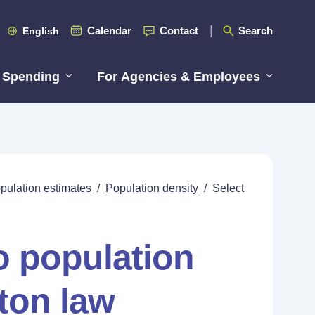
Calendar
Contact
Search
English
 Spending
For Agencies & Employees
pulation estimates
/
Population density
/
Select
o population
ton law