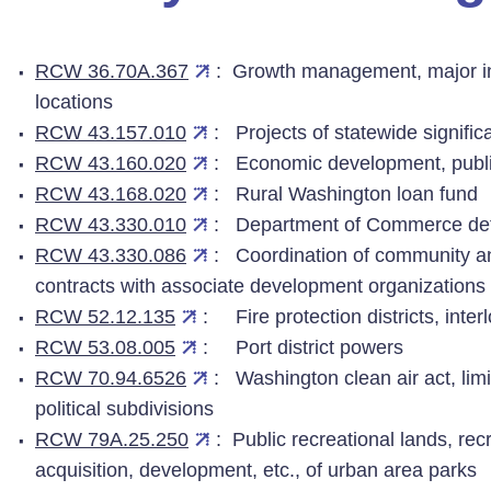
RCW 36.70A.367
: Growth management, major in
locations
RCW 43.157.010
: Projects of statewide signifi
RCW 43.160.020
: Economic development, public 
RCW 43.168.020
: Rural Washington loan fund
RCW 43.330.010
: Department of Commerce defi
RCW 43.330.086
: Coordination of community a
contracts with associate development organizations
RCW 52.12.135
: Fire protection districts, int
RCW 53.08.005
: Port district powers
RCW 70.94.6526
: Washington clean air act, lim
political subdivisions
RCW 79A.25.250
: Public recreational lands, re
acquisition, development, etc., of urban area parks