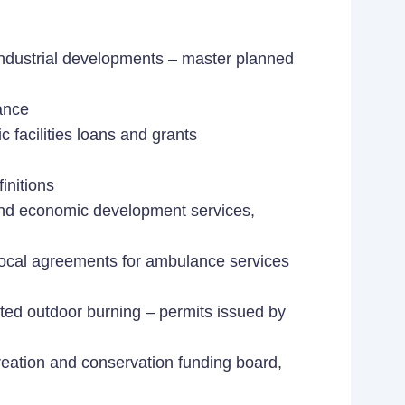
dustrial developments – master planned
cance
facilities loans and grants
nitions
nd economic development services,
erlocal agreements for ambulance services
ited outdoor burning – permits issued by
creation and conservation funding board,