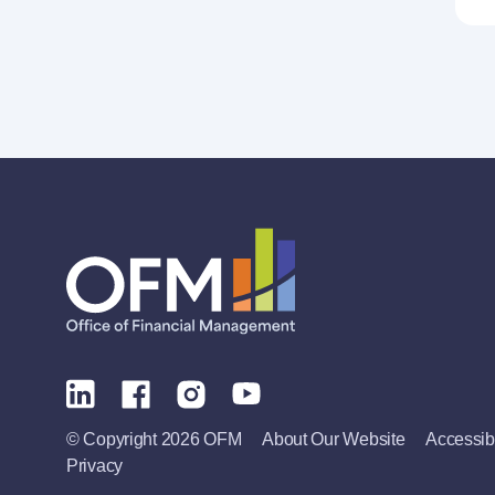
© Copyright 2026 OFM
About Our Website
Accessibi
Privacy