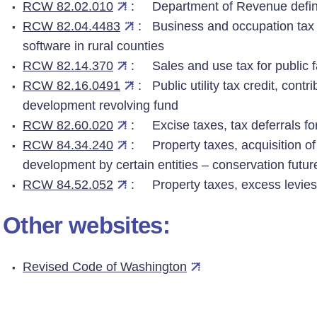
RCW 82.02.010
: Department of Revenue defin
RCW 82.04.4483
: Business and occupation tax 
software in rural counties
RCW 82.14.370
: Sales and use tax for public fac
RCW 82.16.0491
: Public utility tax credit, contr
development revolving fund
RCW 82.60.020
: Excise taxes, tax deferrals for
RCW 84.34.240
: Property taxes, acquisition of 
development by certain entities – conservation futur
RCW 84.52.052
: Property taxes, excess levies
Other websites:
Revised Code of Washington