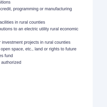
itions
credit, programming or manufacturing
ilities in rural counties
ibutions to an electric utility rural economic
 investment projects in rural counties
open space, etc., land or rights to future
es fund
 authorized