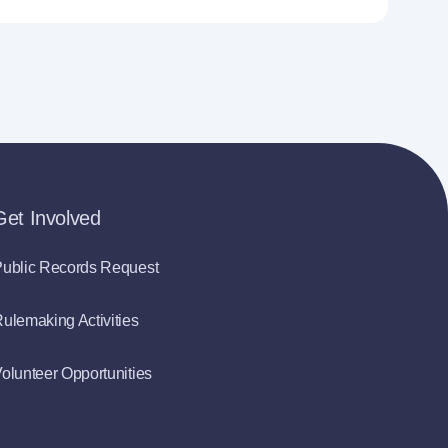
Get Involved
ublic Records Request
ulemaking Activities
olunteer Opportunities