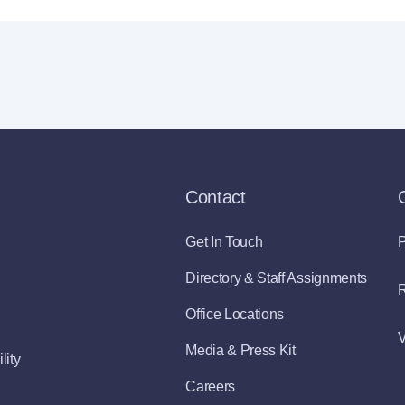
Contact
Get In Touch
P
Directory & Staff Assignments
R
Office Locations
V
Media & Press Kit
lity
Careers