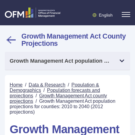
English
Growth Management Act County
Projections
Growth Management Act population projections for counties: 2010 to 2040 (2012 projections)
Home
/
Data & Research
/
Population &
Demographics
/
Population forecasts and
projections
/
Growth Management Act county
projections
/
Growth Management Act population
projections for counties: 2010 to 2040 (2012
projections)
Growth Management