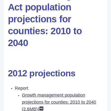
Act population
projections for
counties: 2010 to
2040
2012 projections
Report
Growth management population
projections for counties: 2010 to 2040
(2.6MB)