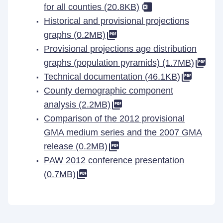
for all counties (20.8KB)
Historical and provisional projections
graphs (0.2MB)
Provisional projections age distribution
graphs (population pyramids) (1.7MB)
Technical documentation (46.1KB)
County demographic component
analysis (2.2MB)
Comparison of the 2012 provisional
GMA medium series and the 2007 GMA
release (0.2MB)
PAW 2012 conference presentation
(0.7MB)