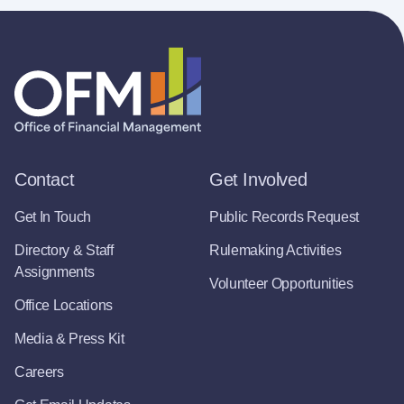
Contact
Get Involved
Get In Touch
Public Records Request
Directory & Staff
Rulemaking Activities
Assignments
Volunteer Opportunities
Office Locations
Media & Press Kit
Careers