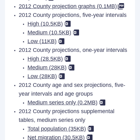
2012 County projection graphs (0.1MB)
2012 County projections, five-year intervals
High (10.5KB)
Medium (10.5KB)
Low (11KB)
2012 County projections, one-year intervals
High (28.5KB)
Medium (28KB)
Low (28KB)
2012 County age and sex projections, five-
year intervals and age groups
Medium series only (0.2MB)
2012 County projections supplemental
tables, medium series only
Total population (35KB)
Net migration (30.5KB)