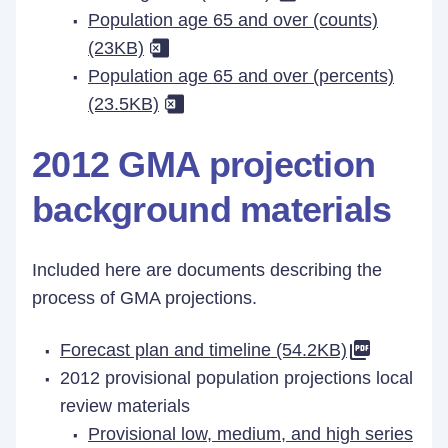
Population age 65 and over (counts)
(23KB)
Population age 65 and over (percents)
(23.5KB)
2012 GMA projection
background materials
Included here are documents describing the
process of GMA projections.
Forecast plan and timeline (54.2KB)
2012 provisional population projections local
review materials
Provisional low, medium, and high series