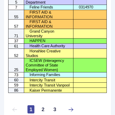
5
Department
Feline Friends
0314970
7
FIRST AID &
55
INFORMATION
FIRST AID &
57
INFORMATION
Grand Canyon
71
University
HAPPEN
37
Health Care Authority
61
Honahlee Creative
52
Studios
ICSEW (Interagency
Committee of State
25
Employed Women)
Informing Families
73
60
Intercity Transit
59
Intercity Transit Vanpool
86
Kaiser Permanente
1
2
3