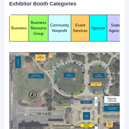
Exhibitor Booth Categories
Business
Community
Event
State
Business
Resource
Sponsor
Nonprofit
Services
Agency
Group