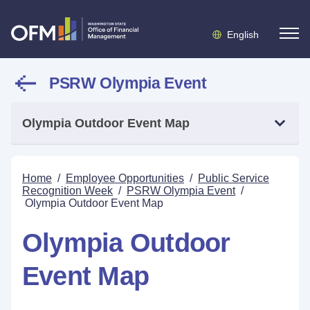
English
PSRW Olympia Event
Olympia Outdoor Event Map
Home
/
Employee Opportunities
/
Public Service
Recognition Week
/
PSRW Olympia Event
/
Olympia Outdoor Event Map
Olympia Outdoor
Event Map