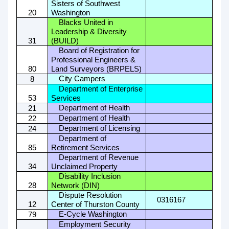
Sisters of Southwest
20
Washington
Blacks United in
Leadership & Diversity
31
(BUILD)
Board of Registration for
Professional Engineers &
80
Land Surveyors (BRPELS)
City Campers
8
Department of Enterprise
53
Services
Department of Health
21
Department of Health
22
Department of Licensing
24
Department of
85
Retirement Services
Department of Revenue
34
Unclaimed Property
Disability Inclusion
28
Network (DIN)
Dispute Resolution
0316167
12
Center of Thurston County
E-Cycle Washington
79
Employment Security