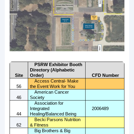
PSRW Exhibitor Booth
Directory (Alphabetic
Site
Order)
CFD Number
Access Central- Make
56
the Event Work for You
American Cancer
46
Society
Association for
Integrated
2006489
44
Healing/Balanced Being
Becki Parsons Nutrition
62
& Fitness
Big Brothers & Big