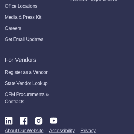
Office Locations
Media & Press Kit
Careers
Get Email Updates
For Vendors
Register as a Vendor
State Vendor Lookup
OFM Procurements &
Contracts
About Our Website
Accessibility
Privacy