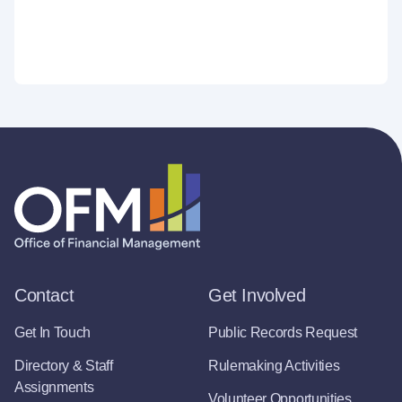
Contact
Get Involved
Get In Touch
Public Records Request
Directory & Staff
Rulemaking Activities
Assignments
Volunteer Opportunities