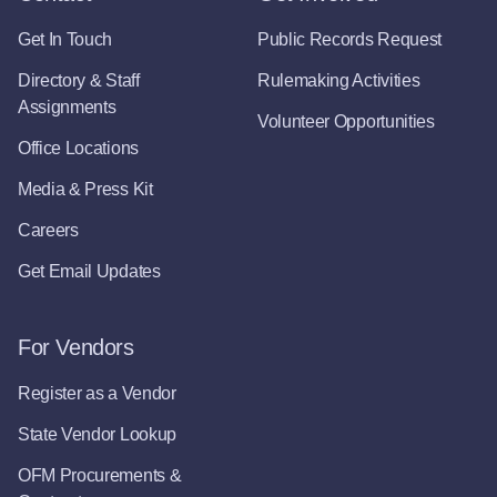
Get In Touch
Public Records Request
Directory & Staff
Rulemaking Activities
Assignments
Volunteer Opportunities
Office Locations
Media & Press Kit
Careers
Get Email Updates
For Vendors
Register as a Vendor
State Vendor Lookup
OFM Procurements &