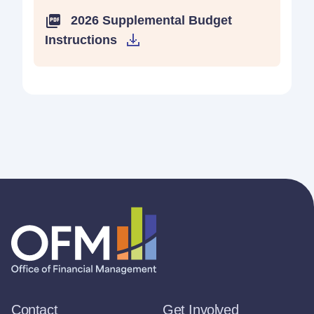
2026 Supplemental Budget
Instructions
Contact
Get Involved