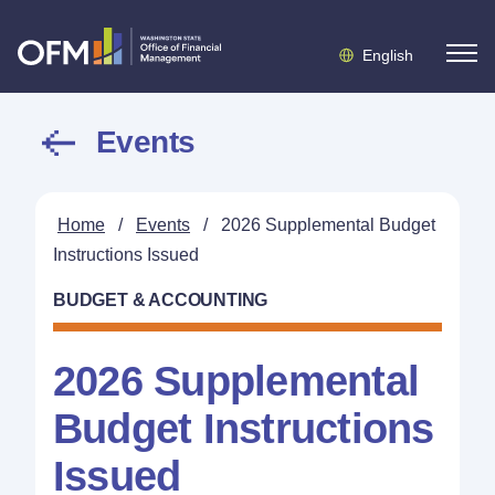
English
Events
Home
/
Events
/
2026 Supplemental Budget
Instructions Issued
BUDGET & ACCOUNTING
2026 Supplemental
Budget Instructions
Issued