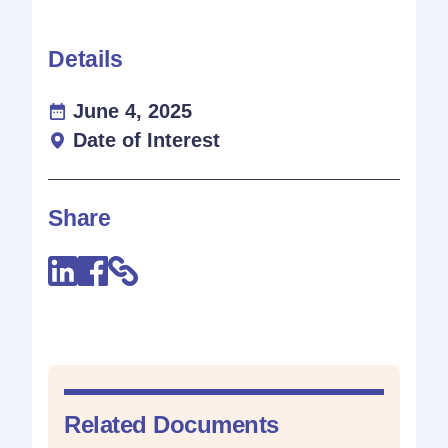
Details
June 4, 2025
Date of Interest
Share
Related Documents