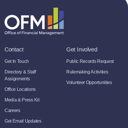
Contact
Get Involved
Get In Touch
Public Records Request
Directory & Staff
Rulemaking Activities
Assignments
Volunteer Opportunities
Office Locations
Media & Press Kit
Careers
Get Email Updates