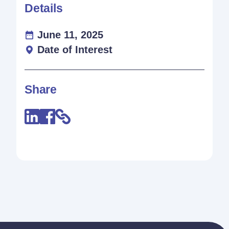
Details
June 11, 2025
Date of Interest
Share