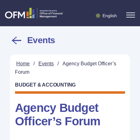
English
Events
Home
/
Events
/
Agency Budget Officer’s
Forum
BUDGET & ACCOUNTING
Agency Budget
Officer’s Forum