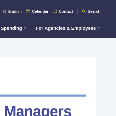
Calendar
Contact
Search
English
 Spending
For Agencies & Employees
R Managers