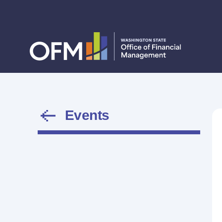
Events