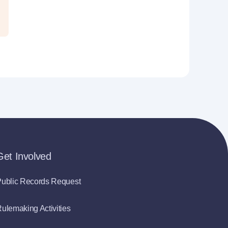
Get Involved
ublic Records Request
ulemaking Activities