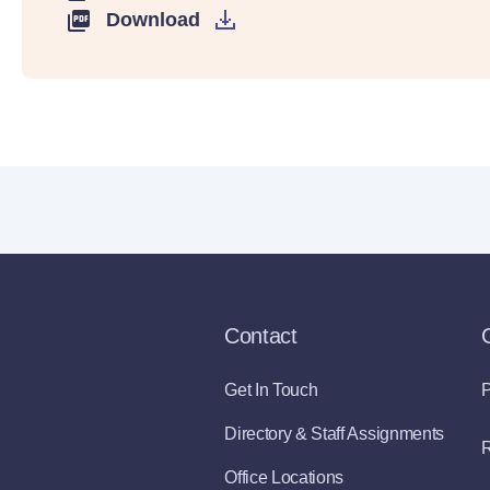
Download
Contact
Get In Touch
P
Directory & Staff Assignments
R
Office Locations