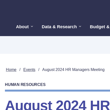
About
Data & Research
Budget &
Home
/
Events
/
August 2024 HR Managers Meeting
HUMAN RESOURCES
August 2024 H