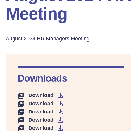
Meeting
August 2024 HR Managers Meeting
Downloads
Download
Download
Download
Download
Download