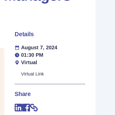
Details
August 7, 2024
01:30 PM
Virtual
Virtual Link
Share