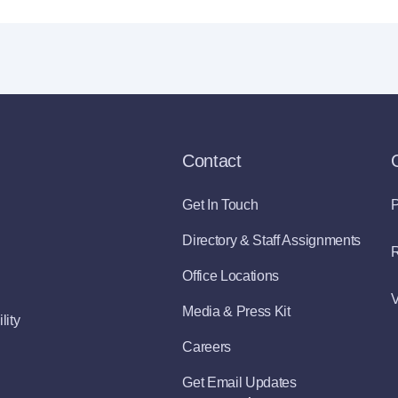
Contact
Get In Touch
P
Directory & Staff Assignments
R
Office Locations
V
Media & Press Kit
lity
Careers
Get Email Updates