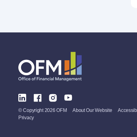
© Copyright 2026 OFM
About Our Website
Accessibi
Privacy