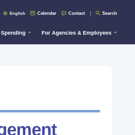
Calendar
Contact
Search
English
 Spending
For Agencies & Employees
gement