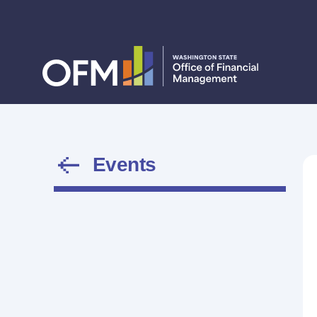
Events