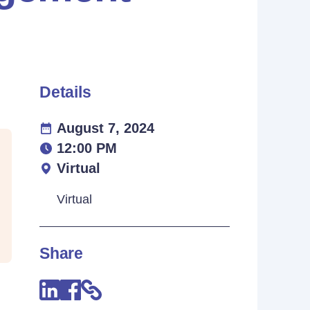
Details
August 7, 2024
12:00 PM
Virtual
Virtual
Share