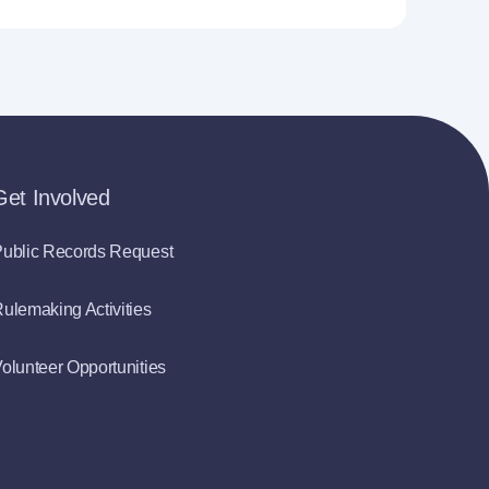
Get Involved
ublic Records Request
ulemaking Activities
olunteer Opportunities