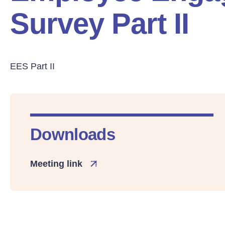
Survey Part II
EES Part II
Downloads
Meeting link