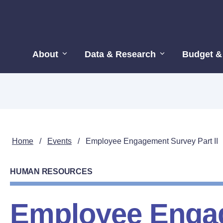
About
Data & Research
Budget &
Home
/
Events
/
Employee Engagement Survey Part II
HUMAN RESOURCES
Employee Enga