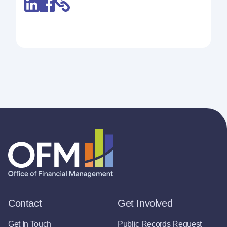
Contact
Get Involved
Get In Touch
Public Records Request