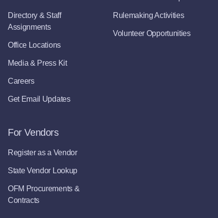
Directory & Staff
Rulemaking Activities
Assignments
Volunteer Opportunities
Office Locations
Media & Press Kit
Careers
Get Email Updates
For Vendors
Register as a Vendor
State Vendor Lookup
OFM Procurements &
Contracts