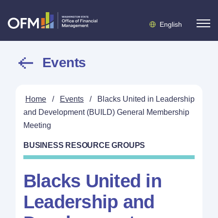
English
Events
Home
/
Events
/
Blacks United in Leadership
and Development (BUILD) General Membership
Meeting
BUSINESS RESOURCE GROUPS
Blacks United in
Leadership and