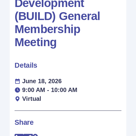
Development
(BUILD) General
Membership
Meeting
Details
June 18, 2026
9:00 AM - 10:00 AM
Virtual
Share