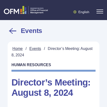
English
Events
Home
/
Events
/
Director’s Meeting: August
8, 2024
HUMAN RESOURCES
Director’s Meeting:
August 8, 2024