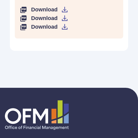
Download
Download
Download