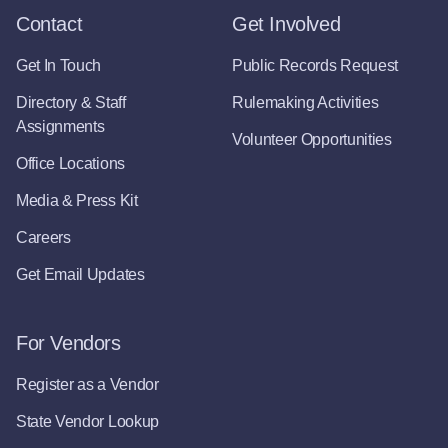
Contact
Get Involved
Get In Touch
Public Records Request
Directory & Staff
Rulemaking Activities
Assignments
Volunteer Opportunities
Office Locations
Media & Press Kit
Careers
Get Email Updates
For Vendors
Register as a Vendor
State Vendor Lookup