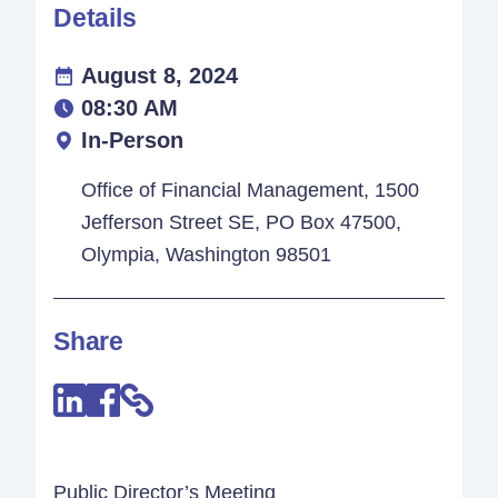
Details
August 8, 2024
08:30 AM
In-Person
Office of Financial Management, 1500
Jefferson Street SE, PO Box 47500,
Olympia, Washington 98501
Share
Public Director’s Meeting