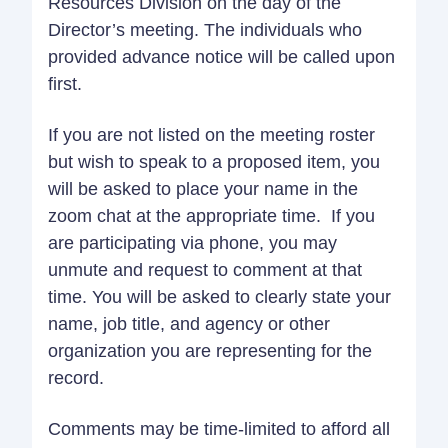
Resources Division on the day of the
Director’s meeting. The individuals who
provided advance notice will be called upon
first.
If you are not listed on the meeting roster
but wish to speak to a proposed item, you
will be asked to place your name in the
zoom chat at the appropriate time. If you
are participating via phone, you may
unmute and request to comment at that
time. You will be asked to clearly state your
name, job title, and agency or other
organization you are representing for the
record.
Comments may be time-limited to afford all