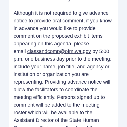
Although it is not required to give advance
notice to provide oral comment, if you know
in advance you would like to provide
comment on the proposed exhibit items
appearing on this agenda, please
email
classandcomp@ofm.wa.gov
by 5:00
p.m. one business day prior to the meeting;
include your name, job title, and agency or
institution or organization you are
representing. Providing advance notice will
allow the facilitators to coordinate the
meeting efficiently. Persons signed up to
comment will be added to the meeting
roster which will be available to the
Assistant Director of the State Human