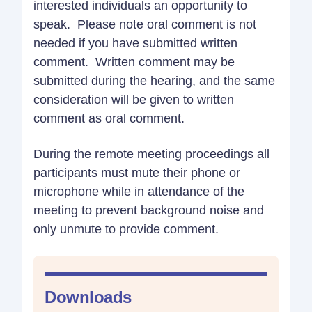
interested individuals an opportunity to
speak. Please note oral comment is not
needed if you have submitted written
comment. Written comment may be
submitted during the hearing, and the same
consideration will be given to written
comment as oral comment.
During the remote meeting proceedings all
participants must mute their phone or
microphone while in attendance of the
meeting to prevent background noise and
only unmute to provide comment.
Downloads