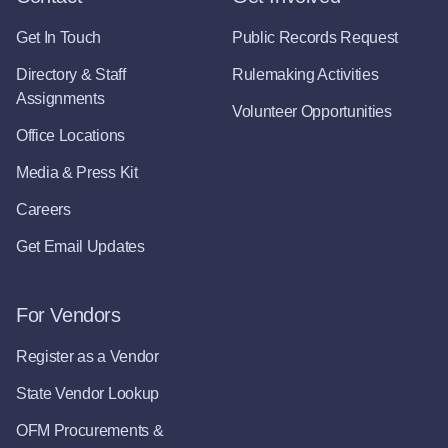
Get In Touch
Public Records Request
Directory & Staff
Rulemaking Activities
Assignments
Volunteer Opportunities
Office Locations
Media & Press Kit
Careers
Get Email Updates
For Vendors
Register as a Vendor
State Vendor Lookup
OFM Procurements &