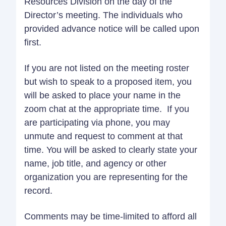
Resources Division on the day of the
Director’s meeting. The individuals who
provided advance notice will be called upon
first.
If you are not listed on the meeting roster
but wish to speak to a proposed item, you
will be asked to place your name in the
zoom chat at the appropriate time. If you
are participating via phone, you may
unmute and request to comment at that
time. You will be asked to clearly state your
name, job title, and agency or other
organization you are representing for the
record.
Comments may be time-limited to afford all