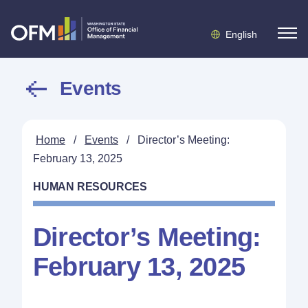
English
Events
Home
/
Events
/
Director’s Meeting:
February 13, 2025
HUMAN RESOURCES
Director’s Meeting:
February 13, 2025