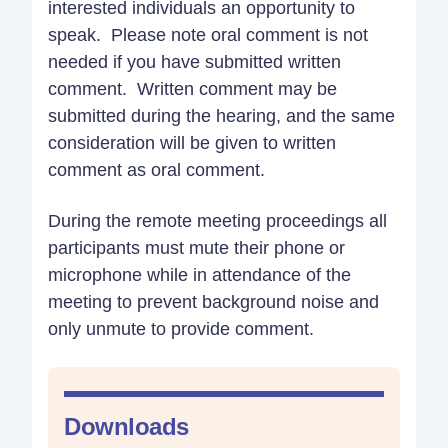
interested individuals an opportunity to
speak. Please note oral comment is not
needed if you have submitted written
comment. Written comment may be
submitted during the hearing, and the same
consideration will be given to written
comment as oral comment.
During the remote meeting proceedings all
participants must mute their phone or
microphone while in attendance of the
meeting to prevent background noise and
only unmute to provide comment.
Downloads