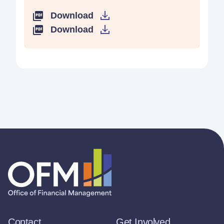
Download
Download
Contact
Get Involved