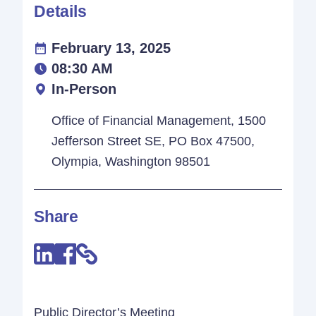
Details
February 13, 2025
08:30 AM
In-Person
Office of Financial Management, 1500
Jefferson Street SE, PO Box 47500,
Olympia, Washington 98501
Share
Public Director’s Meeting