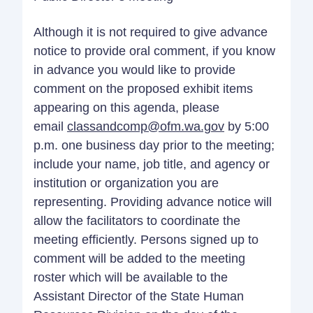
Although it is not required to give advance
notice to provide oral comment, if you know
in advance you would like to provide
comment on the proposed exhibit items
appearing on this agenda, please
email
classandcomp@ofm.wa.gov
by 5:00
p.m. one business day prior to the meeting;
include your name, job title, and agency or
institution or organization you are
representing. Providing advance notice will
allow the facilitators to coordinate the
meeting efficiently. Persons signed up to
comment will be added to the meeting
roster which will be available to the
Assistant Director of the State Human