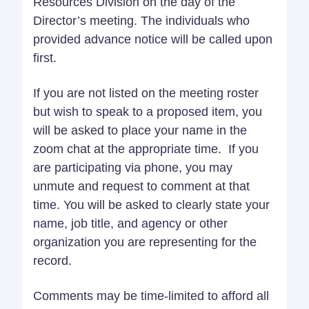
Resources Division on the day of the
Director’s meeting. The individuals who
provided advance notice will be called upon
first.
If you are not listed on the meeting roster
but wish to speak to a proposed item, you
will be asked to place your name in the
zoom chat at the appropriate time. If you
are participating via phone, you may
unmute and request to comment at that
time. You will be asked to clearly state your
name, job title, and agency or other
organization you are representing for the
record.
Comments may be time-limited to afford all