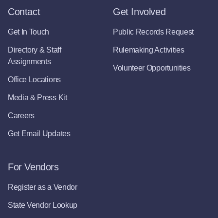
Contact
Get Involved
Get In Touch
Public Records Request
Directory & Staff
Rulemaking Activities
Assignments
Volunteer Opportunities
Office Locations
Media & Press Kit
Careers
Get Email Updates
For Vendors
Register as a Vendor
State Vendor Lookup