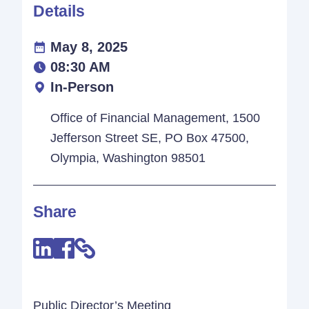
Details
May 8, 2025
08:30 AM
In-Person
Office of Financial Management, 1500
Jefferson Street SE, PO Box 47500,
Olympia, Washington 98501
Share
Public Director’s Meeting