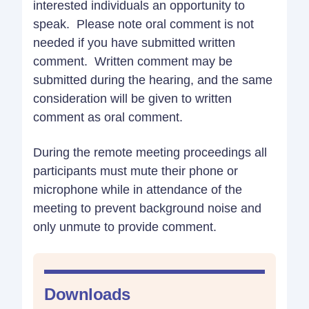
interested individuals an opportunity to
speak. Please note oral comment is not
needed if you have submitted written
comment. Written comment may be
submitted during the hearing, and the same
consideration will be given to written
comment as oral comment.
During the remote meeting proceedings all
participants must mute their phone or
microphone while in attendance of the
meeting to prevent background noise and
only unmute to provide comment.
Downloads