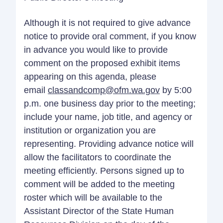
Although it is not required to give advance
notice to provide oral comment, if you know
in advance you would like to provide
comment on the proposed exhibit items
appearing on this agenda, please
email
classandcomp@ofm.wa.gov
by 5:00
p.m. one business day prior to the meeting;
include your name, job title, and agency or
institution or organization you are
representing. Providing advance notice will
allow the facilitators to coordinate the
meeting efficiently. Persons signed up to
comment will be added to the meeting
roster which will be available to the
Assistant Director of the State Human