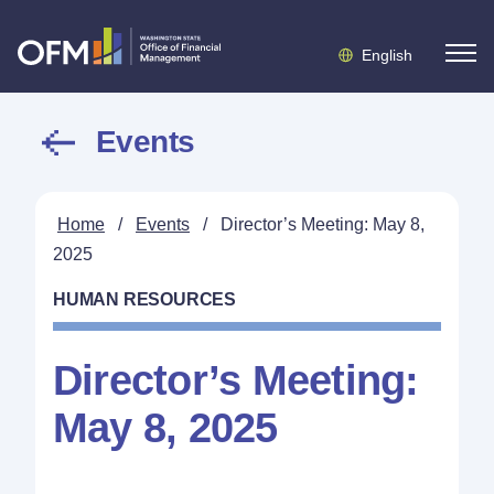
English
Events
Home
/
Events
/
Director’s Meeting: May 8,
2025
HUMAN RESOURCES
Director’s Meeting:
May 8, 2025