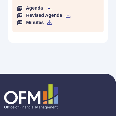
Agenda
Revised Agenda
Minutes