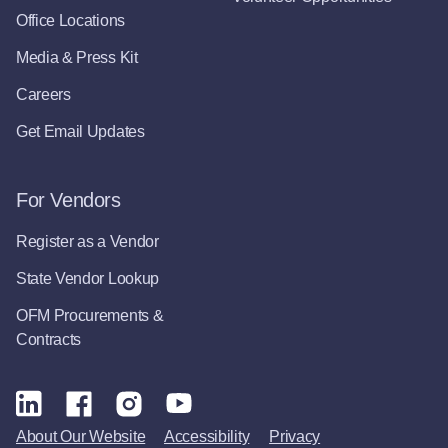
Office Locations
Media & Press Kit
Careers
Get Email Updates
For Vendors
Register as a Vendor
State Vendor Lookup
OFM Procurements &
Contracts
About Our Website
Accessibility
Privacy