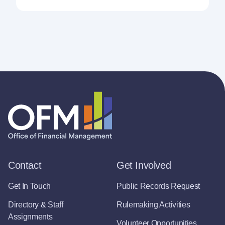
Contact
Get Involved
Get In Touch
Public Records Request
Directory & Staff
Rulemaking Activities
Assignments
Volunteer Opportunities