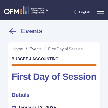
English
Events
Home
/
Events
/
First Day of Session
BUDGET & ACCOUNTING
First Day of Session
Details
January 13, 2025