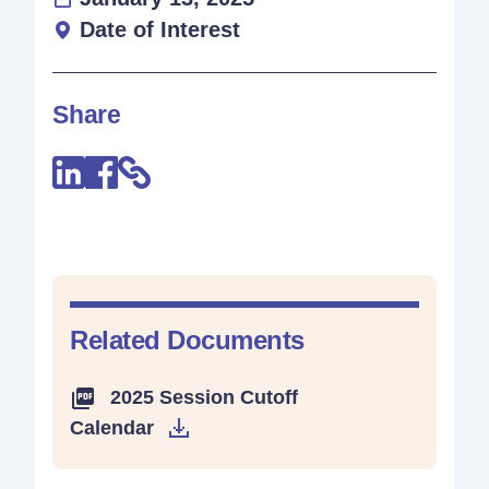
Date of Interest
Share
Related Documents
2025 Session Cutoff
Calendar