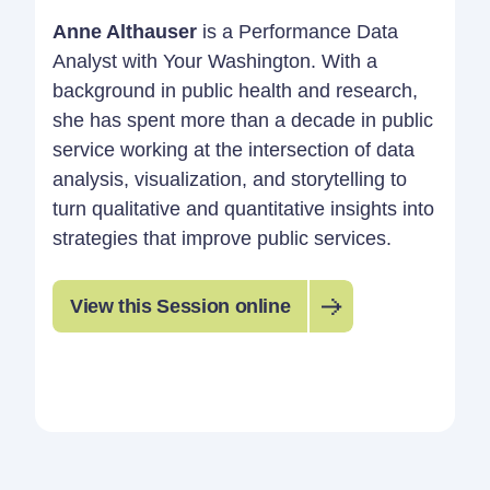
Anne Althauser
is a Performance Data
Analyst with Your Washington. With a
background in public health and research,
she has spent more than a decade in public
service working at the intersection of data
analysis, visualization, and storytelling to
turn qualitative and quantitative insights into
strategies that improve public services.
View this Session online