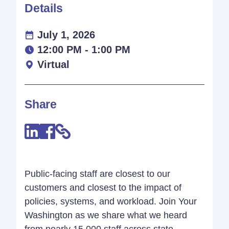
Details
July 1, 2026
12:00 PM - 1:00 PM
Virtual
Share
Public-facing staff are closest to our
customers and closest to the impact of
policies, systems, and workload. Join Your
Washington as we share what we heard