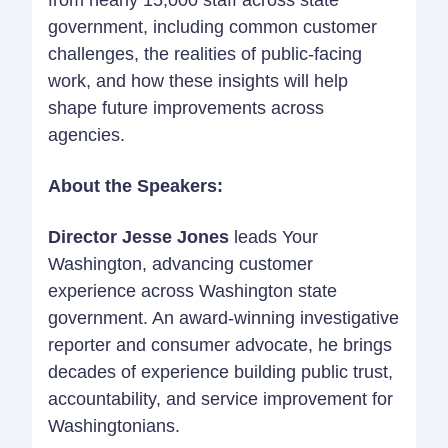
from nearly 15,000 staff across state
government, including common customer
challenges, the realities of public-facing
work, and how these insights will help
shape future improvements across
agencies.
About the Speakers:
Director Jesse Jones
leads Your
Washington, advancing customer
experience across Washington state
government. An award-winning investigative
reporter and consumer advocate, he brings
decades of experience building public trust,
accountability, and service improvement for
Washingtonians.