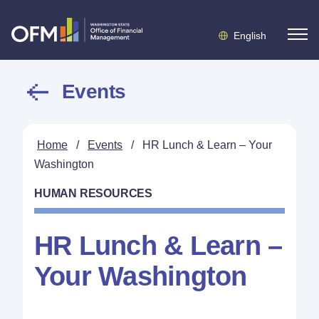
English
Events
Home
/
Events
/
HR Lunch & Learn – Your
Washington
HUMAN RESOURCES
HR Lunch & Learn –
Your Washington