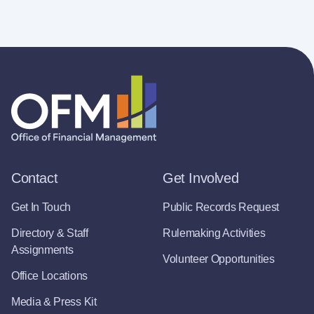
Contact
Get Involved
Get In Touch
Public Records Request
Directory & Staff
Rulemaking Activities
Assignments
Volunteer Opportunities
Office Locations
Media & Press Kit