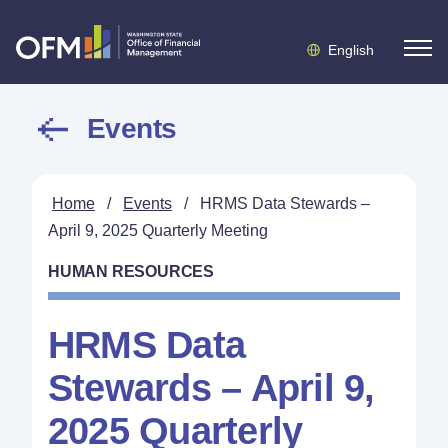
English
Events
Home
/
Events
/
HRMS Data Stewards –
April 9, 2025 Quarterly Meeting
HUMAN RESOURCES
HRMS Data
Stewards – April 9,
2025 Quarterly