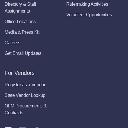
Directory & Staff
Rulemaking Activities
Assignments
Volunteer Opportunities
Office Locations
Media & Press Kit
Careers
Get Email Updates
For Vendors
Register as a Vendor
State Vendor Lookup
OFM Procurements &
Contracts