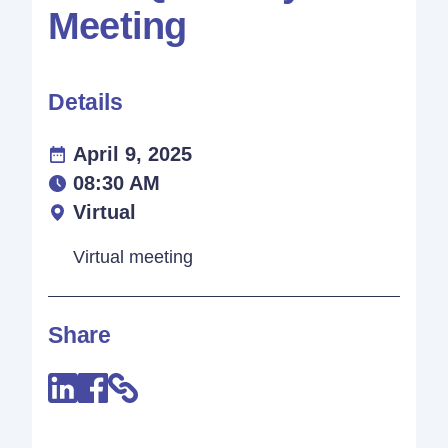
Meeting
Details
April 9, 2025
08:30 AM
Virtual
Virtual meeting
Share