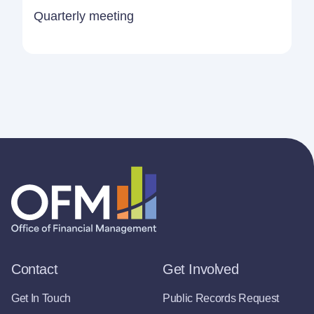
Quarterly meeting
Contact
Get Involved
Get In Touch
Public Records Request