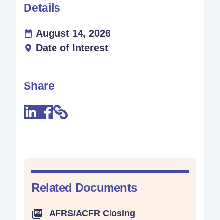
Details
August 14, 2026
Date of Interest
Share
Related Documents
AFRS/ACFR Closing