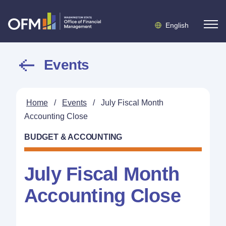
English
Events
Home
/
Events
/
July Fiscal Month
Accounting Close
BUDGET & ACCOUNTING
July Fiscal Month
Accounting Close