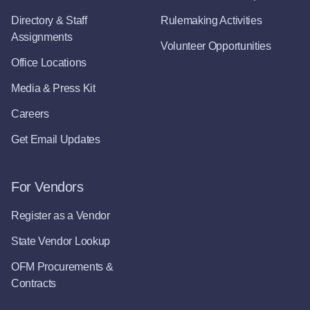
Directory & Staff
Rulemaking Activities
Assignments
Volunteer Opportunities
Office Locations
Media & Press Kit
Careers
Get Email Updates
For Vendors
Register as a Vendor
State Vendor Lookup
OFM Procurements &
Contracts