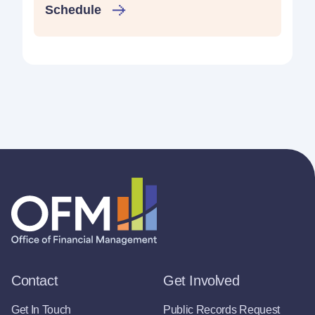
Schedule
Contact
Get Involved
Get In Touch
Public Records Request