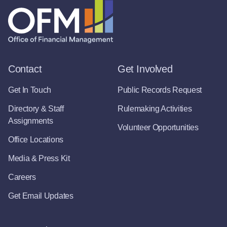
Contact
Get Involved
Get In Touch
Public Records Request
Directory & Staff
Rulemaking Activities
Assignments
Volunteer Opportunities
Office Locations
Media & Press Kit
Careers
Get Email Updates