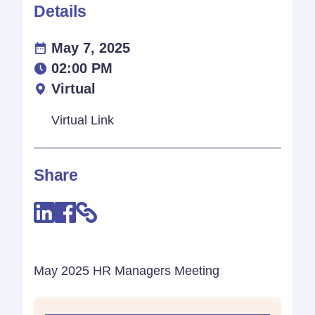
Details
May 7, 2025
02:00 PM
Virtual
Virtual Link
Share
May 2025 HR Managers Meeting