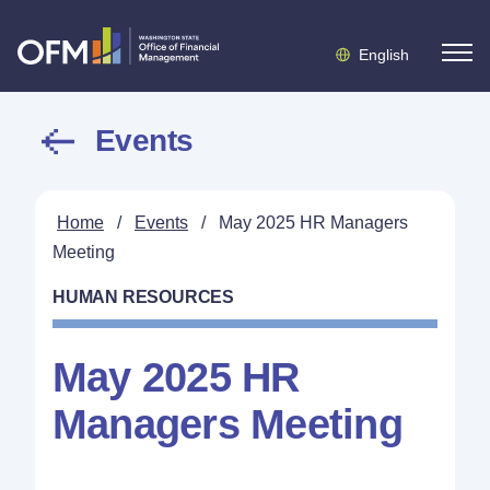
English
Events
Home
/
Events
/
May 2025 HR Managers
Meeting
HUMAN RESOURCES
May 2025 HR
Managers Meeting