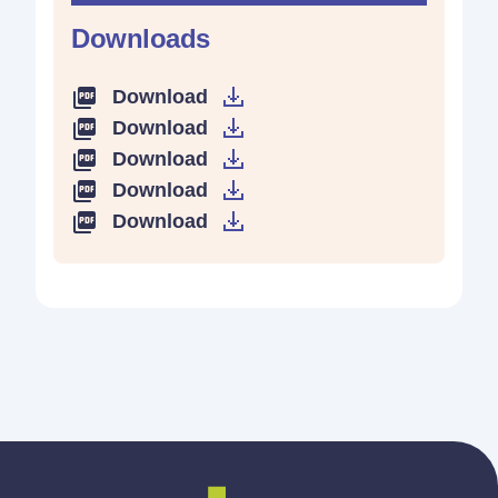
Downloads
Download
Download
Download
Download
Download