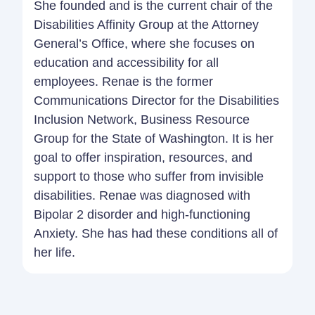
She founded and is the current chair of the
Disabilities Affinity Group at the Attorney
General’s Office, where she focuses on
education and accessibility for all
employees. Renae is the former
Communications Director for the Disabilities
Inclusion Network, Business Resource
Group for the State of Washington. It is her
goal to offer inspiration, resources, and
support to those who suffer from invisible
disabilities. Renae was diagnosed with
Bipolar 2 disorder and high-functioning
Anxiety. She has had these conditions all of
her life.