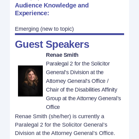
Audience Knowledge and
Experience:
Emerging (new to topic)
Guest Speakers
Renae Smith
Paralegal 2 for the Solicitor
General’s Division at the
Attorney General’s Office /
Chair of the Disabilities Affinity
Group at the Attorney General’s
Office
Renae Smith (she/her) is currently a
Paralegal 2 for the Solicitor General’s
Division at the Attorney General’s Office.