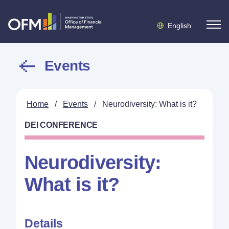
English
Events
Home
/
Events
/
Neurodiversity: What is it?
DEI CONFERENCE
Neurodiversity:
What is it?
Details