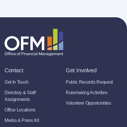
Contact
Get Involved
Get In Touch
Public Records Request
Directory & Staff
Rulemaking Activities
Assignments
Volunteer Opportunities
Office Locations
Media & Press Kit