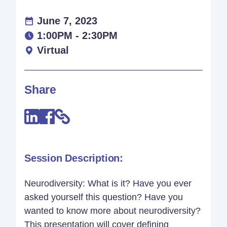
June 7, 2023
1:00PM - 2:30PM
Virtual
Share
Session Description:
Neurodiversity: What is it? Have you ever
asked yourself this question? Have you
wanted to know more about neurodiversity?
This presentation will cover defining