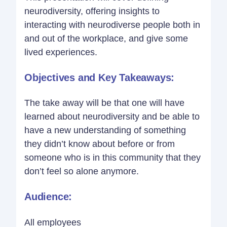
neurodiversity, offering insights to
interacting with neurodiverse people both in
and out of the workplace, and give some
lived experiences.
Objectives and Key Takeaways:
The take away will be that one will have
learned about neurodiversity and be able to
have a new understanding of something
they didn’t know about before or from
someone who is in this community that they
don’t feel so alone anymore.
Audience:
All employees