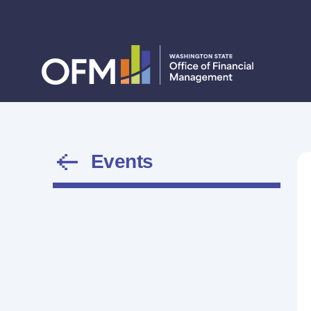
Events