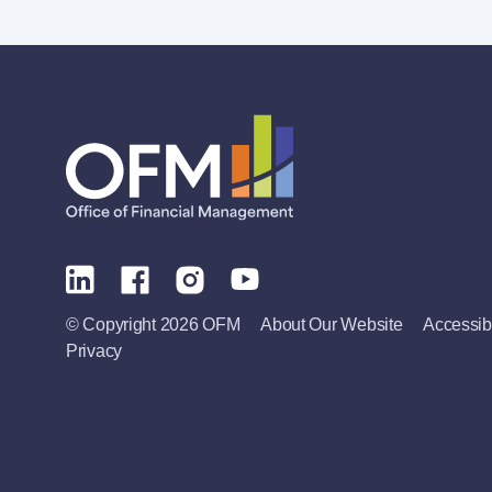
© Copyright 2026 OFM
About Our Website
Accessibi
Privacy