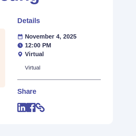
Details
November 4, 2025
12:00 PM
Virtual
Virtual
Share