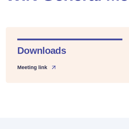
Downloads
Meeting link