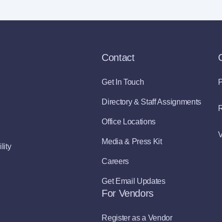
Contact
Get In Touch
P
Directory & Staff Assignments
R
Office Locations
V
Media & Press Kit
lity
Careers
Get Email Updates
For Vendors
Register as a Vendor