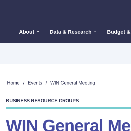
About
Data & Research
Budget &
Home
/
Events
/
WIN General Meeting
BUSINESS RESOURCE GROUPS
WIN General Me