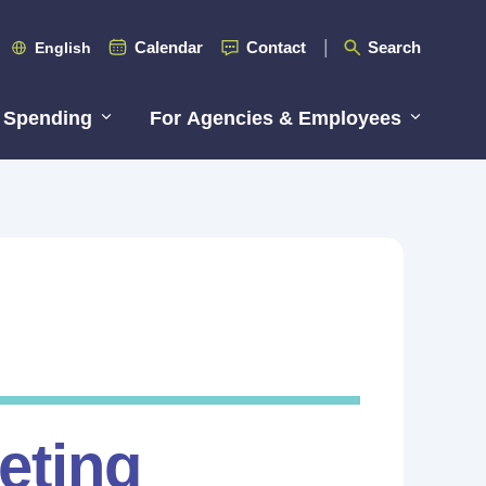
Calendar
Contact
Search
English
 Spending
For Agencies & Employees
eting