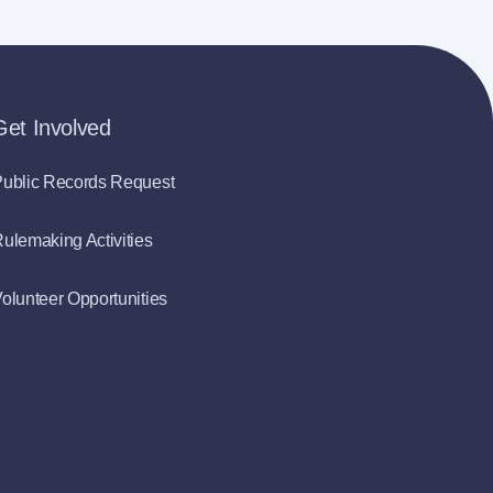
Get Involved
ublic Records Request
ulemaking Activities
olunteer Opportunities