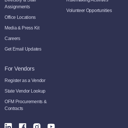
Assignments
Volunteer Opportunities
Office Locations
Media & Press Kit
Careers
Get Email Updates
For Vendors
Register as a Vendor
State Vendor Lookup
OFM Procurements &
Contracts