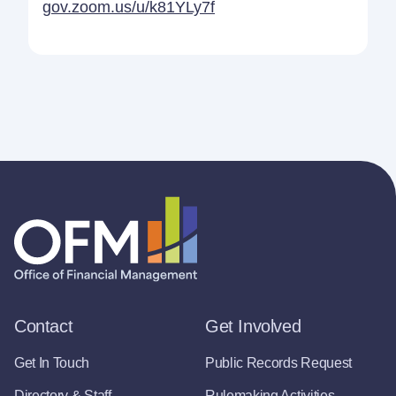
gov.zoom.us/u/k81YLy7f
Contact
Get Involved
Get In Touch
Public Records Request
Directory & Staff
Rulemaking Activities