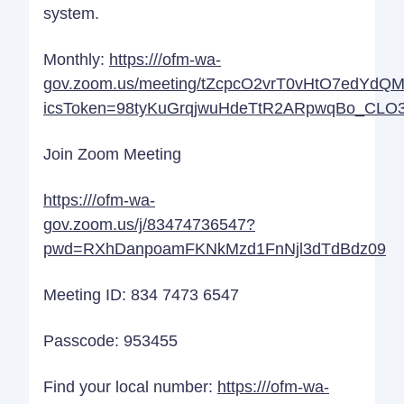
system.
Monthly:
https:///ofm-wa-
gov.zoom.us/meeting/tZcpcO2vrT0vHtO7edYdQ
icsToken=98tyKuGrqjwuHdeTtR2ARpwqBo_CLO3
Join Zoom Meeting
https:///ofm-wa-
gov.zoom.us/j/83474736547?
pwd=RXhDanpoamFKNkMzd1FnNjl3dTdBdz09
Meeting ID: 834 7473 6547
Passcode: 953455
Find your local number:
https:///ofm-wa-