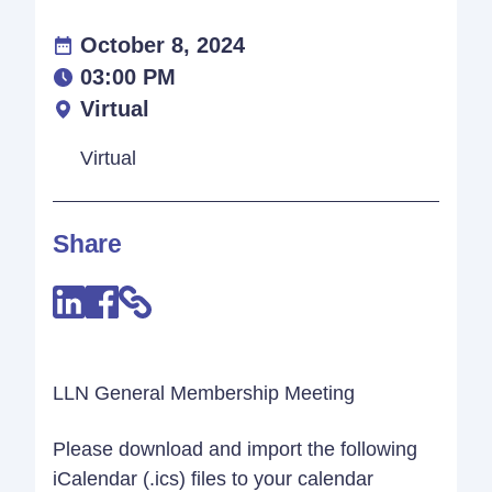
October 8, 2024
03:00 PM
Virtual
Virtual
Share
LLN General Membership Meeting
Please download and import the following
iCalendar (.ics) files to your calendar