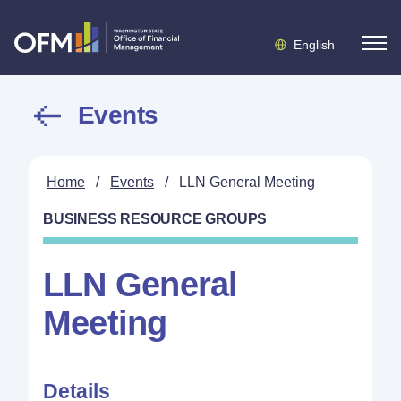
English
Events
Home
/
Events
/
LLN General Meeting
BUSINESS RESOURCE GROUPS
LLN General
Meeting
Details