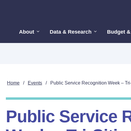
About
Data & Research
Budget &
Home
/
Events
/
Public Service Recognition Week – Tri
Public Service 