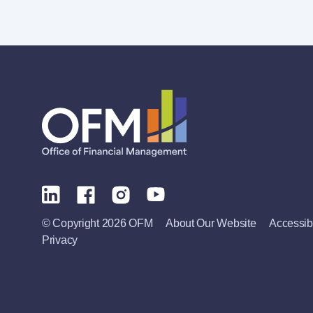
© Copyright 2026 OFM
About Our Website
Accessibi
Privacy