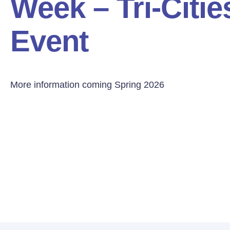
Week – Tri-Citi
Event
More information coming Spring 2026