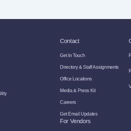
Contact
Get In Touch
P
Directory & Staff Assignments
R
Office Locations
V
Media & Press Kit
lity
Careers
Get Email Updates
For Vendors