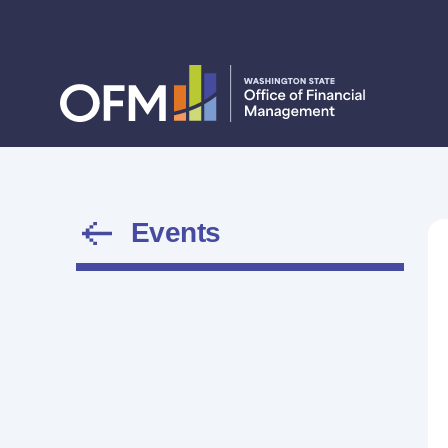
Events