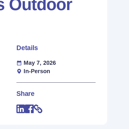
es Outdoor
Details
May 7, 2026
In-Person
Share