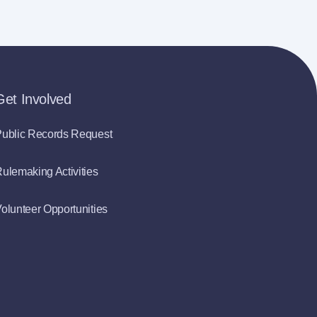
Get Involved
ublic Records Request
ulemaking Activities
olunteer Opportunities