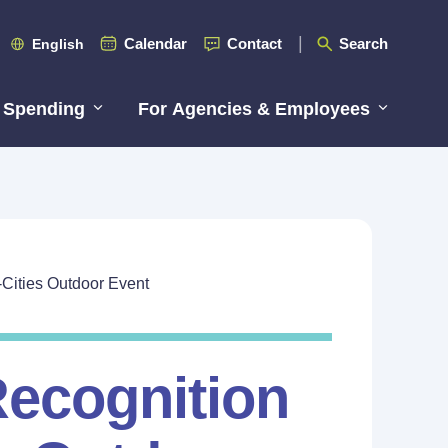
Calendar
Contact
Search
English
 Spending
For Agencies & Employees
-Cities Outdoor Event
Recognition