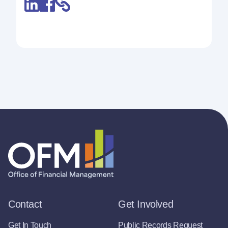
Contact
Get Involved
Get In Touch
Public Records Request