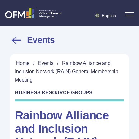
English
Events
Home
/
Events
/
Rainbow Alliance and
Inclusion Network (RAIN) General Membership
Meeting
BUSINESS RESOURCE GROUPS
Rainbow Alliance
and Inclusion