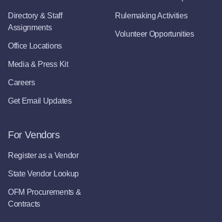
Directory & Staff
Rulemaking Activities
Assignments
Volunteer Opportunities
Office Locations
Media & Press Kit
Careers
Get Email Updates
For Vendors
Register as a Vendor
State Vendor Lookup
OFM Procurements &
Contracts