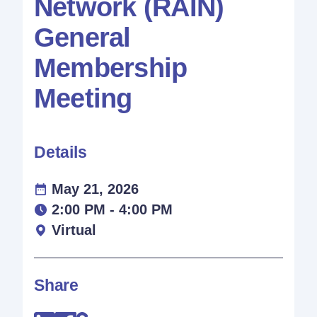
Network (RAIN)
General
Membership
Meeting
Details
May 21, 2026
2:00 PM - 4:00 PM
Virtual
Share