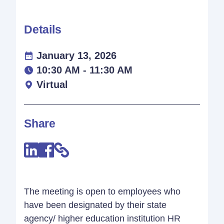
Details
January 13, 2026
10:30 AM - 11:30 AM
Virtual
Share
The meeting is open to employees who
have been designated by their state
agency/ higher education institution HR