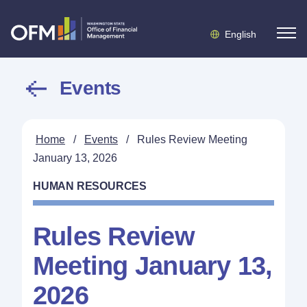
English
Events
Home
/
Events
/
Rules Review Meeting
January 13, 2026
HUMAN RESOURCES
Rules Review
Meeting January 13,
2026