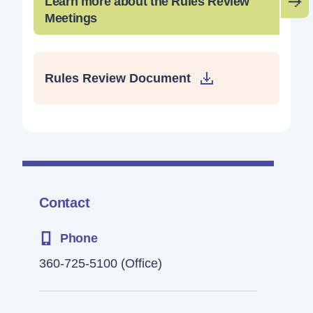
Learn more about the Rules Review
Meetings
Rules Review Document
Contact
Phone
360-725-5100
(Office)