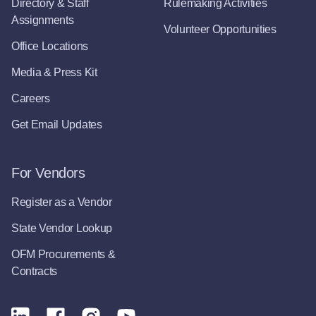
Directory & Staff
Rulemaking Activities
Assignments
Volunteer Opportunities
Office Locations
Media & Press Kit
Careers
Get Email Updates
For Vendors
Register as a Vendor
State Vendor Lookup
OFM Procurements &
Contracts