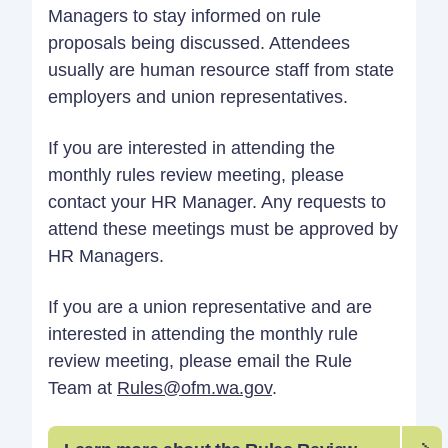
Managers to stay informed on rule
proposals being discussed. Attendees
usually are human resource staff from state
employers and union representatives.
If you are interested in attending the
monthly rules review meeting, please
contact your HR Manager. Any requests to
attend these meetings must be approved by
HR Managers.
If you are a union representative and are
interested in attending the monthly rule
review meeting, please email the Rule
Team at
Rules@ofm.wa.gov
.