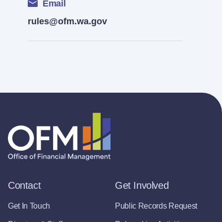
Email
rules@ofm.wa.gov
Contact
Get Involved
Get In Touch
Public Records Request