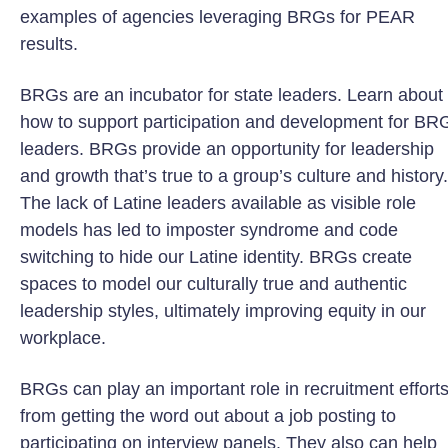
examples of agencies leveraging BRGs for PEAR
results.
BRGs are an incubator for state leaders. Learn about
how to support participation and development for BR
leaders. BRGs provide an opportunity for leadership
and growth that’s true to a group’s culture and history.
The lack of Latine leaders available as visible role
models has led to imposter syndrome and code
switching to hide our Latine identity. BRGs create
spaces to model our culturally true and authentic
leadership styles, ultimately improving equity in our
workplace.
BRGs can play an important role in recruitment effort
from getting the word out about a job posting to
participating on interview panels. They also can help