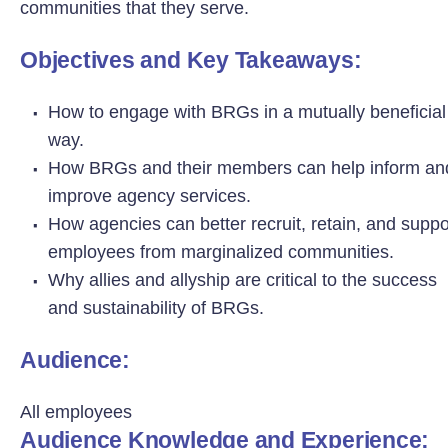
communities that they serve.
Objectives and Key Takeaways:
How to engage with BRGs in a mutually beneficial
way.
How BRGs and their members can help inform an
improve agency services.
How agencies can better recruit, retain, and suppo
employees from marginalized communities.
Why allies and allyship are critical to the success
and sustainability of BRGs.
Audience:
All employees
Audience Knowledge and Experience: