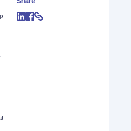
Share
lp
a
at