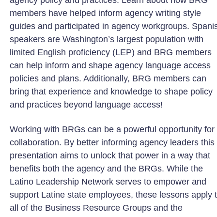
agency policy and practices. Learn about how BRG
members have helped inform agency writing style
guides and participated in agency workgroups. Spani
speakers are Washington’s largest population with
limited English proficiency (LEP) and BRG members
can help inform and shape agency language access
policies and plans. Additionally, BRG members can
bring that experience and knowledge to shape policy
and practices beyond language access!
Working with BRGs can be a powerful opportunity for
collaboration. By better informing agency leaders this
presentation aims to unlock that power in a way that
benefits both the agency and the BRGs. While the
Latino Leadership Network serves to empower and
support Latine state employees, these lessons apply 
all of the Business Resource Groups and the