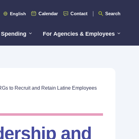
Calendar
Contact
Search
English
 Spending
For Agencies & Employees
RGs to Recruit and Retain Latine Employees
dership and