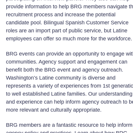
provide information to help BRG members navigate t
recruitment process and increase the potential
candidate pool. Bilingual Spanish Customer Service
roles are an import part of public service, but Latine
employees can offer so much more for the workforce.
BRG events can provide an opportunity to engage wit
communities. Agency support and engagement can
benefit both the BRG event and agency outreach.
Washington’s Latine community is diverse and
represents a variety of experiences from 1st generati
to well established Latine families. Our understanding
and experience can help inform agency outreach to b
more relevant and culturally appropriate.
BRG members are a fantastic resource to help inform