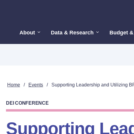
About
Data & Research
Budget &
Home
/
Events
/
Supporting Leadership and Utilizing B
DEI CONFERENCE
Supporting Lea