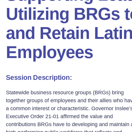
Utilizing BRGs t
and Retain Lati
Employees
Session Description:
Statewide business resource groups (BRGs) bring
together groups of employees and their allies who ha
a common interest or characteristic. Governor Inslee’
Executive Order 21-01 affirmed the value and
contributions BRGs have to developing and maintain 