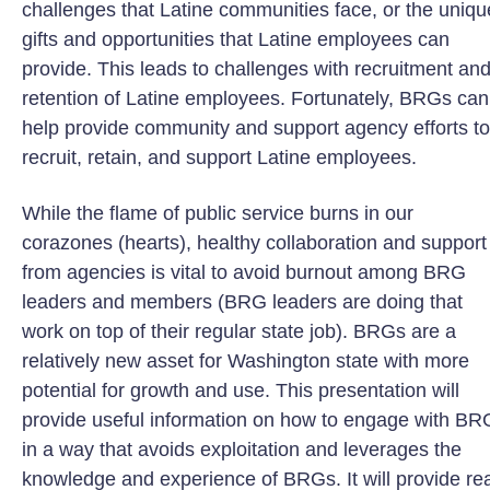
challenges that Latine communities face, or the uniqu
gifts and opportunities that Latine employees can
provide. This leads to challenges with recruitment an
retention of Latine employees. Fortunately, BRGs can
help provide community and support agency efforts to
recruit, retain, and support Latine employees.
While the flame of public service burns in our
corazones (hearts), healthy collaboration and support
from agencies is vital to avoid burnout among BRG
leaders and members (BRG leaders are doing that
work on top of their regular state job). BRGs are a
relatively new asset for Washington state with more
potential for growth and use. This presentation will
provide useful information on how to engage with BR
in a way that avoids exploitation and leverages the
knowledge and experience of BRGs. It will provide rea