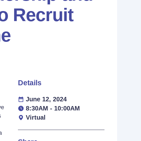
o Recruit
ne
Details
June 12, 2024
ve
8:30AM - 10:00AM
s
Virtual
a