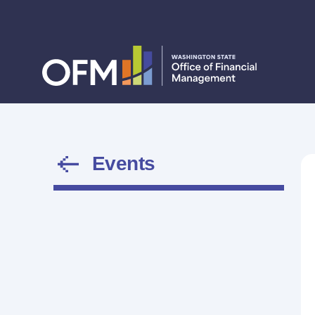
Events