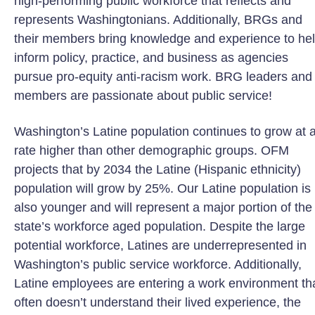
high-performing public workforce that reflects and
represents Washingtonians. Additionally, BRGs and
their members bring knowledge and experience to he
inform policy, practice, and business as agencies
pursue pro-equity anti-racism work. BRG leaders and
members are passionate about public service!
Washington’s Latine population continues to grow at 
rate higher than other demographic groups. OFM
projects that by 2034 the Latine (Hispanic ethnicity)
population will grow by 25%. Our Latine population is
also younger and will represent a major portion of the
state’s workforce aged population. Despite the large
potential workforce, Latines are underrepresented in
Washington’s public service workforce. Additionally,
Latine employees are entering a work environment th
often doesn’t understand their lived experience, the