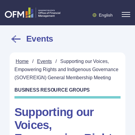
English
Events
Home
/
Events
/
Supporting our Voices,
Empowering Rights and Indigenous Governance
(SOVEREIGN) General Membership Meeting
BUSINESS RESOURCE GROUPS
Supporting our
Voices,