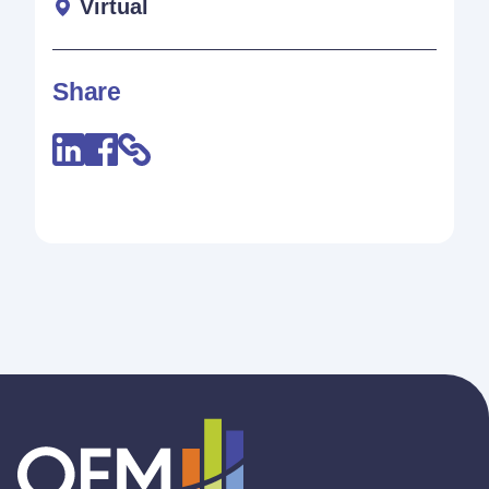
Virtual
Share