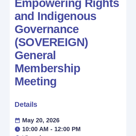
Empowering Rights
and Indigenous
Governance
(SOVEREIGN)
General
Membership
Meeting
Details
May 20, 2026
10:00 AM - 12:00 PM