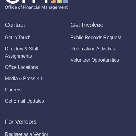
Contact
Get Involved
Get In Touch
Public Records Request
Directory & Staff
Rulemaking Activities
Assignments
Volunteer Opportunities
Office Locations
Media & Press Kit
Careers
Get Email Updates
For Vendors
Register as a Vendor