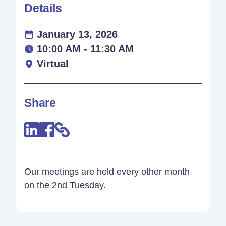
Details
January 13, 2026
10:00 AM - 11:30 AM
Virtual
Share
Our meetings are held every other month
on the 2nd Tuesday.