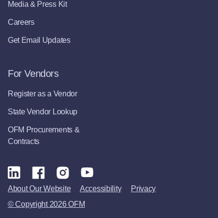
Media & Press Kit
Careers
Get Email Updates
For Vendors
Register as a Vendor
State Vendor Lookup
OFM Procurements &
Contracts
About Our Website
Accessibility
Privacy
© Copyright 2026 OFM