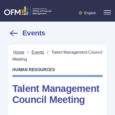
English
Events
Home
/
Events
/
Talent Management Council
Meeting
HUMAN RESOURCES
Talent Management
Council Meeting