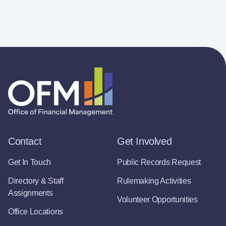
Contact
Get Involved
Get In Touch
Public Records Request
Directory & Staff
Rulemaking Activities
Assignments
Volunteer Opportunities
Office Locations