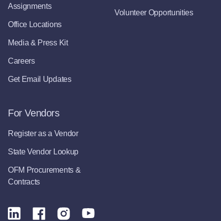
Assignments
Volunteer Opportunities
Office Locations
Media & Press Kit
Careers
Get Email Updates
For Vendors
Register as a Vendor
State Vendor Lookup
OFM Procurements &
Contracts