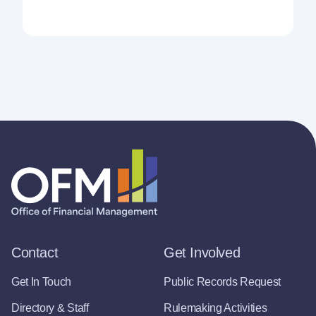
Contact
Get Involved
Get In Touch
Public Records Request
Directory & Staff
Rulemaking Activities