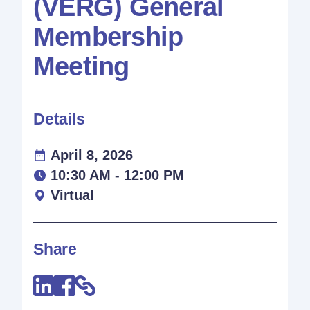
(VERG) General
Membership
Meeting
Details
April 8, 2026
10:30 AM - 12:00 PM
Virtual
Share