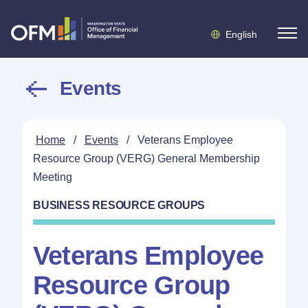
English
Events
Home
/
Events
/
Veterans Employee
Resource Group (VERG) General Membership
Meeting
BUSINESS RESOURCE GROUPS
Veterans Employee
Resource Group