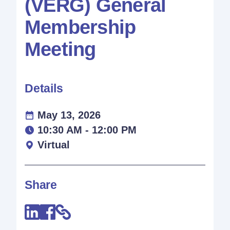
(VERG) General
Membership
Meeting
Details
May 13, 2026
10:30 AM - 12:00 PM
Virtual
Share