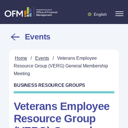
English
Events
Home
/
Events
/
Veterans Employee
Resource Group (VERG) General Membership
Meeting
BUSINESS RESOURCE GROUPS
Veterans Employee
Resource Group