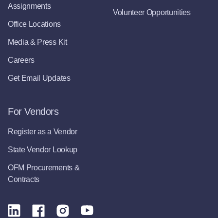
Assignments
Volunteer Opportunities
Office Locations
Media & Press Kit
Careers
Get Email Updates
For Vendors
Register as a Vendor
State Vendor Lookup
OFM Procurements &
Contracts