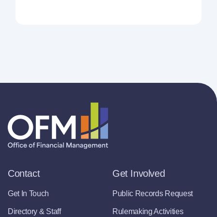
Contact
Get Involved
Get In Touch
Public Records Request
Directory & Staff
Rulemaking Activities