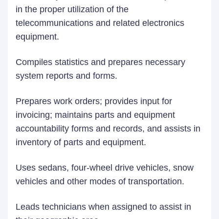
in the proper utilization of the
telecommunications and related electronics
equipment.
Compiles statistics and prepares necessary
system reports and forms.
Prepares work orders; provides input for
invoicing; maintains parts and equipment
accountability forms and records, and assists in
inventory of parts and equipment.
Uses sedans, four-wheel drive vehicles, snow
vehicles and other modes of transportation.
Leads technicians when assigned to assist in