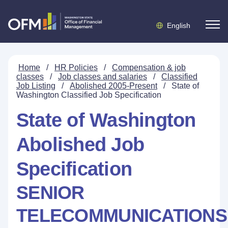
English
Home
/
HR Policies
/
Compensation & job
classes
/
Job classes and salaries
/
Classified
Job Listing
/
Abolished 2005-Present
/
State of
Washington Classified Job Specification
State of Washington
Abolished Job
Specification
SENIOR
TELECOMMUNICATIONS