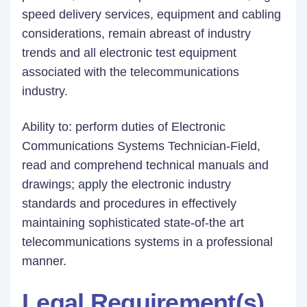
speed delivery services, equipment and cabling
considerations, remain abreast of industry
trends and all electronic test equipment
associated with the telecommunications
industry.
Ability to: perform duties of Electronic
Communications Systems Technician-Field,
read and comprehend technical manuals and
drawings; apply the electronic industry
standards and procedures in effectively
maintaining sophisticated state-of-the art
telecommunications systems in a professional
manner.
Legal Requirement(s)