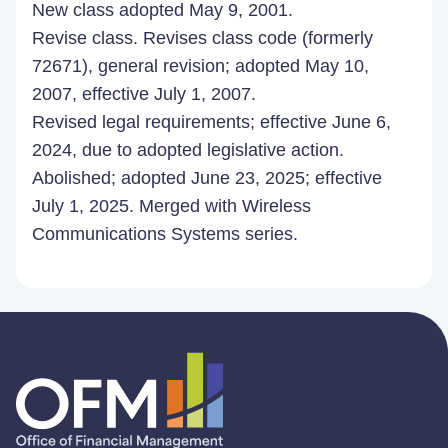
New class adopted May 9, 2001.
Revise class. Revises class code (formerly
72671), general revision; adopted May 10,
2007, effective July 1, 2007.
Revised legal requirements; effective June 6,
2024, due to adopted legislative action.
Abolished; adopted June 23, 2025; effective
July 1, 2025. Merged with Wireless
Communications Systems series.