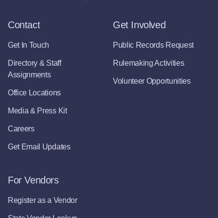
Contact
Get Involved
Get In Touch
Public Records Request
Directory & Staff
Rulemaking Activities
Assignments
Volunteer Opportunities
Office Locations
Media & Press Kit
Careers
Get Email Updates
For Vendors
Register as a Vendor