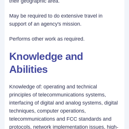
their geographic area.
May be required to do extensive travel in
support of an agency's mission.
Performs other work as required.
Knowledge and
Abilities
Knowledge of: operating and technical
principles of telecommunications systems,
interfacing of digital and analog systems, digital
techniques, computer operations,
telecommunications and FCC standards and
protocols, network implementation issues, high-