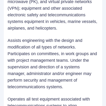
microwave (PK), and virtual private networks
(VPN); equipment and other associated
electronic safety and telecommunications
systems equipment in vehicles, marine vessels,
airplanes, and helicopters.
Assists engineering with the design and
modification of all types of networks.
Participates on committees, in work groups and
with project management teams. Under the
supervision and direction of a systems
manager, administrator and/or engineer may
perform security and management of
telecommunications systems.
Operates all test equipment associated with
telecommunications systems to align,