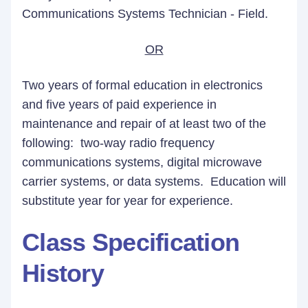
Communications Systems Technician - Field.
OR
Two years of formal education in electronics
and five years of paid experience in
maintenance and repair of at least two of the
following: two-way radio frequency
communications systems, digital microwave
carrier systems, or data systems. Education will
substitute year for year for experience.
Class Specification
History