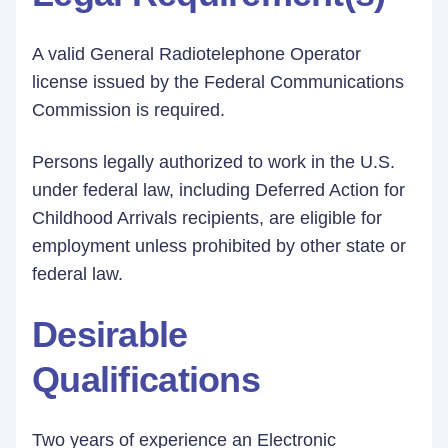
A valid General Radiotelephone Operator
license issued by the Federal Communications
Commission is required.
Persons legally authorized to work in the U.S.
under federal law, including Deferred Action for
Childhood Arrivals recipients, are eligible for
employment unless prohibited by other state or
federal law.
Desirable
Qualifications
Two years of experience an Electronic