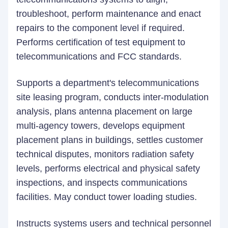
troubleshoot, perform maintenance and enact
repairs to the component level if required.
Performs certification of test equipment to
telecommunications and FCC standards.
Supports a department's telecommunications
site leasing program, conducts inter-modulation
analysis, plans antenna placement on large
multi-agency towers, develops equipment
placement plans in buildings, settles customer
technical disputes, monitors radiation safety
levels, performs electrical and physical safety
inspections, and inspects communications
facilities. May conduct tower loading studies.
Instructs systems users and technical personnel