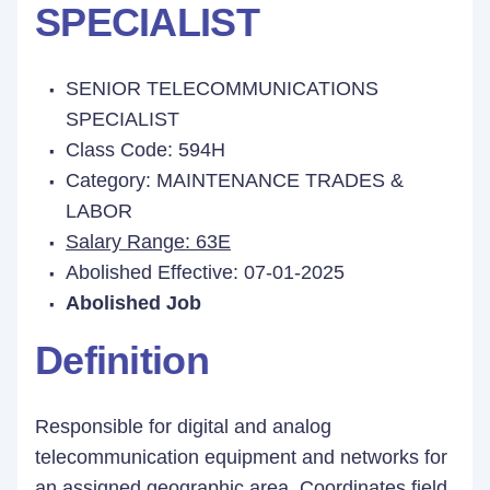
SPECIALIST
SENIOR TELECOMMUNICATIONS
SPECIALIST
Class Code: 594H
Category: MAINTENANCE TRADES &
LABOR
Salary Range: 63E
Abolished Effective: 07-01-2025
Abolished Job
Definition
Responsible for digital and analog
telecommunication equipment and networks for
an assigned geographic area. Coordinates field