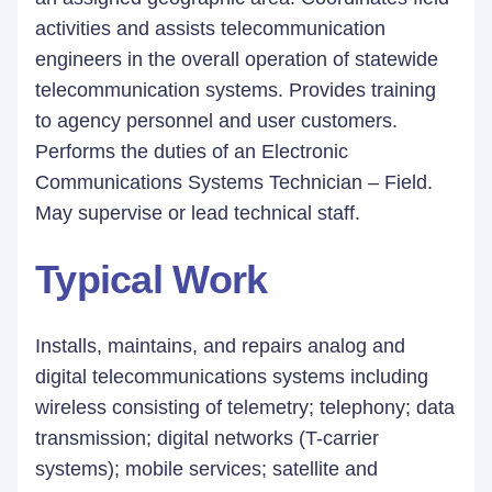
activities and assists telecommunication
engineers in the overall operation of statewide
telecommunication systems. Provides training
to agency personnel and user customers.
Performs the duties of an Electronic
Communications Systems Technician – Field.
May supervise or lead technical staff.
Typical Work
Installs, maintains, and repairs analog and
digital telecommunications systems including
wireless consisting of telemetry; telephony; data
transmission; digital networks (T-carrier
systems); mobile services; satellite and