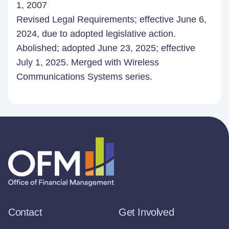
1, 2007
Revised Legal Requirements; effective June 6,
2024, due to adopted legislative action.
Abolished; adopted June 23, 2025; effective
July 1, 2025. Merged with Wireless
Communications Systems series.
Contact
Get Involved