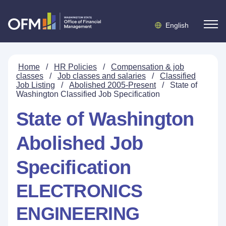
English
Home
/
HR Policies
/
Compensation & job
classes
/
Job classes and salaries
/
Classified
Job Listing
/
Abolished 2005-Present
/
State of
Washington Classified Job Specification
State of Washington
Abolished Job
Specification
ELECTRONICS
ENGINEERING