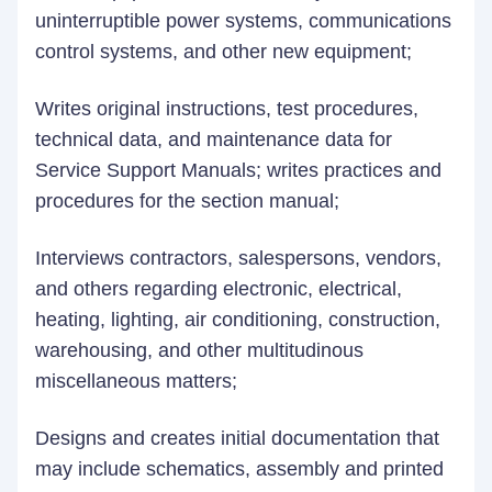
uninterruptible power systems, communications
control systems, and other new equipment;
Writes original instructions, test procedures,
technical data, and maintenance data for
Service Support Manuals; writes practices and
procedures for the section manual;
Interviews contractors, salespersons, vendors,
and others regarding electronic, electrical,
heating, lighting, air conditioning, construction,
warehousing, and other multitudinous
miscellaneous matters;
Designs and creates initial documentation that
may include schematics, assembly and printed