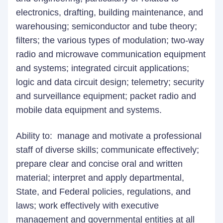
electronics, drafting, building maintenance, and
warehousing; semiconductor and tube theory;
filters; the various types of modulation; two-way
radio and microwave communication equipment
and systems; integrated circuit applications;
logic and data circuit design; telemetry; security
and surveillance equipment; packet radio and
mobile data equipment and systems.
Ability to: manage and motivate a professional
staff of diverse skills; communicate effectively;
prepare clear and concise oral and written
material; interpret and apply departmental,
State, and Federal policies, regulations, and
laws; work effectively with executive
management and governmental entities at all