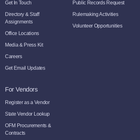
Get In Touch
Public Records Request
Directory & Staff
Rulemaking Activities
Assignments
Volunteer Opportunities
Office Locations
Media & Press Kit
Careers
Get Email Updates
For Vendors
Register as a Vendor
State Vendor Lookup
OFM Procurements &
Contracts