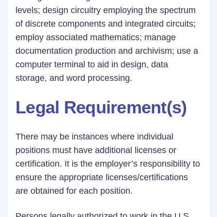
levels; design circuitry employing the spectrum
of discrete components and integrated circuits;
employ associated mathematics; manage
documentation production and archivism; use a
computer terminal to aid in design, data
storage, and word processing.
Legal Requirement(s)
There may be instances where individual
positions must have additional licenses or
certification. It is the employer’s responsibility to
ensure the appropriate licenses/certifications
are obtained for each position.
Persons legally authorized to work in the U.S.