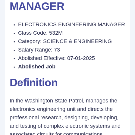
MANAGER
ELECTRONICS ENGINEERING MANAGER
Class Code: 532M
Category: SCIENCE & ENGINEERING
Salary Range: 73
Abolished Effective: 07-01-2025
Abolished Job
Definition
In the Washington State Patrol, manages the
electronics engineering unit and directs the
professional research, designing, developing,
and testing of complex electronic systems and
associated circuits for communications