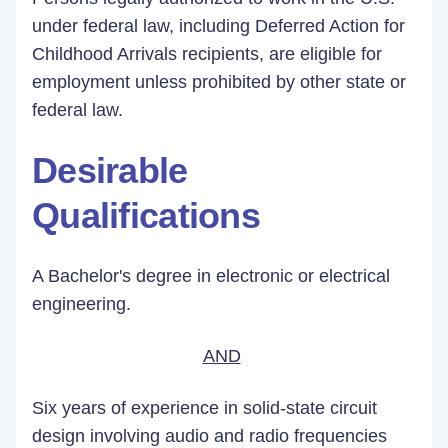
under federal law, including Deferred Action for
Childhood Arrivals recipients, are eligible for
employment unless prohibited by other state or
federal law.
Desirable
Qualifications
A Bachelor's degree in electronic or electrical
engineering.
AND
Six years of experience in solid-state circuit
design involving audio and radio frequencies