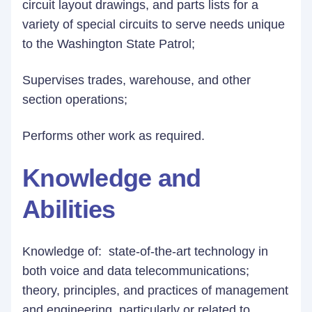
circuit layout drawings, and parts lists for a
variety of special circuits to serve needs unique
to the Washington State Patrol;
Supervises trades, warehouse, and other
section operations;
Performs other work as required.
Knowledge and
Abilities
Knowledge of: state-of-the-art technology in
both voice and data telecommunications;
theory, principles, and practices of management
and engineering, particularly or related to