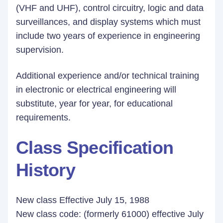
(VHF and UHF), control circuitry, logic and data
surveillances, and display systems which must
include two years of experience in engineering
supervision.
Additional experience and/or technical training
in electronic or electrical engineering will
substitute, year for year, for educational
requirements.
Class Specification
History
New class Effective July 15, 1988
New class code: (formerly 61000) effective July