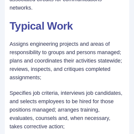
networks.
Typical Work
Assigns engineering projects and areas of
responsibility to groups and persons managed;
plans and coordinates their activities statewide;
reviews, inspects, and critiques completed
assignments;
Specifies job criteria, interviews job candidates,
and selects employees to be hired for those
positions managed; arranges training,
evaluates, counsels and, when necessary,
takes corrective action;