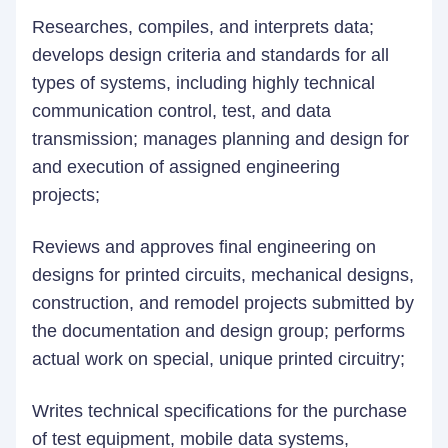
Researches, compiles, and interprets data;
develops design criteria and standards for all
types of systems, including highly technical
communication control, test, and data
transmission; manages planning and design for
and execution of assigned engineering
projects;
Reviews and approves final engineering on
designs for printed circuits, mechanical designs,
construction, and remodel projects submitted by
the documentation and design group; performs
actual work on special, unique printed circuitry;
Writes technical specifications for the purchase
of test equipment, mobile data systems,