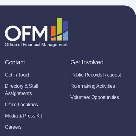
Contact
Get Involved
Get In Touch
Public Records Request
Directory & Staff
Rulemaking Activities
Assignments
Volunteer Opportunities
Office Locations
Media & Press Kit
Careers