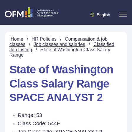
English
Home
/
HR Policies
/
Compensation & job
classes
/
Job classes and salaries
/
Classified
Job Listing
/
State of Washington Class Salary
Range
State of Washington
Class Salary Range
SPACE ANALYST 2
Range: 53
Class Code: 544F
Job Class Title:
SPACE ANALYST 2