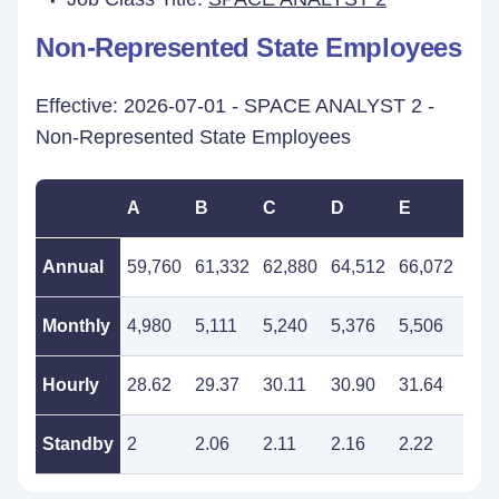
Non-Represented State Employees
Effective: 2026-07-01 - SPACE ANALYST 2 -
Non-Represented State Employees
A
B
C
D
E
F
Annual
59,760
61,332
62,880
64,512
66,072
67,
Monthly
4,980
5,111
5,240
5,376
5,506
5,6
Hourly
28.62
29.37
30.11
30.90
31.64
32.
Standby
2
2.06
2.11
2.16
2.22
2.2