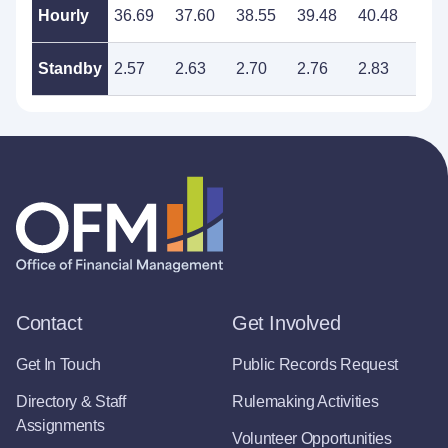
Hourly
36.69
37.60
38.55
39.48
40.48
41.
Standby
2.57
2.63
2.70
2.76
2.83
2.9
Contact
Get Involved
Get In Touch
Public Records Request
Directory & Staff
Rulemaking Activities
Assignments
Volunteer Opportunities