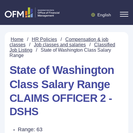
English
Home
/
HR Policies
/
Compensation & job
classes
/
Job classes and salaries
/
Classified
Job Listing
/
State of Washington Class Salary
Range
State of Washington
Class Salary Range
CLAIMS OFFICER 2 -
DSHS
Range: 63