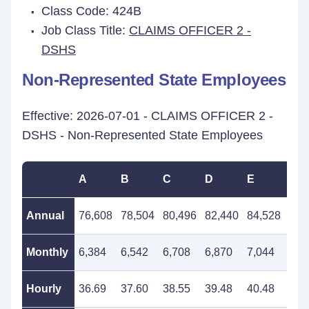
Class Code: 424B
Job Class Title:
CLAIMS OFFICER 2 -
DSHS
Non-Represented State Employees
Effective: 2026-07-01 - CLAIMS OFFICER 2 -
DSHS - Non-Represented State Employees
A
B
C
D
E
F
Annual
76,608
78,504
80,496
82,440
84,528
86,
Monthly
6,384
6,542
6,708
6,870
7,044
7,2
Hourly
36.69
37.60
38.55
39.48
40.48
41.