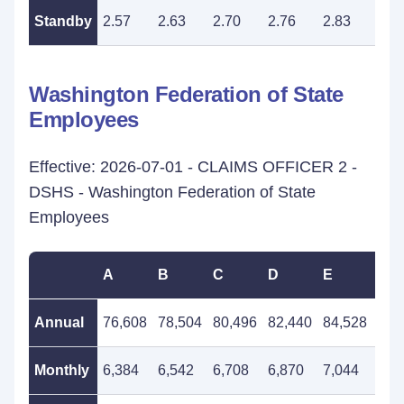
Standby
2.57
2.63
2.70
2.76
2.83
2.9
Washington Federation of State
Employees
Effective: 2026-07-01 - CLAIMS OFFICER 2 -
DSHS - Washington Federation of State
Employees
A
B
C
D
E
F
Annual
76,608
78,504
80,496
82,440
84,528
86,
Monthly
6,384
6,542
6,708
6,870
7,044
7,2