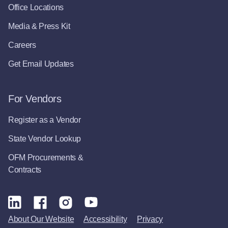
Office Locations
Media & Press Kit
Careers
Get Email Updates
For Vendors
Register as a Vendor
State Vendor Lookup
OFM Procurements &
Contracts
About Our Website
Accessibility
Privacy