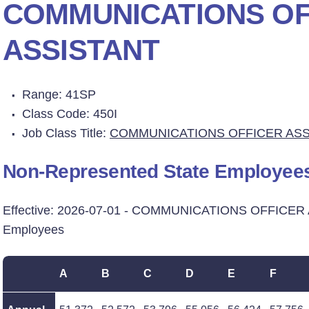
COMMUNICATIONS OF
ASSISTANT
Range: 41SP
Class Code: 450I
Job Class Title:
COMMUNICATIONS OFFICER ASS
Non-Represented State Employee
Effective: 2026-07-01 - COMMUNICATIONS OFFICER 
Employees
A
B
C
D
E
F