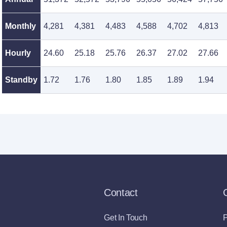
Monthly
4,281
4,381
4,483
4,588
4,702
4,813
Hourly
24.60
25.18
25.76
26.37
27.02
27.66
Standby
1.72
1.76
1.80
1.85
1.89
1.94
Contact
Get In Touch
P