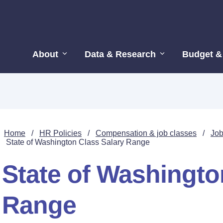
About
Data & Research
Budget &
Home
/
HR Policies
/
Compensation & job classes
/
Job
State of Washington Class Salary Range
State of Washingto
Range