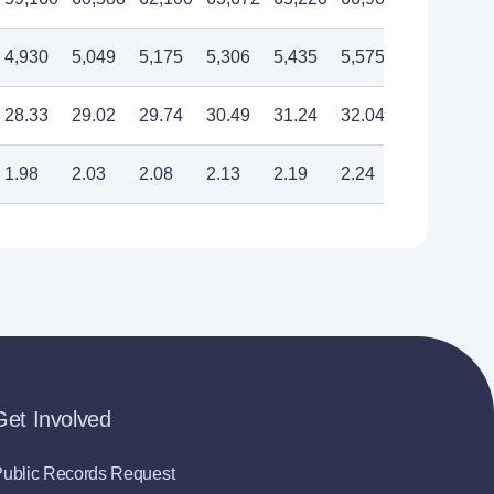
4,930
5,049
5,175
5,306
5,435
5,575
5,710
28.33
29.02
29.74
30.49
31.24
32.04
32.82
1.98
2.03
2.08
2.13
2.19
2.24
2.30
Get Involved
ublic Records Request