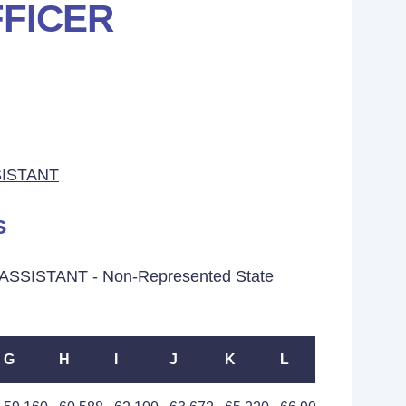
FICER
ISTANT
s
ASSISTANT - Non-Represented State
G
H
I
J
K
L
M