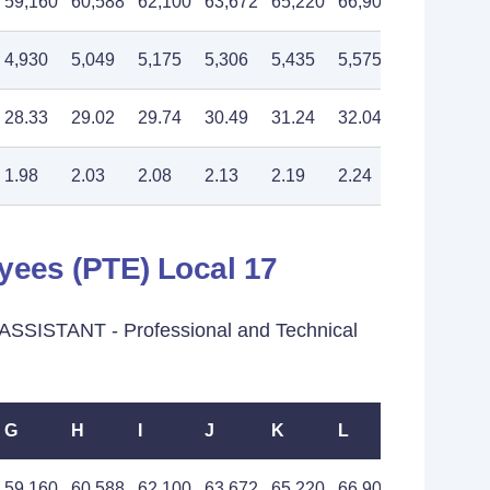
59,160
60,588
62,100
63,672
65,220
66,900
68,520
4,930
5,049
5,175
5,306
5,435
5,575
5,710
28.33
29.02
29.74
30.49
31.24
32.04
32.82
1.98
2.03
2.08
2.13
2.19
2.24
2.30
yees (PTE) Local 17
SSISTANT - Professional and Technical
G
H
I
J
K
L
M
59,160
60,588
62,100
63,672
65,220
66,900
68,520