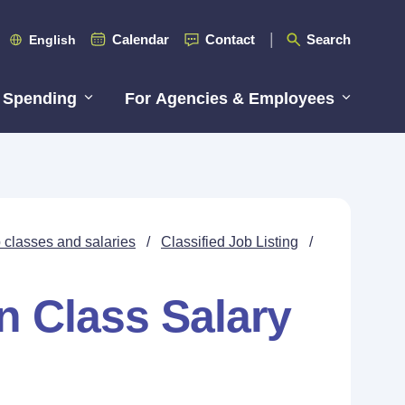
Calendar
Contact
Search
English
 Spending
For Agencies & Employees
 classes and salaries
/
Classified Job Listing
/
n Class Salary