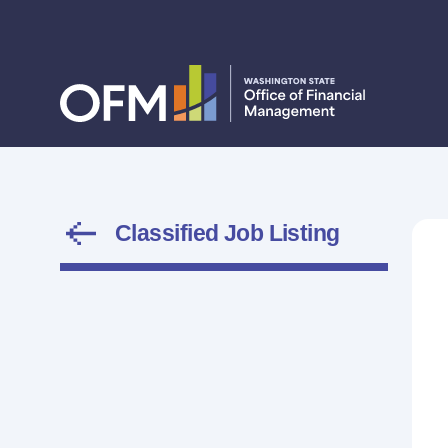
Classified Job Listing