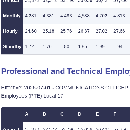
Annual
51,372
52,572
53,796
55,056
56,424
57,756
Monthly
4,281
4,381
4,483
4,588
4,702
4,813
Hourly
24.60
25.18
25.76
26.37
27.02
27.66
Standby
1.72
1.76
1.80
1.85
1.89
1.94
Professional and Technical Emplo
Effective: 2026-07-01 - COMMUNICATIONS OFFICER A
Employees (PTE) Local 17
A
B
C
D
E
F
Annual
51,372
52,572
53,796
55,056
56,424
57,756