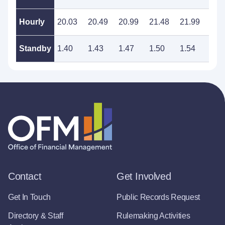
Hourly
20.03
20.49
20.99
21.48
21.99
22.
Standby
1.40
1.43
1.47
1.50
1.54
1.5
Contact
Get Involved
Get In Touch
Public Records Request
Directory & Staff
Rulemaking Activities