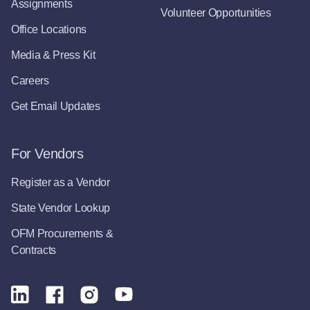
Assignments
Volunteer Opportunities
Office Locations
Media & Press Kit
Careers
Get Email Updates
For Vendors
Register as a Vendor
State Vendor Lookup
OFM Procurements &
Contracts