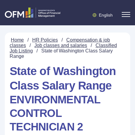
English
Home
/
HR Policies
/
Compensation & job
classes
/
Job classes and salaries
/
Classified
Job Listing
/
State of Washington Class Salary
Range
State of Washington
Class Salary Range
ENVIRONMENTAL
CONTROL
TECHNICIAN 2