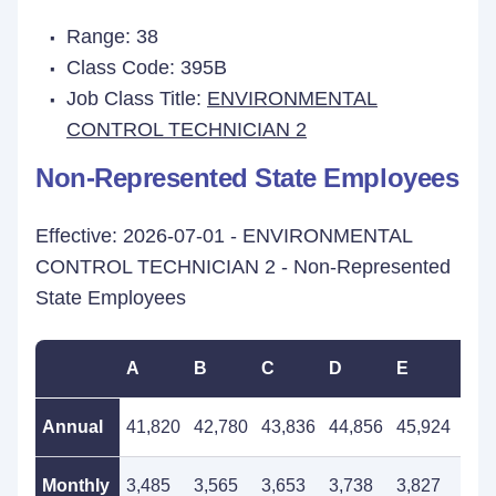
Range: 38
Class Code: 395B
Job Class Title:
ENVIRONMENTAL
CONTROL TECHNICIAN 2
Non-Represented State Employees
Effective: 2026-07-01 - ENVIRONMENTAL
CONTROL TECHNICIAN 2 - Non-Represented
State Employees
A
B
C
D
E
F
Annual
41,820
42,780
43,836
44,856
45,924
47,
Monthly
3,485
3,565
3,653
3,738
3,827
3,9