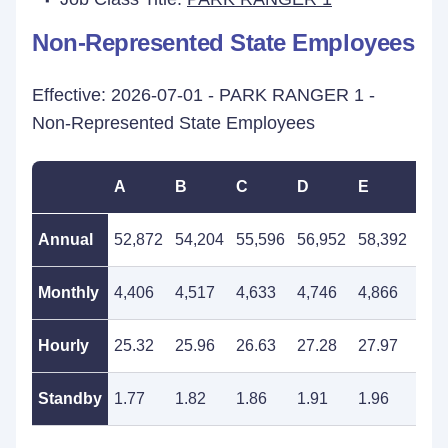
Non-Represented State Employees
Effective: 2026-07-01 - PARK RANGER 1 -
Non-Represented State Employees
A
B
C
D
E
F
Annual
52,872
54,204
55,596
56,952
58,392
59,
Monthly
4,406
4,517
4,633
4,746
4,866
4,9
Hourly
25.32
25.96
26.63
27.28
27.97
28.
Standby
1.77
1.82
1.86
1.91
1.96
2