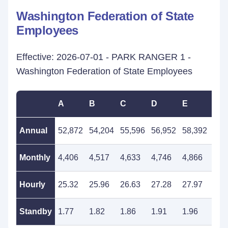
Washington Federation of State
Employees
Effective: 2026-07-01 - PARK RANGER 1 -
Washington Federation of State Employees
A
B
C
D
E
F
Annual
52,872
54,204
55,596
56,952
58,392
59,
Monthly
4,406
4,517
4,633
4,746
4,866
4,9
Hourly
25.32
25.96
26.63
27.28
27.97
28.
Standby
1.77
1.82
1.86
1.91
1.96
2