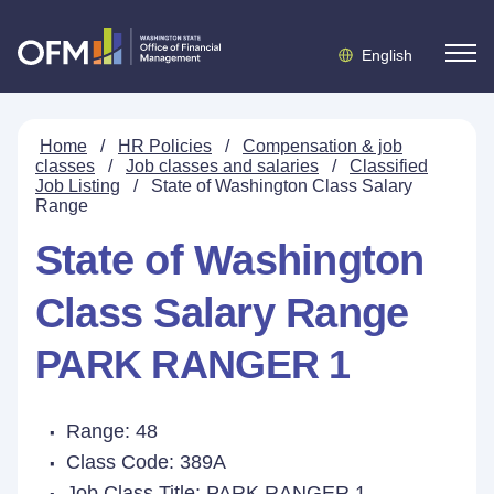
English
Home
/
HR Policies
/
Compensation & job
classes
/
Job classes and salaries
/
Classified
Job Listing
/
State of Washington Class Salary
Range
State of Washington
Class Salary Range
PARK RANGER 1
Range: 48
Class Code: 389A
Job Class Title:
PARK RANGER 1