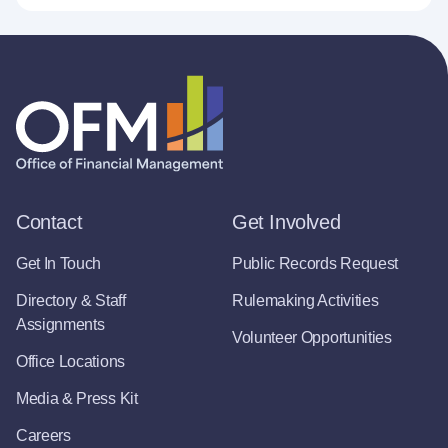
Contact
Get Involved
Get In Touch
Public Records Request
Directory & Staff
Rulemaking Activities
Assignments
Volunteer Opportunities
Office Locations
Media & Press Kit
Careers