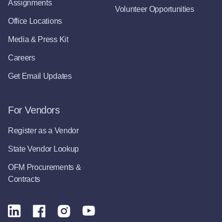
Assignments
Volunteer Opportunities
Office Locations
Media & Press Kit
Careers
Get Email Updates
For Vendors
Register as a Vendor
State Vendor Lookup
OFM Procurements &
Contracts