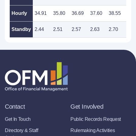
Hourly
34.91
35.80
36.69
37.60
38.55
39.
Standby
2.44
2.51
2.57
2.63
2.70
2.7
Contact
Get Involved
Get In Touch
Public Records Request
Directory & Staff
Rulemaking Activities