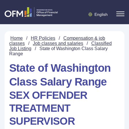
English
Home
/
HR Policies
/
Compensation & job
classes
/
Job classes and salaries
/
Classified
Job Listing
/
State of Washington Class Salary
Range
State of Washington
Class Salary Range
SEX OFFENDER
TREATMENT
SUPERVISOR