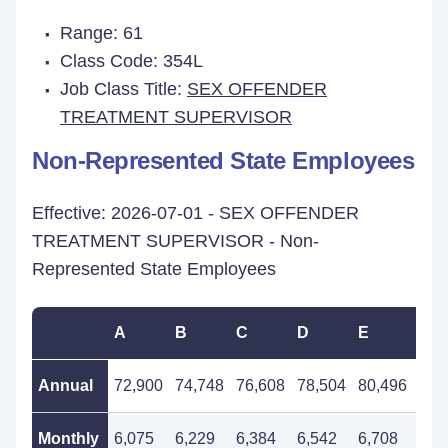
Range: 61
Class Code: 354L
Job Class Title:
SEX OFFENDER
TREATMENT SUPERVISOR
Non-Represented State Employees
Effective: 2026-07-01 - SEX OFFENDER
TREATMENT SUPERVISOR - Non-
Represented State Employees
A
B
C
D
E
F
Annual
72,900
74,748
76,608
78,504
80,496
82,
Monthly
6,075
6,229
6,384
6,542
6,708
6,8