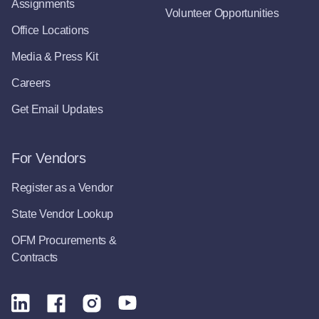
Assignments
Volunteer Opportunities
Office Locations
Media & Press Kit
Careers
Get Email Updates
For Vendors
Register as a Vendor
State Vendor Lookup
OFM Procurements &
Contracts