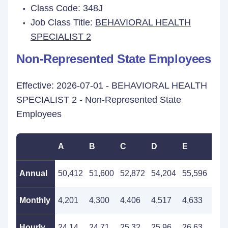
Class Code: 348J
Job Class Title:
BEHAVIORAL HEALTH
SPECIALIST 2
Non-Represented State Employees
Effective: 2026-07-01 - BEHAVIORAL HEALTH
SPECIALIST 2 - Non-Represented State
Employees
A
B
C
D
E
F
Annual
50,412
51,600
52,872
54,204
55,596
56,
Monthly
4,201
4,300
4,406
4,517
4,633
4,7
Hourly
24.14
24.71
25.32
25.96
26.63
27.