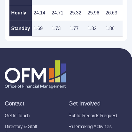
Hourly
24.14
24.71
25.32
25.96
26.63
27.
Standby
1.69
1.73
1.77
1.82
1.86
1.9
Contact
Get Involved
Get In Touch
Public Records Request
Directory & Staff
Rulemaking Activities