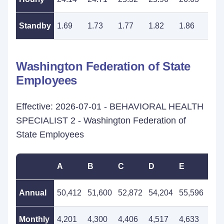
Standby
1.69
1.73
1.77
1.82
1.86
1.9
Washington Federation of State
Employees
Effective: 2026-07-01 - BEHAVIORAL HEALTH
SPECIALIST 2 - Washington Federation of
State Employees
A
B
C
D
E
F
Annual
50,412
51,600
52,872
54,204
55,596
56,
Monthly
4,201
4,300
4,406
4,517
4,633
4,7