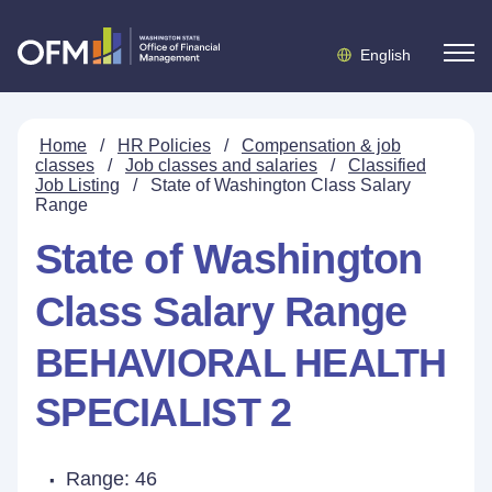
English
Home
/
HR Policies
/
Compensation & job
classes
/
Job classes and salaries
/
Classified
Job Listing
/
State of Washington Class Salary
Range
State of Washington
Class Salary Range
BEHAVIORAL HEALTH
SPECIALIST 2
Range: 46