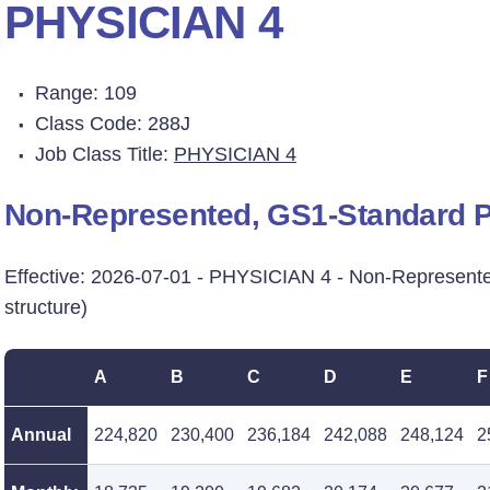
PHYSICIAN 4
Range: 109
Class Code: 288J
Job Class Title:
PHYSICIAN 4
Non-Represented, GS1-Standard Pr
Effective: 2026-07-01 - PHYSICIAN 4 - Non-Represent
structure)
A
B
C
D
E
F
Annual
224,820
230,400
236,184
242,088
248,124
2