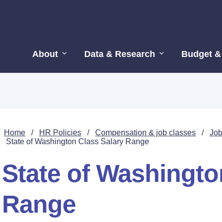
About
Data & Research
Budget &
Home
/
HR Policies
/
Compensation & job classes
/
Job
State of Washington Class Salary Range
State of Washingto
Range