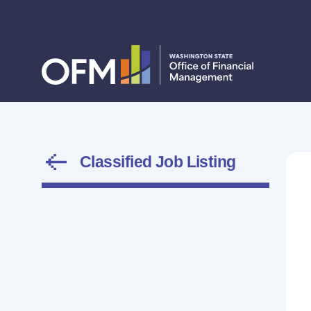
Classified Job Listing