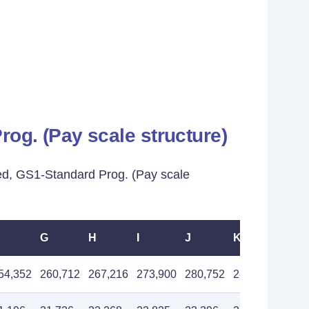
og. (Pay scale structure)
ed, GS1-Standard Prog. (Pay scale
G
H
I
J
K
L
54,352
260,712
267,216
273,900
280,752
287,784
294,