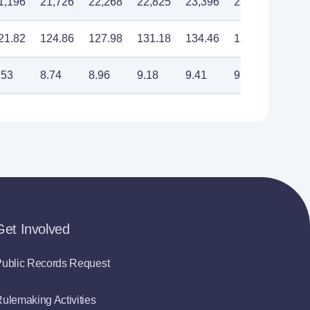
1,196
21,726
22,268
22,825
23,396
23,982
24,5
21.82
124.86
127.98
131.18
134.46
137.83
141.
.53
8.74
8.96
9.18
9.41
9.65
9.89
Get Involved
ublic Records Request
ulemaking Activities