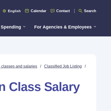
Calendar
Contact
Search
English
 Spending
For Agencies & Employees
 classes and salaries
/
Classified Job Listing
/
n Class Salary