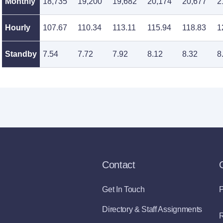
Monthly
18,735
19,200
19,682
20,174
20,677
2
Hourly
107.67
110.34
113.11
115.94
118.83
1
Standby
7.54
7.72
7.92
8.12
8.32
8
Contact
Get In Touch
P
Directory & Staff Assignments
R