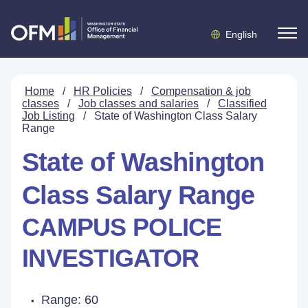
English
Home
/
HR Policies
/
Compensation & job
classes
/
Job classes and salaries
/
Classified
Job Listing
/
State of Washington Class Salary
Range
State of Washington
Class Salary Range
CAMPUS POLICE
INVESTIGATOR
Range: 60