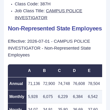
Class Code: 387H
Job Class Title:
CAMPUS POLICE
INVESTIGATOR
Non-Represented State Employees
Effective: 2026-07-01 - CAMPUS POLICE
INVESTIGATOR - Non-Represented State
Employees
A
B
C
D
E
F
Annual
71,136
72,900
74,748
76,608
78,504
80,
Monthly
5,928
6,075
6,229
6,384
6,542
6,7
Hourly
34.07
34.91
35.80
36.69
37.60
38.