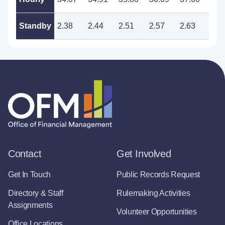
Standby
2.38
2.44
2.51
2.57
2.63
2.7
Contact
Get Involved
Get In Touch
Public Records Request
Directory & Staff
Rulemaking Activities
Assignments
Volunteer Opportunities
Office Locations