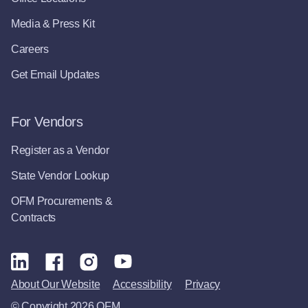
Media & Press Kit
Careers
Get Email Updates
For Vendors
Register as a Vendor
State Vendor Lookup
OFM Procurements &
Contracts
About Our Website
Accessibility
Privacy
© Copyright 2026 OFM