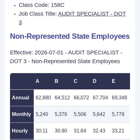
Class Code: 158C
Job Class Title:
AUDIT SPECIALIST - DOT
3
Non-Represented State Employees
Effective: 2026-07-01 - AUDIT SPECIALIST -
DOT 3 - Non-Represented State Employees
A
B
C
D
E
F
Annual
62,880
64,512
66,072
67,704
69,348
71,
Monthly
5,240
5,376
5,506
5,642
5,779
5,9
Hourly
30.11
30.90
31.64
32.43
33.21
34.