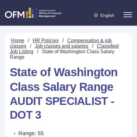
English
Home
/
HR Policies
/
Compensation & job
classes
/
Job classes and salaries
/
Classified
Job Listing
/
State of Washington Class Salary
Range
State of Washington
Class Salary Range
AUDIT SPECIALIST -
DOT 3
Range: 55