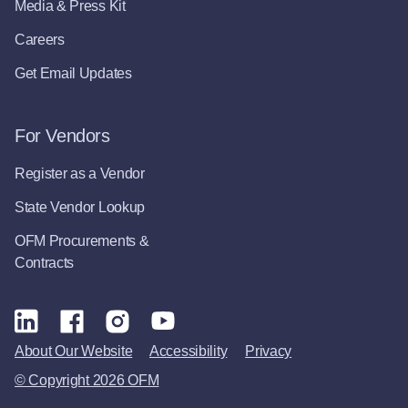
Media & Press Kit
Careers
Get Email Updates
For Vendors
Register as a Vendor
State Vendor Lookup
OFM Procurements &
Contracts
About Our Website
Accessibility
Privacy
© Copyright 2026 OFM