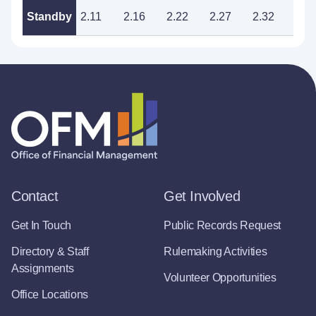
Standby
2.11
2.16
2.22
2.27
2.32
2.3
Contact
Get Involved
Get In Touch
Public Records Request
Directory & Staff
Rulemaking Activities
Assignments
Volunteer Opportunities
Office Locations