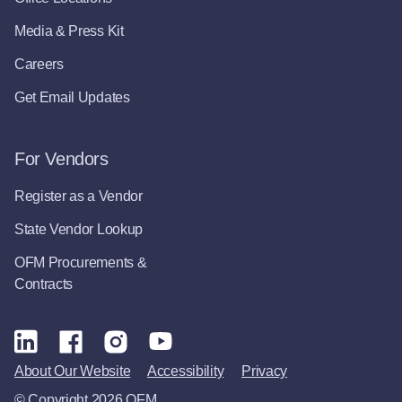
Media & Press Kit
Careers
Get Email Updates
For Vendors
Register as a Vendor
State Vendor Lookup
OFM Procurements &
Contracts
About Our Website
Accessibility
Privacy
© Copyright 2026 OFM