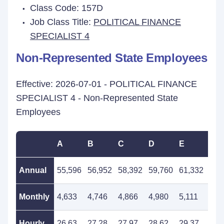
Class Code: 157D
Job Class Title:
POLITICAL FINANCE
SPECIALIST 4
Non-Represented State Employees
Effective: 2026-07-01 - POLITICAL FINANCE
SPECIALIST 4 - Non-Represented State
Employees
A
B
C
D
E
F
Annual
55,596
56,952
58,392
59,760
61,332
62,
Monthly
4,633
4,746
4,866
4,980
5,111
5,2
Hourly
26.63
27.28
27.97
28.62
29.37
30.