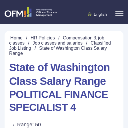
English
Home
/
HR Policies
/
Compensation & job
classes
/
Job classes and salaries
/
Classified
Job Listing
/
State of Washington Class Salary
Range
State of Washington
Class Salary Range
POLITICAL FINANCE
SPECIALIST 4
Range: 50