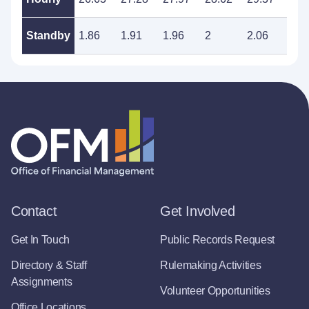
Standby
1.86
1.91
1.96
2
2.06
2.1
Contact
Get Involved
Get In Touch
Public Records Request
Directory & Staff
Rulemaking Activities
Assignments
Volunteer Opportunities
Office Locations