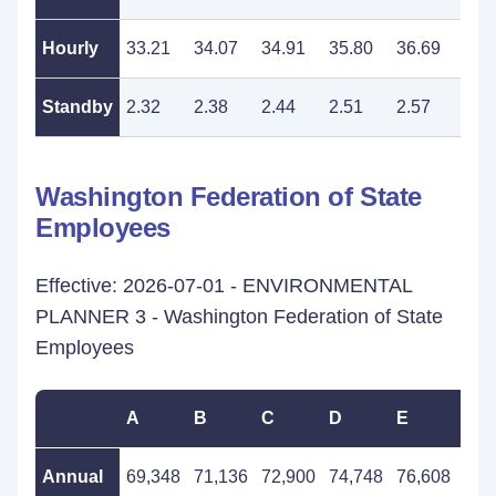
Hourly
33.21
34.07
34.91
35.80
36.69
37.
Standby
2.32
2.38
2.44
2.51
2.57
2.6
Washington Federation of State
Employees
Effective: 2026-07-01 - ENVIRONMENTAL
PLANNER 3 - Washington Federation of State
Employees
A
B
C
D
E
F
Annual
69,348
71,136
72,900
74,748
76,608
78,