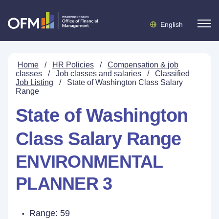
English
Home
/
HR Policies
/
Compensation & job
classes
/
Job classes and salaries
/
Classified
Job Listing
/
State of Washington Class Salary
Range
State of Washington
Class Salary Range
ENVIRONMENTAL
PLANNER 3
Range: 59