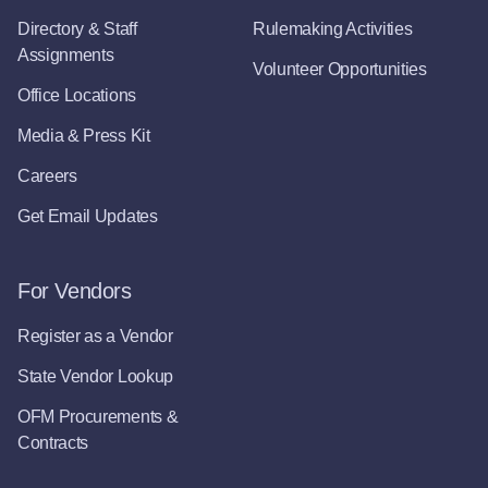
Directory & Staff
Rulemaking Activities
Assignments
Volunteer Opportunities
Office Locations
Media & Press Kit
Careers
Get Email Updates
For Vendors
Register as a Vendor
State Vendor Lookup
OFM Procurements &
Contracts