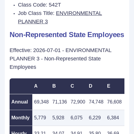
Class Code: 542T
Job Class Title:
ENVIRONMENTAL
PLANNER 3
Non-Represented State Employees
Effective: 2026-07-01 - ENVIRONMENTAL
PLANNER 3 - Non-Represented State
Employees
A
B
C
D
E
F
Annual
69,348
71,136
72,900
74,748
76,608
78,
Monthly
5,779
5,928
6,075
6,229
6,384
6,5
Hourly
33.21
34.07
34.91
35.80
36.69
37.