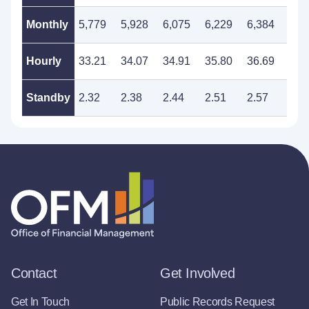
Monthly
5,779
5,928
6,075
6,229
6,384
6,5
Hourly
33.21
34.07
34.91
35.80
36.69
37.
Standby
2.32
2.38
2.44
2.51
2.57
2.6
Contact
Get Involved
Get In Touch
Public Records Request