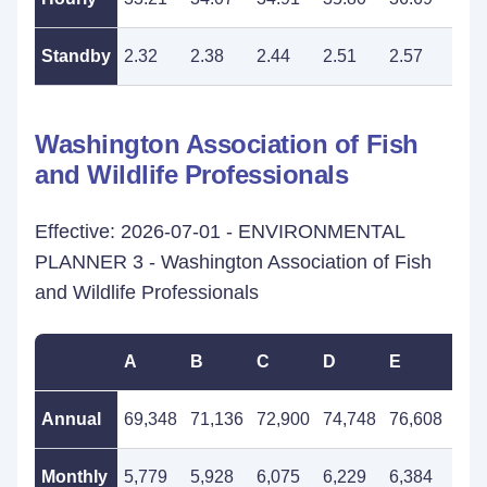
Standby
2.32
2.38
2.44
2.51
2.57
2.6
Washington Association of Fish
and Wildlife Professionals
Effective: 2026-07-01 - ENVIRONMENTAL
PLANNER 3 - Washington Association of Fish
and Wildlife Professionals
A
B
C
D
E
F
Annual
69,348
71,136
72,900
74,748
76,608
78,
Monthly
5,779
5,928
6,075
6,229
6,384
6,5