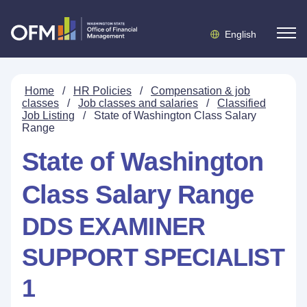
English
Home
/
HR Policies
/
Compensation & job
classes
/
Job classes and salaries
/
Classified
Job Listing
/
State of Washington Class Salary
Range
State of Washington
Class Salary Range
DDS EXAMINER
SUPPORT SPECIALIST
1