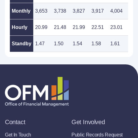
Monthly
3,653
3,738
3,827
3,917
4,004
4,1
Hourly
20.99
21.48
21.99
22.51
23.01
23.
Standby
1.47
1.50
1.54
1.58
1.61
1.6
Contact
Get Involved
Get In Touch
Public Records Request