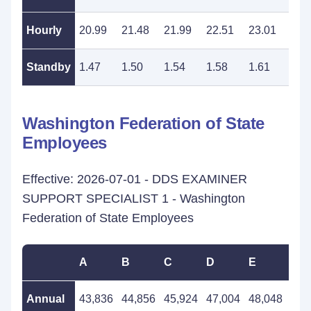
Hourly
20.99
21.48
21.99
22.51
23.01
23.
Standby
1.47
1.50
1.54
1.58
1.61
1.6
Washington Federation of State
Employees
Effective: 2026-07-01 - DDS EXAMINER
SUPPORT SPECIALIST 1 - Washington
Federation of State Employees
A
B
C
D
E
F
Annual
43,836
44,856
45,924
47,004
48,048
49,