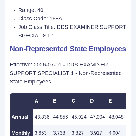
Range: 40
Class Code: 168A
Job Class Title:
DDS EXAMINER SUPPORT
SPECIALIST 1
Non-Represented State Employees
Effective: 2026-07-01 - DDS EXAMINER
SUPPORT SPECIALIST 1 - Non-Represented
State Employees
A
B
C
D
E
F
Annual
43,836
44,856
45,924
47,004
48,048
49,
Monthly
3,653
3,738
3,827
3,917
4,004
4,1