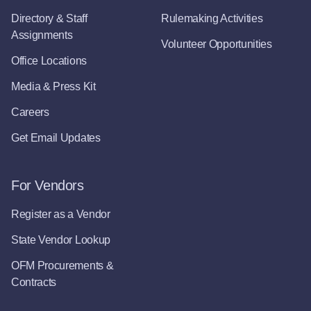
Directory & Staff
Rulemaking Activities
Assignments
Volunteer Opportunities
Office Locations
Media & Press Kit
Careers
Get Email Updates
For Vendors
Register as a Vendor
State Vendor Lookup
OFM Procurements &
Contracts