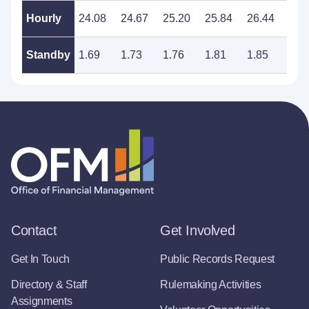
Hourly
24.08
24.67
25.20
25.84
26.44
27.
Standby
1.69
1.73
1.76
1.81
1.85
1.8
Contact
Get Involved
Get In Touch
Public Records Request
Directory & Staff
Rulemaking Activities
Assignments