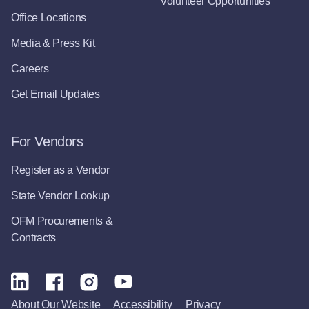
Volunteer Opportunities
Office Locations
Media & Press Kit
Careers
Get Email Updates
For Vendors
Register as a Vendor
State Vendor Lookup
OFM Procurements &
Contracts
About Our Website
Accessibility
Privacy