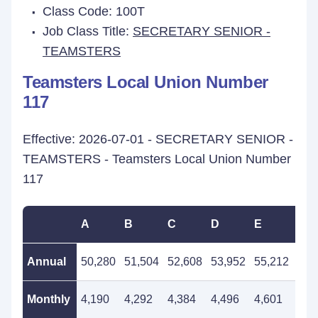
Class Code: 100T
Job Class Title:
SECRETARY SENIOR -
TEAMSTERS
Teamsters Local Union Number
117
Effective: 2026-07-01 - SECRETARY SENIOR -
TEAMSTERS - Teamsters Local Union Number
117
A
B
C
D
E
F
Annual
50,280
51,504
52,608
53,952
55,212
56,
Monthly
4,190
4,292
4,384
4,496
4,601
4,7