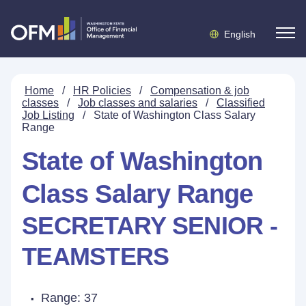
English
Home
/
HR Policies
/
Compensation & job
classes
/
Job classes and salaries
/
Classified
Job Listing
/
State of Washington Class Salary
Range
State of Washington
Class Salary Range
SECRETARY SENIOR -
TEAMSTERS
Range: 37