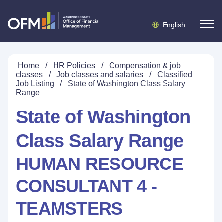
English
Home
/
HR Policies
/
Compensation & job
classes
/
Job classes and salaries
/
Classified
Job Listing
/
State of Washington Class Salary
Range
State of Washington
Class Salary Range
HUMAN RESOURCE
CONSULTANT 4 -
TEAMSTERS