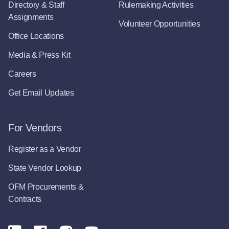
Directory & Staff
Rulemaking Activities
Assignments
Volunteer Opportunities
Office Locations
Media & Press Kit
Careers
Get Email Updates
For Vendors
Register as a Vendor
State Vendor Lookup
OFM Procurements &
Contracts