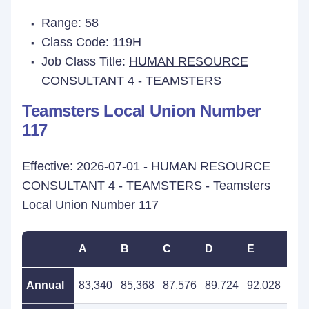
Range: 58
Class Code: 119H
Job Class Title:
HUMAN RESOURCE
CONSULTANT 4 - TEAMSTERS
Teamsters Local Union Number
117
Effective: 2026-07-01 - HUMAN RESOURCE
CONSULTANT 4 - TEAMSTERS - Teamsters
Local Union Number 117
A
B
C
D
E
F
Annual
83,340
85,368
87,576
89,724
92,028
94,