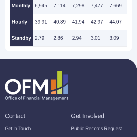
Monthly
6,945
7,114
7,298
7,477
7,669
7,8
Hourly
39.91
40.89
41.94
42.97
44.07
45.
Standby
2.79
2.86
2.94
3.01
3.09
3.1
Contact
Get Involved
Get In Touch
Public Records Request