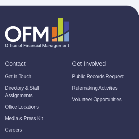
Contact
Get Involved
Get In Touch
Public Records Request
Directory & Staff
Rulemaking Activities
Assignments
Volunteer Opportunities
Office Locations
Media & Press Kit
Careers