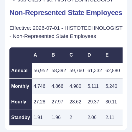
Non-Represented State Employees
Effective: 2026-07-01 - HISTOTECHNOLOGIST
- Non-Represented State Employees
A
B
C
D
E
F
Annual
56,952
58,392
59,760
61,332
62,880
64,
Monthly
4,746
4,866
4,980
5,111
5,240
5,3
Hourly
27.28
27.97
28.62
29.37
30.11
30.
Standby
1.91
1.96
2
2.06
2.11
2.1