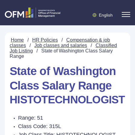
English
Home
/
HR Policies
/
Compensation & job
classes
/
Job classes and salaries
/
Classified
Job Listing
/
State of Washington Class Salary
Range
State of Washington
Class Salary Range
HISTOTECHNOLOGIST
Range: 51
Class Code: 315L
Job Class Title:
HISTOTECHNOLOGIST